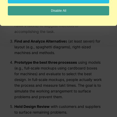
the flow from raw material to finished product and
to determine the change or transformation. Verbs
Disable All
that describe the change (e.g., pick or grip) are
used to identify similar functions in nature (e.g., a
hawk's talons) to suggest methods of
accomplishing the task.
Find and Analyze Alternative
s (at least seven) for
layout (e.g., spaghetti diagrams), right-sized
machines and methods.
Prototype the best three processes
using models
(e.g., full-scale mockups using cardboard boxes
for machines) and evaluate to select the best
design. In full-scale mockups, people actually work
the process and measure takt times. The goal is to
simulate the working arrangement to surface
problems and prevent them.
Hold Design Review
with customers and suppliers
to surface remaining problems.