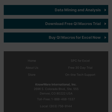
Data Mining and Analysis
Download Free QI Macros Trial
Buy QI Macros for Excel Now
Home
SPC
for Excel
About Us
Free 30 Day Trial
Store
On-line Tech Support
KnowWare International, Inc.
2696 S. Colorado Blvd., Ste. 555
Denver, CO
80222
USA
Toll-Free:
1-888-468-1537
Local:
(303) 756-9144