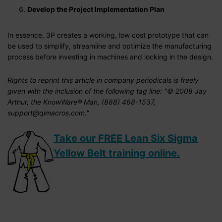
Develop the Project Implementation Plan
In essence, 3P creates a working, low cost prototype that can
be used to simplify, streamline and optimize the manufacturing
process before investing in machines and locking in the design.
Rights to reprint this article in company periodicals is freely
given with the inclusion of the following tag line: "© 2008 Jay
Arthur, the KnowWare® Man, (888) 468-1537,
support@qimacros.com."
Take our FREE Lean Six Sigma
Yellow Belt training online.