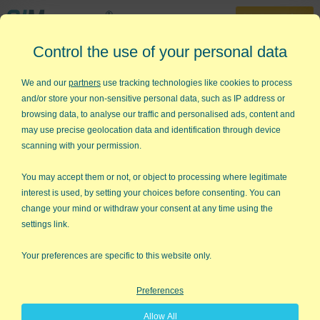
30-Day Trial
Control the use of your personal data
888-468-1537
Home
»
Lean Six Sigma Articles
»
Lean 3P
We and our
partners
use tracking technologies like cookies to process
and/or store your non-sensitive personal data, such as IP address or
Lean 3P - Production
browsing data, to analyse our traffic and personalised ads, content and
Preparation Process
may use precise geolocation data and identification through device
scanning with your permission.
One of our customers recently asked about the Lean 3P
process. 3P helps you discover the best possible
You may accept them or not, or object to processing where legitimate
manufacturing process. The typical steps in a 3P event are:
interest is used, by setting your choices before consenting. You can
change your mind or withdraw your consent at any time using the
Define Product or Process Design
settings link.
Objectives/Needs.
The tools to accomplish this
are
Voice of the Customer
and
Quality Function
Your preferences are specific to this website only.
Deployment
.
Preferences
Diagramming
using a
fishbone
diagram
,
flowchart
or
value stream map
to show
Allow All