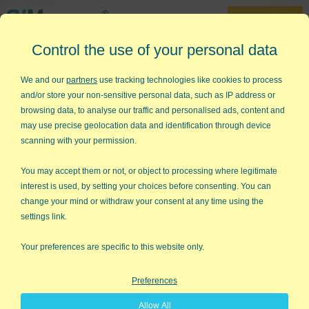
30-Day Trial
Control the use of your personal data
888-468-1537
Home
»
Lean Six Sigma Articles
»
What is a Process?
We and our
partners
use tracking technologies like cookies to process
and/or store your non-sensitive personal data, such as IP address or
What is a Process?
browsing data, to analyse our traffic and personalised ads, content and
may use precise geolocation data and identification through device
A frustrated, newly minted, Lean Six Sigma belt called me the
scanning with your permission.
other day and asked: "How do I get the people I work with to
understand the concept of a
process
?" Good question.
You may accept them or not, or object to processing where legitimate
Sometimes we get so used to the concept that we forget other
interest is used, by setting your choices before consenting. You can
people don't think in processes.
change your mind or withdraw your consent at any time using the
settings link.
What's a Process?
Your preferences are specific to this website only.
From a Six Sigma view, we might think of a
flow chart
,
value
stream map
or
SIPOC diagram
.
Preferences
Allow All