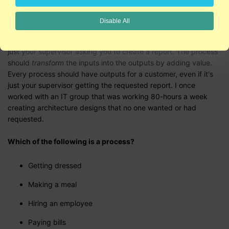
Disable All
Every process has a supplier who provides inputs, even if it's
just your supervisor asking you to create a report. The process
should
transform
the inputs into the outputs by adding value.
Every process should have outputs for a customer, even if it's
just your supervisor getting the requested report. I once
worked with an IT group that was working 80-hours a week
creating architecture designs that no one wanted or had
requested.
Which of the following is a process?
Getting dressed
Making a meal
Hiring an employee
Paying bills