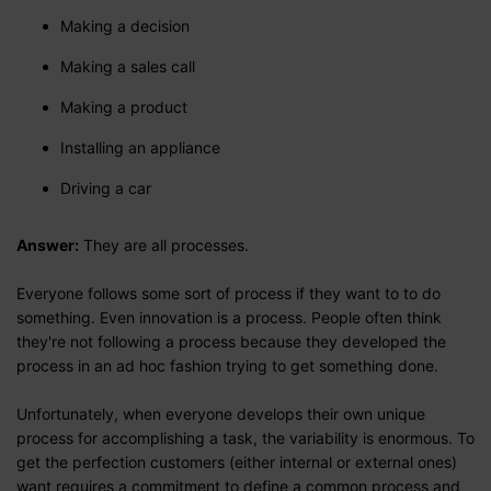
Making a decision
Making a sales call
Making a product
Installing an appliance
Driving a car
Answer:
They are all processes.
Everyone follows some sort of process if they want to to do
something. Even innovation is a process. People often think
they're not following a process because they developed the
process in an ad hoc fashion trying to get something done.
Unfortunately, when everyone develops their own unique
process for accomplishing a task, the variability is enormous. To
get the perfection customers (either internal or external ones)
want requires a commitment to define a common process and