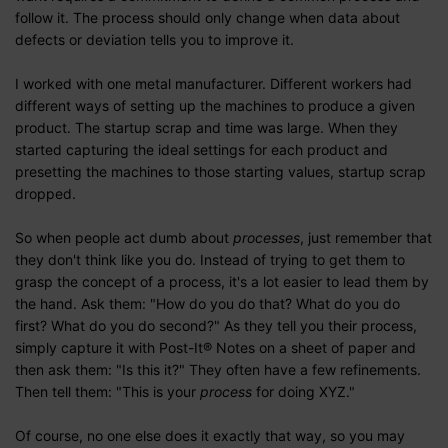
follow it. The process should only change when data about
defects or deviation tells you to improve it.
I worked with one metal manufacturer. Different workers had
different ways of setting up the machines to produce a given
product. The startup scrap and time was large. When they
started capturing the ideal settings for each product and
presetting the machines to those starting values, startup scrap
dropped.
So when people act dumb about
processes
, just remember that
they don't think like you do. Instead of trying to get them to
grasp the concept of a process, it's a lot easier to lead them by
the hand. Ask them: "How do you do that? What do you do
first? What do you do second?" As they tell you their process,
simply capture it with Post-It® Notes on a sheet of paper and
then ask them: "Is this it?" They often have a few refinements.
Then tell them: "This is your
process
for doing XYZ."
Of course, no one else does it exactly that way, so you may