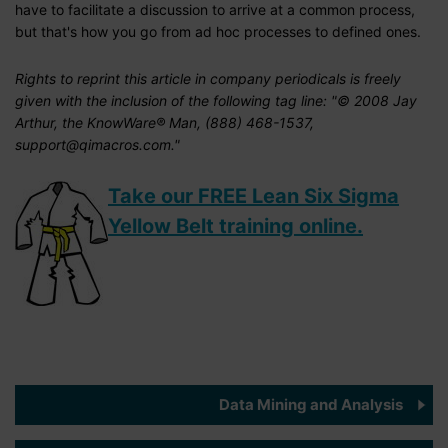
have to facilitate a discussion to arrive at a common process,
but that's how you go from ad hoc processes to defined ones.
Rights to reprint this article in company periodicals is freely
given with the inclusion of the following tag line: "© 2008 Jay
Arthur, the KnowWare® Man, (888) 468-1537,
support@qimacros.com."
Take our FREE Lean Six Sigma
Yellow Belt training online.
Data Mining and Analysis