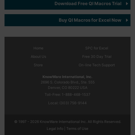
Download Free QI Macros Trial
Buy QI Macros for Excel Now
Home
SPC
for Excel
About Us
Free 30 Day Trial
Store
On-line Tech Support
KnowWare International, Inc.
2696 S. Colorado Blvd., Ste. 555
Denver, CO
80222
USA
Toll-Free:
1-888-468-1537
Local:
(303) 756-9144
© 1997 - 2026 KnowWare International Inc. All Rights Reserved.
Legal Info |
Terms of Use