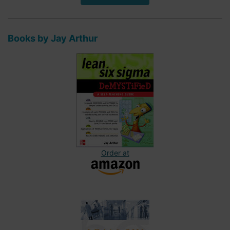
Books by Jay Arthur
Order at