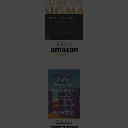
Order at
Order at