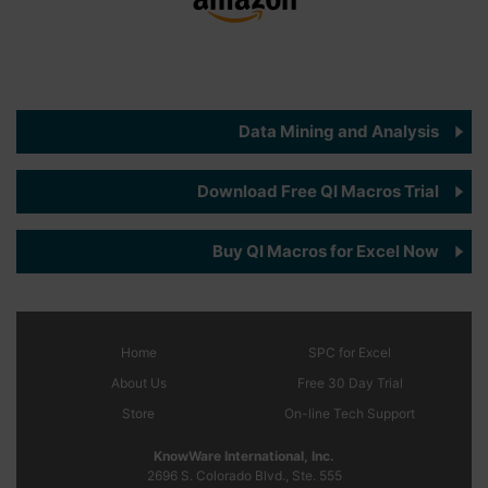
Data Mining and Analysis
Download Free QI Macros Trial
Buy QI Macros for Excel Now
Home
SPC
for Excel
About Us
Free 30 Day Trial
Store
On-line Tech Support
KnowWare International, Inc.
2696 S. Colorado Blvd., Ste. 555