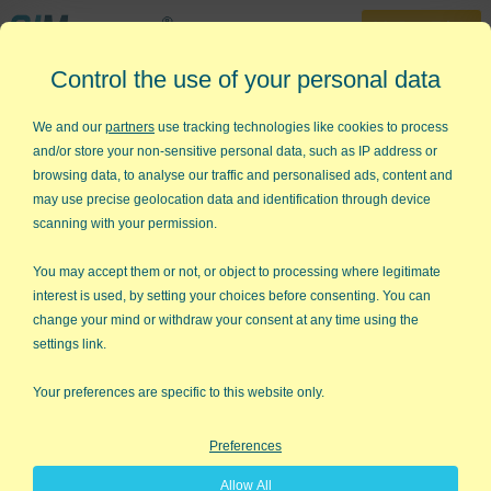
30-Day Trial
Control the use of your personal data
888-468-1537
Home
»
Free Training
»
Yellow Belt Videos
»
SPC Case Study - p chart
We and our
partners
use tracking technologies like cookies to process
and/or store your non-sensitive personal data, such as IP address or
SPC Case Study - Automotive
browsing data, to analyse our traffic and personalised ads, content and
Test Discrepancies
may use precise geolocation data and identification through device
scanning with your permission.
Use p Charts to Analyze Process
You may accept them or not, or object to processing where legitimate
Stability Video
interest is used, by setting your choices before consenting. You can
change your mind or withdraw your consent at any time using the
settings link.
Your preferences are specific to this website only.
Preferences
Allow All