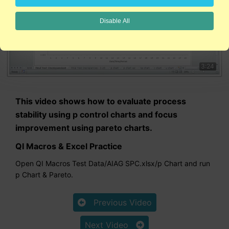
Disable All
3:24
This video shows how to evaluate process
stability using p control charts and focus
improvement using pareto charts.
QI Macros & Excel Practice
Open QI Macros Test Data/AIAG SPC.xlsx/p Chart and run
p Chart & Pareto.
Previous Video
Next Video