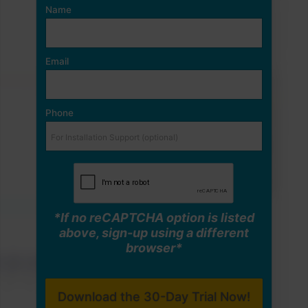
Name
Email
Phone
*If no reCAPTCHA option is listed
above, sign-up using a different
browser*