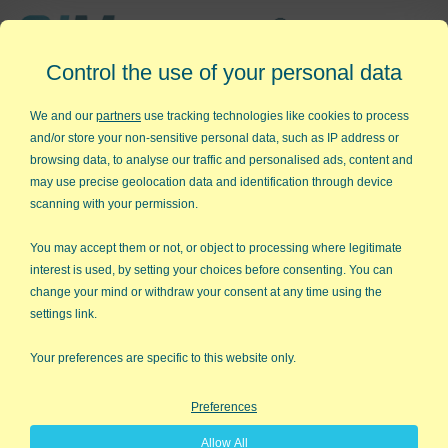
Affordable,
Control the use of your personal data
Easy to Use Add-in for Excel
We and our
partners
use tracking technologies like cookies to process
and/or store your non-sensitive personal data, such as IP address or
browsing data, to analyse our traffic and personalised ads, content and
may use precise geolocation data and identification through device
QI Macros RISK-FREE 30-Day
scanning with your permission.
Trial
You may accept them or not, or object to processing where legitimate
Try it on your own data for 30 days. See the
interest is used, by setting your choices before consenting. You can
change your mind or withdraw your consent at any time using the
results for yourself!
settings link.
Learning new software can be intimidating and time
Your preferences are specific to this website only.
consuming.
Preferences
That’s why we created QI Macros. It works right in
Allow All
Excel and is point and click simple. You'll be running