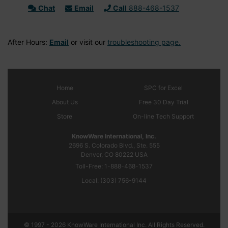
Chat
Email
Call
888-468-1537
After Hours:
Email
or visit our
troubleshooting page.
Home
SPC
for Excel
About Us
Free 30 Day Trial
Store
On-line Tech Support
KnowWare International, Inc.
2696 S. Colorado Blvd., Ste. 555
Denver, CO
80222
USA
Toll-Free:
1-888-468-1537
Local:
(303) 756-9144
© 1997 - 2026 KnowWare International Inc. All Rights Reserved.