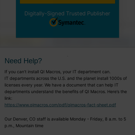
Digitally-Signed Trusted Publisher
Need Help?
If you can’t install QI Macros, your IT department can.
IT departments across the U.S. and the planet install 1000s of
licenses every year. We have a document that can help IT
departments understand the benefits of QI Macros. Here’s the
link:
https://www.qimacros.com/pdf/qimacros-fact-sheet.pdf
Our Denver, CO staff is available Monday - Friday, 8 a.m. to 5
p.m., Mountain time