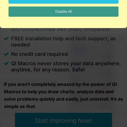
charts in minutes.
Disable All
PC and Mac
Excel 2021/2024/Office 365 (PC) |
2021/2024/Office 365 (Mac) compatible
FREE installation help and tech support, as
needed
No credit card required
QI Macros never stores your data anywhere,
anytime, for any reason. Safe!
If you aren't completely amazed by the power of QI
Macros to help you draw charts, analyze data and
solve problems quickly and easily, just uninstall. It's as
simple as that.
Start Improving Now!