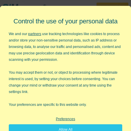
30-Day Trial
Control the use of your personal data
888-468-1537
Home
»
Free Training
»
Yellow Belt Videos
»
Histograms
We and our
partners
use tracking technologies like cookies to process
and/or store your non-sensitive personal data, such as IP address or
Six Sigma - Histograms with Cp
browsing data, to analyse our traffic and personalised ads, content and
& Cpk
may use precise geolocation data and identification through device
scanning with your permission.
Draw Histograms with Cp and Cpk
You may accept them or not, or object to processing where legitimate
in Excel using QI Macros
interest is used, by setting your choices before consenting. You can
change your mind or withdraw your consent at any time using the
settings link.
Your preferences are specific to this website only.
Preferences
Allow All