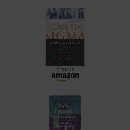
Order at