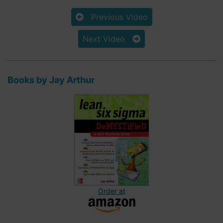
Previous Video
Next Video
Books by Jay Arthur
Order at