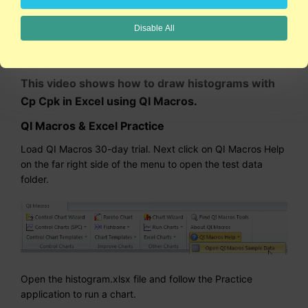
Disable All
2:24
This video shows how to draw histograms with
Cp Cpk in Excel using QI Macros.
QI Macros & Excel Practice
Load QI Macros 30-day trial. Next click on QI Macros Help
on the far right side of the menu to open the test data
folder.
Open the histogram.xlsx file and follow the Practice
application to run a chart.