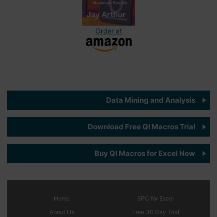
Order at
Data Mining and Analysis
Download Free QI Macros Trial
Buy QI Macros for Excel Now
Home
SPC
for Excel
About Us
Free 30 Day Trial