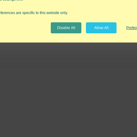
ferences are specific to this website only.
Disable All
Allow All
Prefe