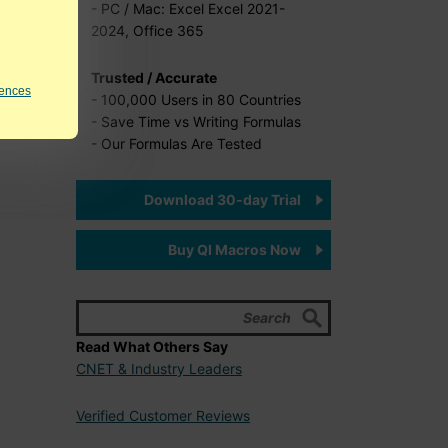
- PC / Mac: Excel Excel 2021-
2024, Office 365
Trusted / Accurate
rences
- 100,000 Users in 80 Countries
- Save Time vs Writing Formulas
- Our Formulas Are Tested
Download 30-day Trial
Buy QI Macros Now
Read What Others Say
CNET & Industry Leaders
Verified Customer Reviews