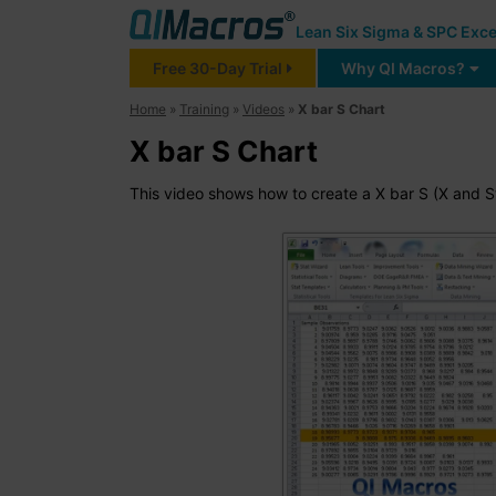
Lean Six Sigma & SPC Exce
Free 30-Day Trial
Why QI Macros?
Home
»
Training
»
Videos
»
X bar S Chart
X bar S Chart
This video shows how to create a X bar S (X and S