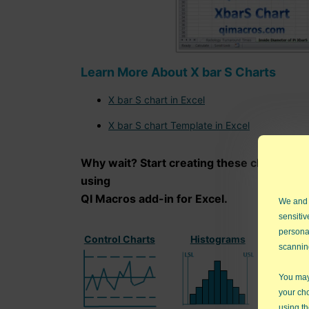
Learn More About X bar S Charts
X bar S chart in Excel
X bar S chart Template in Excel
Why wait? Start creating these charts an
using
QI Macros add-in for Excel.
We and
sensitiv
persona
Control Charts
Histograms
Paret
scannin
You may 
your ch
using th