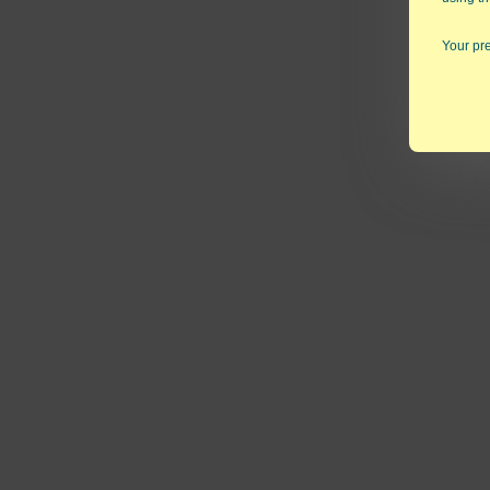
Your pre