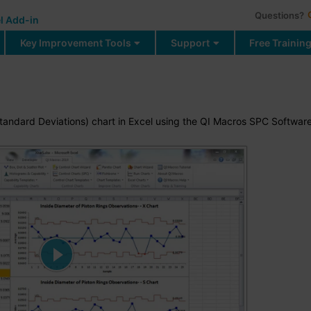
Questions?
l Add-in
Key Improvement Tools
Support
Free Trainin
tandard Deviations) chart in Excel using the QI Macros SPC Softwar