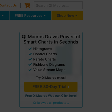
Cart
0
Contact Us
g
FREE Resources
Shop Now
QI Macros Draws Powerful
Smart Charts in Seconds
e
Histograms
Control Charts
Pareto Charts
Fishbone Diagrams
Value Stream Maps
Try QI Macros on us!
FREE 30-Day Trial
Free QI Macros Webinar. Click here!
Or browse all products...