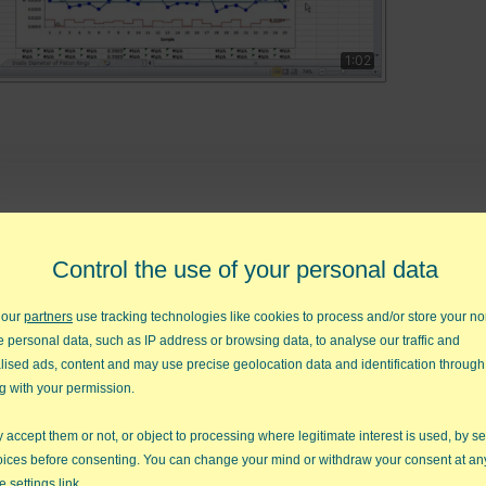
1:02
d diagrams in seconds
FREE QI Macros 30-Day Tr
Control the use of your personal data
 our
partners
use tracking technologies like cookies to process and/or store your no
e personal data, such as IP address or browsing data, to analyse our traffic and
lised ads, content and may use precise geolocation data and identification through
o Charts
Box Plots
Fishbone Diagram
g with your permission.
accept them or not, or object to processing where legitimate interest is used, by se
oices before consenting. You can change your mind or withdraw your consent at an
e settings link.