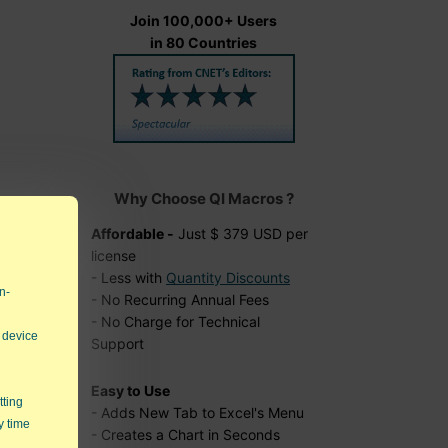
Join 100,000+ Users
in 80 Countries
Why Choose QI Macros ?
Affordable -
Just $ 379 USD per
ial
license
- Less with
Quantity Discounts
n-
- No Recurring Annual Fees
- No Charge for Technical
 device
Support
Easy to Use
tting
- Adds New Tab to Excel's Menu
y time
- Creates a Chart in Seconds