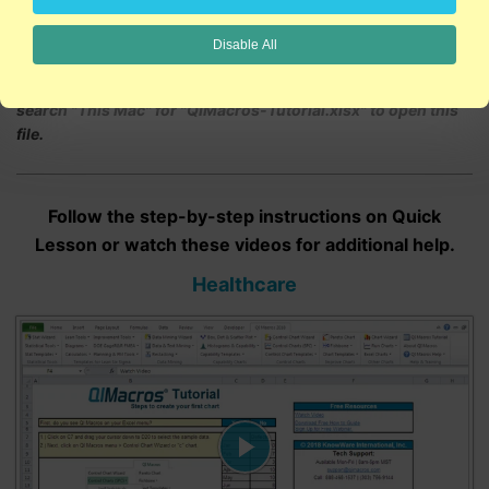
Disable All
NOTE: If you have a Mac device, use the Finder tool and
search "This Mac" for "QIMacros-Tutorial.xlsx" to open this
file.
Follow the step-by-step instructions on Quick
Lesson or watch these videos for additional help.
Healthcare