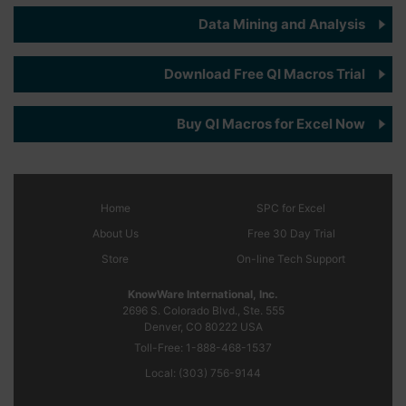
Data Mining and Analysis
Download Free QI Macros Trial
Buy QI Macros for Excel Now
Home
SPC
for Excel
About Us
Free 30 Day Trial
Store
On-line Tech Support
KnowWare International, Inc.
2696 S. Colorado Blvd., Ste. 555
Denver, CO
80222
USA
Toll-Free:
1-888-468-1537
Local:
(303) 756-9144