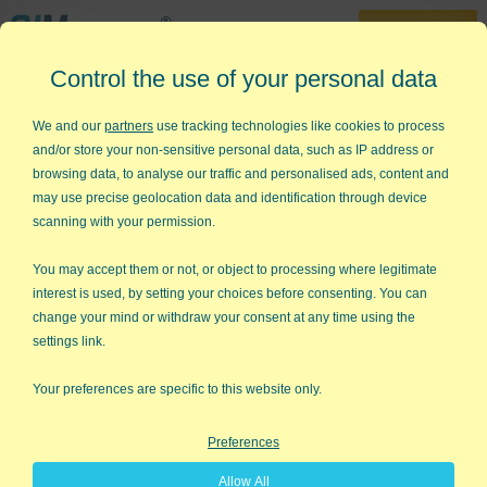
30-Day Trial
Control the use of your personal data
888-468-1537
Home
»
Free Training
»
QI Macros Tutorial
We and our
partners
use tracking technologies like cookies to process
and/or store your non-sensitive personal data, such as IP address or
QI Macros Tutorial
browsing data, to analyse our traffic and personalised ads, content and
may use precise geolocation data and identification through device
Use this step-by-step tutorial to
scanning with your permission.
create your first charts
You may accept them or not, or object to processing where legitimate
Open the tutorial from the Help & Training tab on
interest is used, by setting your choices before consenting. You can
the far right of QI Macros menu
change your mind or withdraw your consent at any time using the
settings link.
Your preferences are specific to this website only.
Preferences
Allow All