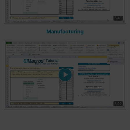
3:41
Manufacturing
3:22