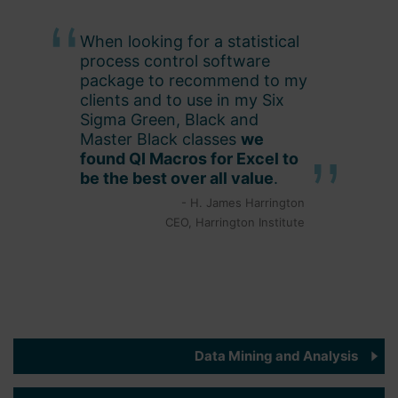
When looking for a statistical
process control software
package to recommend to my
clients and to use in my Six
Sigma Green, Black and
Master Black classes
we
found QI Macros for Excel to
be the best over all value
.
- H. James Harrington
CEO, Harrington Institute
Data Mining and Analysis