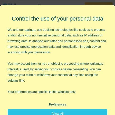
30-Day Trial
Control the use of your personal data
888-468-1537
Home
»
SPC Software for Excel
»
Statistical Process Control Software
We and our
partners
use tracking technologies like cookies to process
and/or store your non-sensitive personal data, such as IP address or
Looking for Statistical Process
browsing data, to analyse our traffic and personalised ads, content and
Control Software in Excel?
may use precise geolocation data and identification through device
scanning with your permission.
QI Macros add-in Makes it Easy to
Draw Control Charts, Histograms
You may accept them or not, or object to processing where legitimate
interest is used, by setting your choices before consenting. You can
and More
change your mind or withdraw your consent at any time using the
settings link.
Your preferences are specific to this website only.
Preferences
Allow All