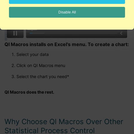
Disable All
QI Macros installs on Excel's menu. To create a chart:
Select your data
Click on QI Macros menu
Select the chart you need*
QI Macros does the rest.
Why Choose QI Macros Over Other
Statistical Process Control