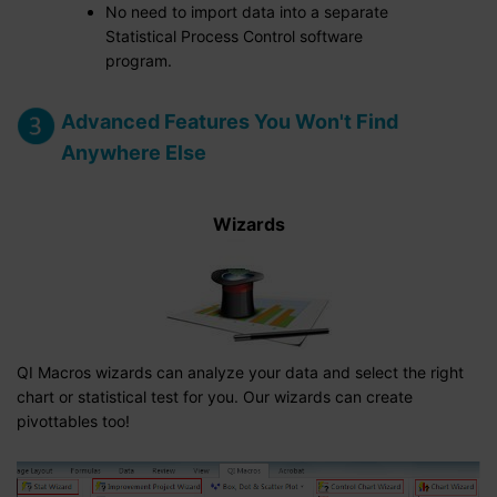
No need to import data into a separate
Statistical Process Control software
program.
Advanced Features You Won't Find
Anywhere Else
Wizards
QI Macros wizards can analyze your data and select the right
chart or statistical test for you. Our wizards can create
pivottables too!