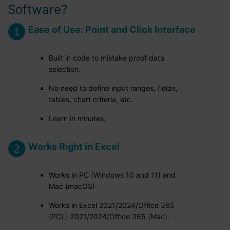
Software?
Ease of Use: Point and Click Interface
Built in code to mistake proof data
selection.
No need to define input ranges, fields,
tables, chart criteria, etc.
Learn in minutes.
Works Right in Excel
Works in PC (Windows 10 and 11) and
Mac (macOS)
Works in Excel 2021/2024/Office 365
(PC) | 2021/2024/Office 365 (Mac).