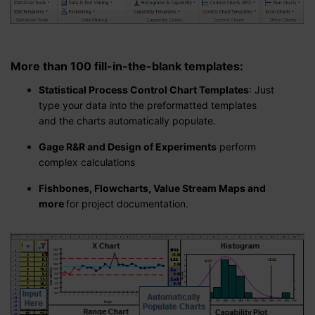
More than 100 fill-in-the-blank templates
:
Statistical Process Control Chart Templates
: Just
type your data into the preformatted templates
and the charts automatically populate.
Gage R&R and Design of Experiments
perform
complex calculations
Fishbones, Flowcharts, Value Stream Maps and
more
for project documentation.