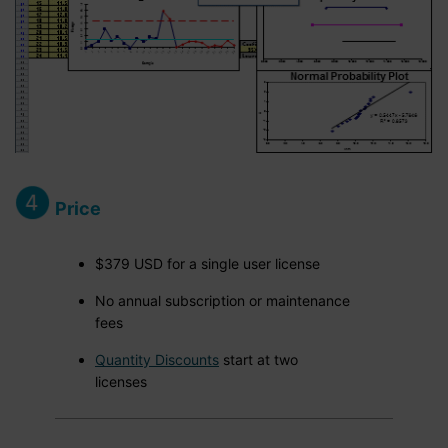
Price
$379 USD for a single user license
No annual subscription or maintenance
fees
Quantity Discounts
start at two
licenses