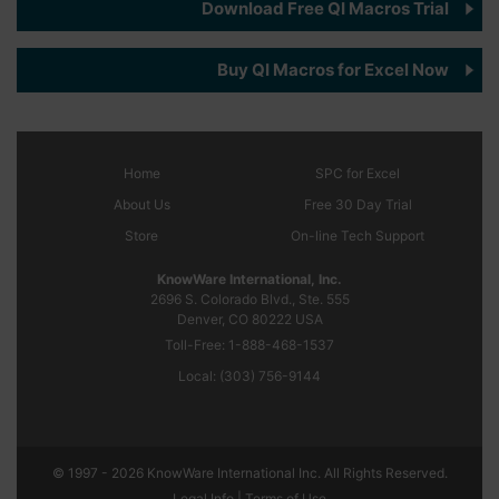
Download Free QI Macros Trial
Buy QI Macros for Excel Now
Home
SPC
for Excel
About Us
Free 30 Day Trial
Store
On-line Tech Support
KnowWare International, Inc.
2696 S. Colorado Blvd., Ste. 555
Denver, CO
80222
USA
Toll-Free:
1-888-468-1537
Local:
(303) 756-9144
© 1997 - 2026 KnowWare International Inc. All Rights Reserved.
Legal Info |
Terms of Use