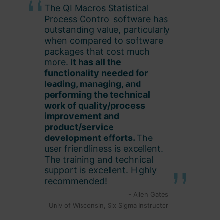
The QI Macros Statistical
Process Control software has
outstanding value, particularly
when compared to software
packages that cost much
more.
It has all the
functionality needed for
leading, managing, and
performing the technical
work of quality/process
improvement and
product/service
development efforts.
The
user friendliness is excellent.
The training and technical
support is excellent. Highly
recommended!
- Allen Gates
Univ of Wisconsin, Six Sigma Instructor