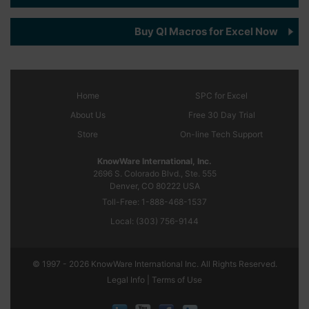
Buy QI Macros for Excel Now
Home
SPC
for Excel
About Us
Free 30 Day Trial
Store
On-line Tech Support
KnowWare International, Inc.
2696 S. Colorado Blvd., Ste. 555
Denver, CO
80222
USA
Toll-Free:
1-888-468-1537
Local:
(303) 756-9144
© 1997 - 2026 KnowWare International Inc. All Rights Reserved.
Legal Info |
Terms of Use