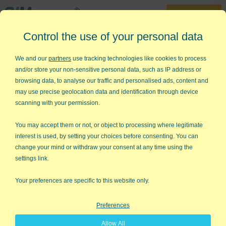
30-Day Trial
Control the use of your personal data
888-468-1537
Home
»
Lean Six Sigma
»
Lean Manufacturing
We and our
partners
use tracking technologies like cookies to process
and/or store your non-sensitive personal data, such as IP address or
Lean Manufacturing
browsing data, to analyse our traffic and personalised ads, content and
may use precise geolocation data and identification through device
Use Lean Principles to Improve
scanning with your permission.
Production Processes
You may accept them or not, or object to processing where legitimate
Lean methods, made famous by Toyota, focus on eliminating
interest is used, by setting your choices before consenting. You can
the delays and unnecessary motion which consume up to 95%
change your mind or withdraw your consent at any time using the
of total cycle time.
settings link.
Two Key Lean Manufacturing Tools
- Value
Your preferences are specific to this website only.
Stream Maps and Spaghetti Diagrams
Preferences
Value Stream Maps
help identify and eliminate unnecessary
delays.
Spaghetti Diagrams
help identify and eliminate
Allow All