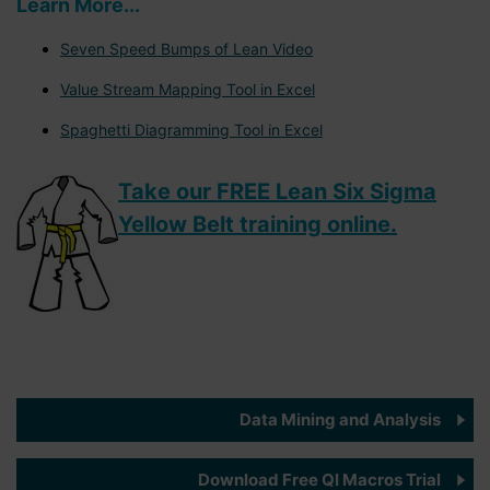
Learn More...
Seven Speed Bumps of Lean Video
Value Stream Mapping Tool in Excel
Spaghetti Diagramming Tool in Excel
Take our FREE Lean Six Sigma
Yellow Belt training online.
Data Mining and Analysis
Download Free QI Macros Trial