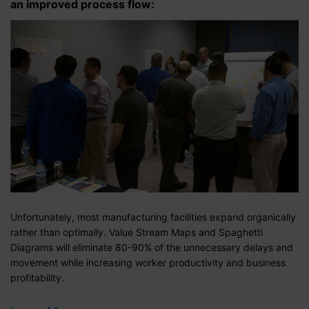
an improved process flow:
Unfortunately, most manufacturing facilities expand organically
rather than optimally. Value Stream Maps and Spaghetti
Diagrams will eliminate 80-90% of the unnecessary delays and
movement while increasing worker productivity and business
profitability.