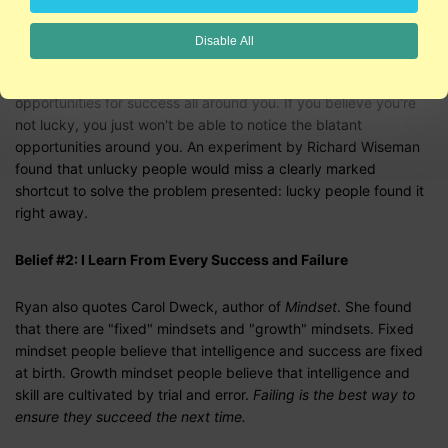
Belief #1: I'm Lucky
Disable All
If you believe you're lucky, you will tend to notice the
opportunities for success all around you. If you believe you're
not lucky, you just won't be able to notice the blatant
opportunities around you. An experiment by Richard Wiseman
found that unlucky people would miss a clearly marked
shortcut to solve the problem presented: lucky people found it
right away.
Belief #2: I Learn From Every Success and Failure
Ryan also quotes Carol Dweck, author of
Mindset
. She found
that there are "fixed" mindsets and "growth" mindsets. Fixed
mindset people believe that intelligence and success are fixed
at birth. Growth mindset people believe that intelligence and
skill are cultivated by trial and error.
Failing is the best way to
ensure they succeed the next time.