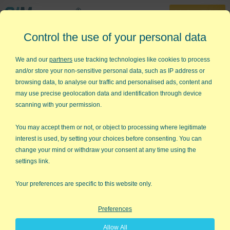
30-Day Trial
Control the use of your personal data
888-468-1537
Home
»
KnowWare Articles
»
Secrets to Financial Success
We and our
partners
use tracking technologies like cookies to process
and/or store your non-sensitive personal data, such as IP address or
Secrets to Financial Success
browsing data, to analyse our traffic and personalised ads, content and
may use precise geolocation data and identification through device
The September 2006 issue of Money magazine has an article
scanning with your permission.
by Ryan D'Agostino about financial success. Ryan set out
across America's wealthiest zip codes, knocking on doors and
You may accept them or not, or object to processing where legitimate
asking people how they became successful. This is the essence
interest is used, by setting your choices before consenting. You can
of
modeling excellence
: find people who are good at something
change your mind or withdraw your consent at any time using the
and ask them how they do it. Duh.
settings link.
Financial Success Mindset
Your preferences are specific to this website only.
Despite the various ways each person became wealthy, Ryan
Preferences
found that the successful shared similar beliefs and strategies.
In other words, they shared a similar mindset.
Allow All