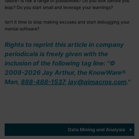
failure?
Is risk a range of possibilities? Do you look before you
leap? Do you start small and leverage your learnings?
Isn't it time to stop making excuses and start debugging your
mental software?
Rights to reprint this article in company
periodicals is freely given with the
inclusion of the following tag line: "©
2008-2026 Jay Arthur, the KnowWare®
Man,
888-468-1537
,
jay@qimacros.com
."
Data Mining and Analysis