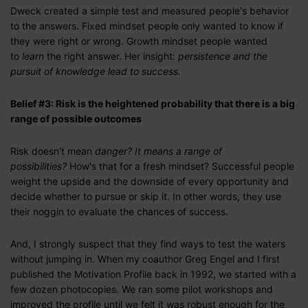
Dweck created a simple test and measured people's behavior
to the answers. Fixed mindset people only wanted to know if
they were right or wrong. Growth mindset people wanted
to
learn
the right answer. Her insight:
persistence and the
pursuit of knowledge lead to success.
Belief #3: Risk is the heightened probability that there is a big
range of possible outcomes
Risk doesn't mean
danger? It means a range of
possibilities?
How's that for a fresh mindset? Successful people
weight the upside and the downside of every opportunity and
decide whether to pursue or skip it. In other words, they use
their noggin to evaluate the chances of success.
And, I strongly suspect that they find ways to test the waters
without jumping in. When my coauthor Greg Engel and I first
published the Motivation Profile back in 1992, we started with a
few dozen photocopies. We ran some pilot workshops and
improved the profile until we felt it was robust enough for the