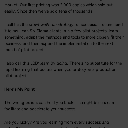
market. Our first printing was 2,000 copies which sold out
easily. Since then we've sold tens of thousands.
I call this the
crawl-walk-run strategy
for success. I recommend
it to my Lean Six Sigma clients: run a few pilot projects, learn
something, adapt the methods and tools to more closely fit their
business, and then expand the implementation to the next
round of pilot projects.
I also call this LBD:
learn by doing.
There's no substitute for the
rapid learning that occurs when you prototype a product or
pilot project.
Here's My Point
The wrong beliefs can hold you back. The right beliefs can
facilitate and accelerate your success.
Are you lucky? Are you learning from every success
and