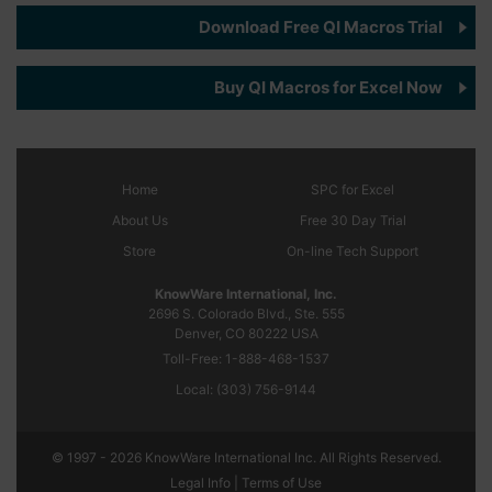
Download Free QI Macros Trial
Buy QI Macros for Excel Now
Home
SPC
for Excel
About Us
Free 30 Day Trial
Store
On-line Tech Support
KnowWare International, Inc.
2696 S. Colorado Blvd., Ste. 555
Denver, CO
80222
USA
Toll-Free:
1-888-468-1537
Local:
(303) 756-9144
© 1997 - 2026 KnowWare International Inc. All Rights Reserved.
Legal Info |
Terms of Use