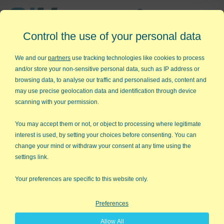
Affordable,
Control the use of your personal data
Easy to Use Add-in for Excel
We and our
partners
use tracking technologies like cookies to process
and/or store your non-sensitive personal data, such as IP address or
browsing data, to analyse our traffic and personalised ads, content and
may use precise geolocation data and identification through device
QI Macros RISK-FREE 30-Day
scanning with your permission.
Trial
You may accept them or not, or object to processing where legitimate
Try it on your own data for 30 days. See the
interest is used, by setting your choices before consenting. You can
change your mind or withdraw your consent at any time using the
results for yourself!
settings link.
Learning new software can be intimidating and time
Your preferences are specific to this website only.
consuming.
Preferences
That’s why we created QI Macros. It works right in
Allow All
Excel and is point and click simple. You'll be running