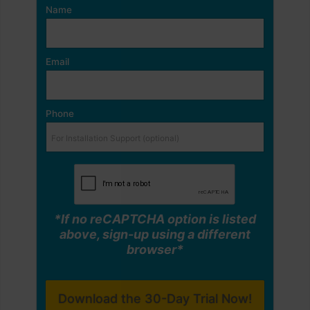
Name
Email
Phone
*If no reCAPTCHA option is listed
above, sign-up using a different
browser*