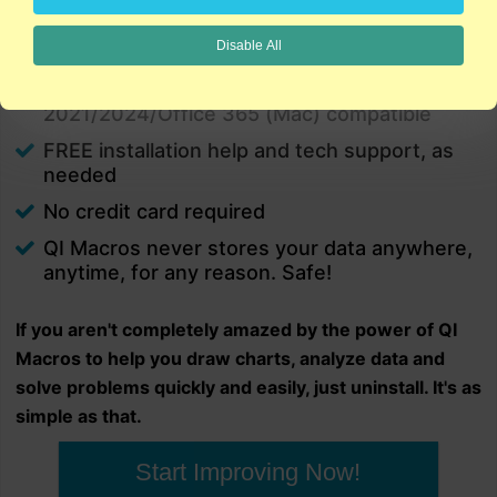
charts in minutes.
Disable All
PC and Mac
Excel 2021/2024/Office 365 (PC) |
2021/2024/Office 365 (Mac) compatible
FREE installation help and tech support, as
needed
No credit card required
QI Macros never stores your data anywhere,
anytime, for any reason. Safe!
If you aren't completely amazed by the power of QI
Macros to help you draw charts, analyze data and
solve problems quickly and easily, just uninstall. It's as
simple as that.
Start Improving Now!