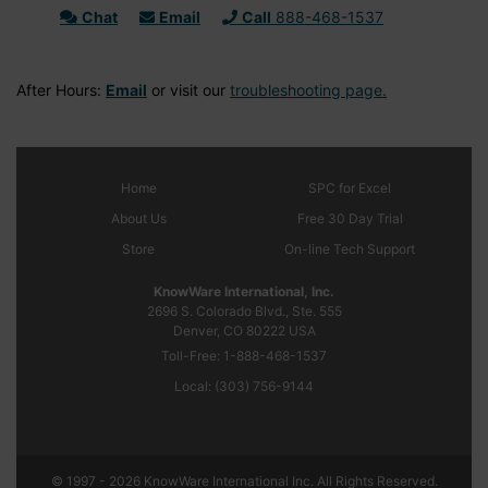
Chat
Email
Call
888-468-1537
After Hours:
Email
or visit our
troubleshooting page.
Home
SPC
for Excel
About Us
Free 30 Day Trial
Store
On-line Tech Support
KnowWare International, Inc.
2696 S. Colorado Blvd., Ste. 555
Denver, CO
80222
USA
Toll-Free:
1-888-468-1537
Local:
(303) 756-9144
© 1997 - 2026 KnowWare International Inc. All Rights Reserved.