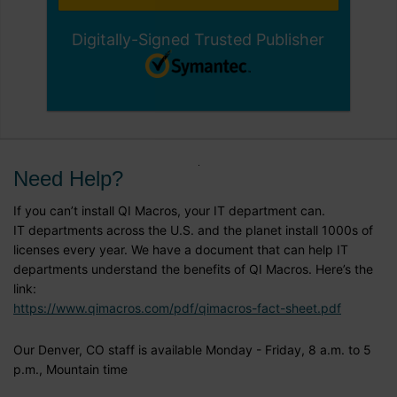
Digitally-Signed Trusted Publisher
Need Help?
If you can’t install QI Macros, your IT department can.
IT departments across the U.S. and the planet install 1000s of
licenses every year. We have a document that can help IT
departments understand the benefits of QI Macros. Here’s the
link:
https://www.qimacros.com/pdf/qimacros-fact-sheet.pdf
Our Denver, CO staff is available Monday - Friday, 8 a.m. to 5
p.m., Mountain time