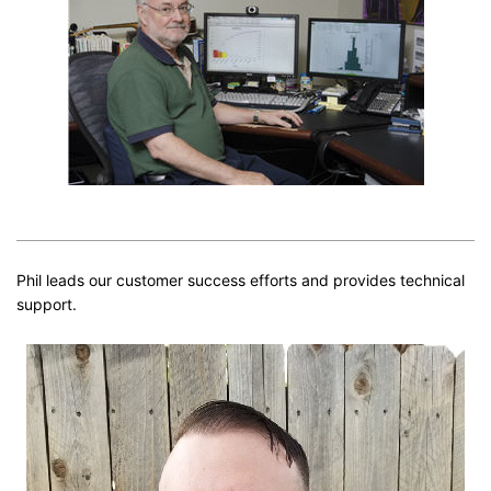
Phil leads our customer success efforts and provides technical
support.