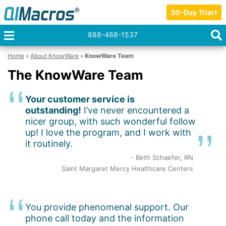
30-Day Trial
888-468-1537
Home
»
About KnowWare
»
KnowWare Team
The KnowWare Team
Your customer service is
outstanding!
I’ve never encountered a
nicer group, with such wonderful follow
up! I love the program, and I work with
it routinely.
- Beth Schaefer, RN
Saint Margaret Mercy Healthcare Centers
You provide phenomenal support. Our
phone call today and the information