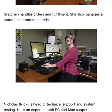
Gretchen handles orders and fulfillment. She also manages all
updates to product materials.
Nicholas (Nick) is head of technical support and system
testing. He is an expert in both PC and Mac support.