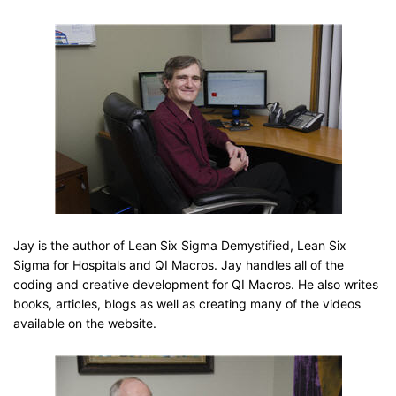
Jay is the author of Lean Six Sigma Demystified, Lean Six
Sigma for Hospitals and QI Macros. Jay handles all of the
coding and creative development for QI Macros. He also writes
books, articles, blogs as well as creating many of the videos
available on the website.