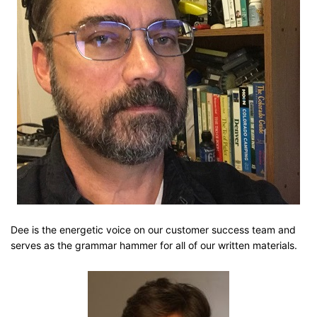
Dee is the energetic voice on our customer success team and
serves as the grammar hammer for all of our written materials.