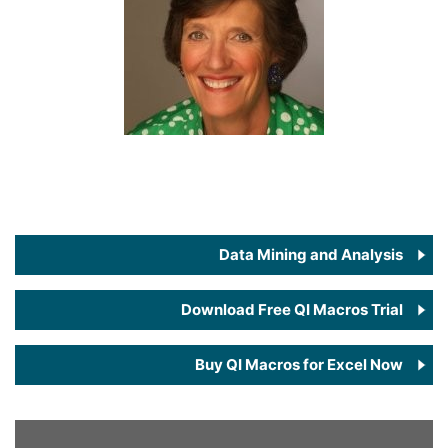
Data Mining and Analysis
Download Free QI Macros Trial
Buy QI Macros for Excel Now