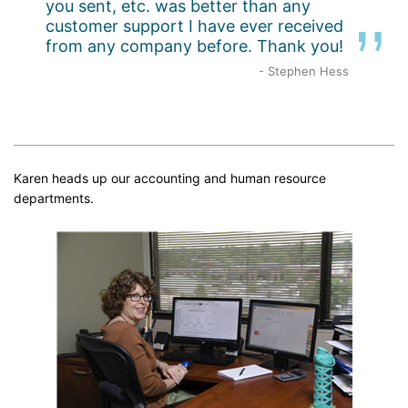
you sent, etc. was better than any
customer support I have ever received
from any company before. Thank you!
- Stephen Hess
Karen heads up our accounting and human resource
departments.