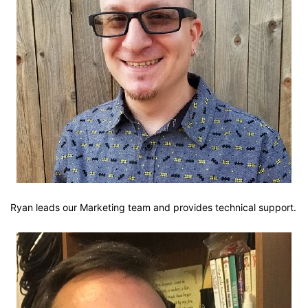
Ryan leads our Marketing team and provides technical support.