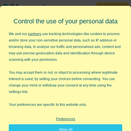
30-Day Trial
Control the use of your personal data
888-468-1537
Home
»
Training
»
Videos
»
Scatter Plot Diagram
We and our
partners
use tracking technologies like cookies to process
and/or store your non-sensitive personal data, such as IP address or
Create a Scatter Plot in Excel
browsing data, to analyse our traffic and personalised ads, content and
Using QI Macros
may use precise geolocation data and identification through device
scanning with your permission.
Are you having trouble:
Drawing scatter plots?
You may accept them or not, or object to processing where legitimate
interest is used, by setting your choices before consenting. You can
Calculating the regression line or the correlation of
change your mind or withdraw your consent at any time using the
determination?
settings link.
The QI Macros Six Sigma Software for Excel makes it easy to
Your preferences are specific to this website only.
create scatter plots. Just select your data and then select the
Scatter Plot from the QI Macros menu.
Preferences
Watch this scatter plot video to see how easy it is to create
Allow All