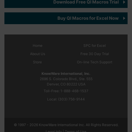
Download Free QI Macros Trial
Buy QI Macros for Excel Now
Home
SPC
for Excel
About Us
Free 30 Day Trial
Store
On-line Tech Support
KnowWare International, Inc.
2696 S. Colorado Blvd., Ste. 555
Denver, CO
80222
USA
Toll-Free:
1-888-468-1537
Local:
(303) 756-9144
© 1997 - 2026 KnowWare International Inc. All Rights Reserved.
Legal Info |
Terms of Use