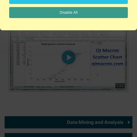
scatter plots in Excel. Creating scatter plots has never been
easier!
Disable All
1:32
Data Mining and Analysis