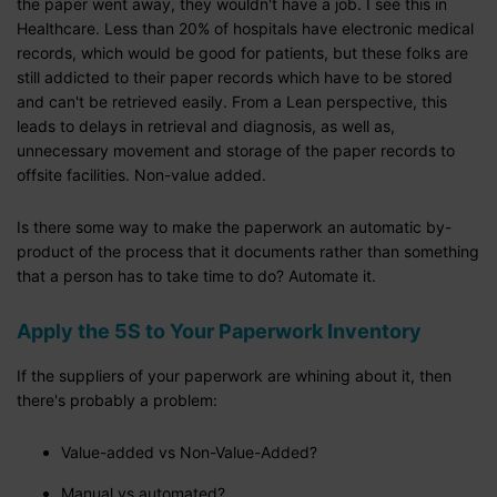
the paper went away, they wouldn't have a job. I see this in
Healthcare. Less than 20% of hospitals have electronic medical
records, which would be good for patients, but these folks are
still addicted to their paper records which have to be stored
and can't be retrieved easily. From a Lean perspective, this
leads to delays in retrieval and diagnosis, as well as,
unnecessary movement and storage of the paper records to
offsite facilities. Non-value added.
Is there some way to make the paperwork an automatic by-
product of the process that it documents rather than something
that a person has to take time to do? Automate it.
Apply the 5S to Your Paperwork Inventory
If the suppliers of your paperwork are whining about it, then
there's probably a problem:
Value-added vs Non-Value-Added?
Manual vs automated?