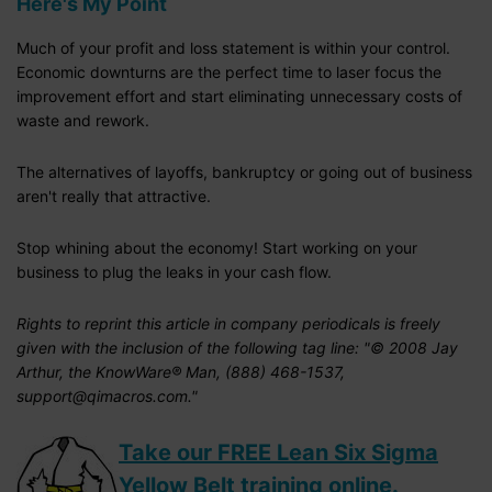
Here's My Point
Much of your profit and loss statement is within your control.
Economic downturns are the perfect time to laser focus the
improvement effort and start eliminating unnecessary costs of
waste and rework.
The alternatives of layoffs, bankruptcy or going out of business
aren't really that attractive.
Stop whining about the economy! Start working on your
business to plug the leaks in your cash flow.
Rights to reprint this article in company periodicals is freely
given with the inclusion of the following tag line: "© 2008 Jay
Arthur, the KnowWare® Man, (888) 468-1537,
support@qimacros.com."
Take our FREE Lean Six Sigma
Yellow Belt training online.