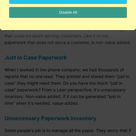
people complain about necessary paperwork, it's usually
because they don't understand the why behind it.
Disable All
Often, however, paperwork is a CYA (cover your behind) kind of
thing that doesn't add value it just sucks up time and energy
that could be spent serving customers. Like it or not,
paperwork that does not serve a customer, is non-value added.
Just In Case Paperwork
When I worked in the phone company, we had thousands of
reports that no one read. They printed and stored them "just in
case" they might need them. Do you have too much "just in
case" paperwork? From a Lean perspective, it's unnecessary
inventory. Non-value added. If it can be generated "just in
time" when it's needed, value-added.
Unnecessary Paperwork Inventory
Some people's job is to manage all the paper. They worry that if