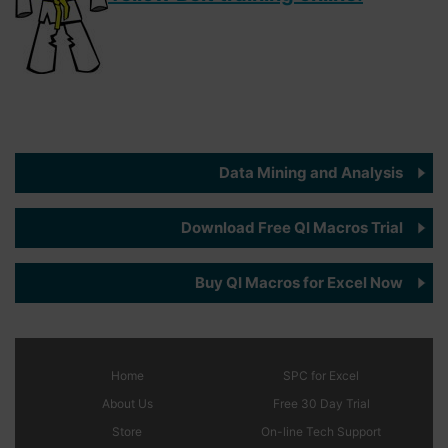
Data Mining and Analysis
Download Free QI Macros Trial
Buy QI Macros for Excel Now
Home
SPC
for Excel
About Us
Free 30 Day Trial
Store
On-line Tech Support