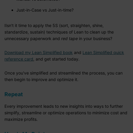
Just-in-Case vs Just-in-time?
IIsn't it time to apply the 5S (sort, straighten, shine,
standardize, sustain) techniques of Lean to clean up the
unnecessary paperwork and
red tape
in your business?
Download my Lean Simplified book
and
Lean Simplified quick
reference card
, and get started today.
Once you've simplified and streamlined the process, you can
then begin to improve and optimize it.
Repeat
Every improvement leads to new insights into ways to further
simplify, streamline or optimize operations to minimize cost and
maximize profits.