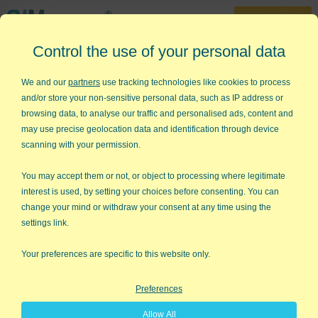
30-Day Trial
Control the use of your personal data
888-468-1537
Home
»
Lean Six Sigma Articles
»
Red Tape
We and our
partners
use tracking technologies like cookies to process
and/or store your non-sensitive personal data, such as IP address or
Red Tape
browsing data, to analyse our traffic and personalised ads, content and
may use precise geolocation data and identification through device
I recently read a question on linkedin.com about paperwork. It
scanning with your permission.
wanted to know how to motivate people to do "useless
paperwork" and stop whining about red tape. While most
You may accept them or not, or object to processing where legitimate
people apply lean thinking to manufacturing, it's not a big
interest is used, by setting your choices before consenting. You can
stretch to apply it to office work, especially paperwork.
change your mind or withdraw your consent at any time using the
settings link.
Value-Added vs Non-Value Added Paperwork
Your preferences are specific to this website only.
I think you have to distinguish between value-added and non-
value-added paperwork. If you need it for your ISO audit, then
it's value-added and employees need to understand why it's
Preferences
necessary (to retain ISO certification and customers). When
Allow All