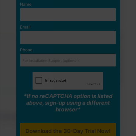
Name
Email
Phone
*If no reCAPTCHA option is listed
above, sign-up using a different
browser*