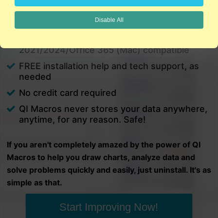
charts in minutes.
Disable All
PC and Mac
Excel 2021/2024/Office 365 (PC) |
2021/2024/Office 365 (Mac) compatible
FREE installation help and tech support, as
needed
No credit card required
QI Macros never stores your data anywhere,
anytime, for any reason. Safe!
If you aren't completely amazed by the power of QI
Macros to help you draw charts, analyze data and
solve problems quickly and easily, just uninstall. It's as
simple as that.
Start Improving Now!