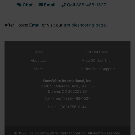
Chat
Email
Call
888-468-1537
After Hours:
Email
or visit our
troubleshooting page.
Home
SPC
for Excel
About Us
Free 30 Day Trial
Store
On-line Tech Support
KnowWare International, Inc.
2696 S. Colorado Blvd., Ste. 555
Denver, CO
80222
USA
Toll-Free:
1-888-468-1537
Local:
(303) 756-9144
© 1997 - 2026 KnowWare International Inc. All Rights Reserved.