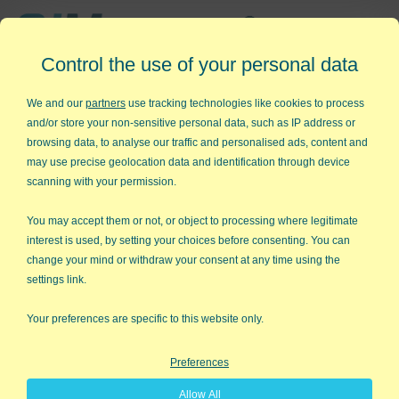
Affordable,
Control the use of your personal data
Easy to Use Add-in for Excel
We and our
partners
use tracking technologies like cookies to process
and/or store your non-sensitive personal data, such as IP address or
browsing data, to analyse our traffic and personalised ads, content and
may use precise geolocation data and identification through device
QI Macros RISK-FREE 30-Day
scanning with your permission.
Trial
You may accept them or not, or object to processing where legitimate
Try it on your own data for 30 days. See the
interest is used, by setting your choices before consenting. You can
change your mind or withdraw your consent at any time using the
results for yourself!
settings link.
Learning new software can be intimidating and time
Your preferences are specific to this website only.
consuming.
Preferences
That’s why we created QI Macros. It works right in
Allow All
Excel and is point and click simple. You'll be running