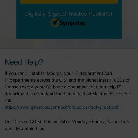
Digitally-Signed Trusted Publisher
Need Help?
If you can’t install QI Macros, your IT department can.
IT departments across the U.S. and the planet install 1000s of
licenses every year. We have a document that can help IT
departments understand the benefits of QI Macros. Here’s the
link:
https://www.qimacros.com/pdf/qimacros-fact-sheet.pdf
Our Denver, CO staff is available Monday - Friday, 8 a.m. to 5
p.m., Mountain time