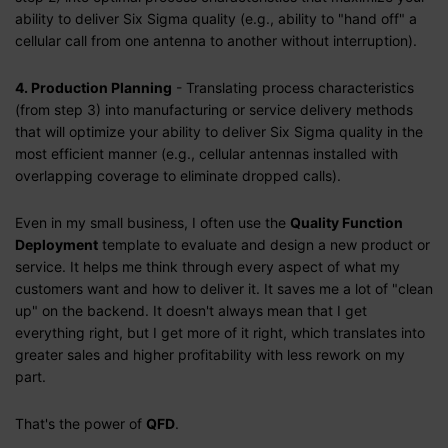
ability to deliver Six Sigma quality (e.g., ability to "hand off" a
cellular call from one antenna to another without interruption).
4. Production Planning
- Translating process characteristics
(from step 3) into manufacturing or service delivery methods
that will optimize your ability to deliver Six Sigma quality in the
most efficient manner (e.g., cellular antennas installed with
overlapping coverage to eliminate dropped calls).
Even in my small business, I often use the
Quality Function
Deployment
template to evaluate and design a new product or
service. It helps me think through every aspect of what my
customers want and how to deliver it. It saves me a lot of "clean
up" on the backend. It doesn't always mean that I get
everything right, but I get more of it right, which translates into
greater sales and higher profitability with less rework on my
part.
That's the power of
QFD
.