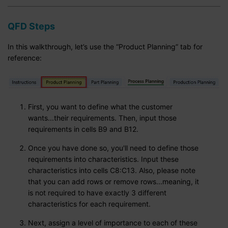
QFD Steps
In this walkthrough, let’s use the “Product Planning” tab for
reference:
First, you want to define what the customer
wants...their requirements. Then, input those
requirements in cells B9 and B12.
Once you have done so, you'll need to define those
requirements into characteristics. Input these
characteristics into cells C8:C13. Also, please note
that you can add rows or remove rows...meaning, it
is not required to have exactly 3 different
characteristics for each requirement.
Next, assign a level of importance to each of these