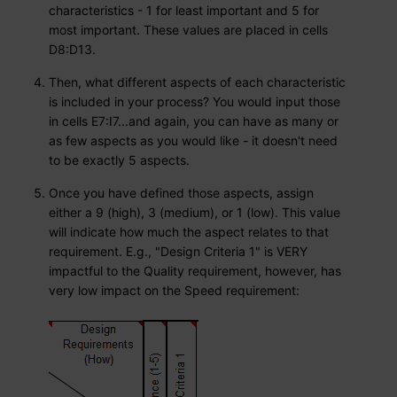
characteristics - 1 for least important and 5 for
most important. These values are placed in cells
D8:D13.
Then, what different aspects of each characteristic
is included in your process? You would input those
in cells E7:I7...and again, you can have as many or
as few aspects as you would like - it doesn't need
to be exactly 5 aspects.
Once you have defined those aspects, assign
either a 9 (high), 3 (medium), or 1 (low). This value
will indicate how much the aspect relates to that
requirement. E.g., "Design Criteria 1" is VERY
impactful to the Quality requirement, however, has
very low impact on the Speed requirement: