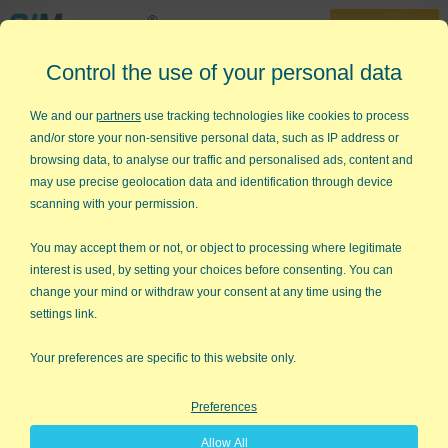
30-Day Trial
Control the use of your personal data
888-468-1537
Home
»
Lean Six Sigma Articles
»
QFD House of Quality
We and our
partners
use tracking technologies like cookies to process
and/or store your non-sensitive personal data, such as IP address or
Quality Function Deployment
browsing data, to analyse our traffic and personalised ads, content and
House of Quality
may use precise geolocation data and identification through device
scanning with your permission.
What is Quality Function Deployment?
You may accept them or not, or object to processing where legitimate
QFD
is a rigorous method for translating customer needs,
interest is used, by setting your choices before consenting. You can
wants, and wishes into step-by-step procedures for delivering
change your mind or withdraw your consent at any time using the
the product or service. While delivering better designs tailored
settings link.
to customer needs,
Quality Function Deployment
also cuts the
normal development cycle by 50%, making you faster to
Your preferences are specific to this website only.
market.
Preferences
QFD
uses the "
QFD House of Quality
" to help structure your
thinking, making sure nothing is left out.
Allow All