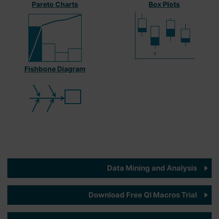
Pareto Charts
Box Plots
Fishbone Diagram
Data Mining and Analysis
Download Free QI Macros Trial