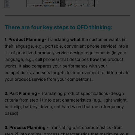
There are four key steps to
QFD
thinking:
1. Product Planning
- Translating
what
the customer wants (in
their language, e.g., portable, convenient phone service) into a
list of prioritized product/service design requirements (in your
language, e.g., cell phones) that describes
how
the product
works. It also compares your performance with your
competition's, and sets targets for improvement to differentiate
your product/service from your competitor's.
2. Part Planning
- Translating product specifications (design
criteria from step 1) into part characteristics (e.g., light weight,
belt-clip, battery-driven, not hard wired but radio-frequency
based).
3. Process Planning
- Translating part characteristics (from
step 2) into optimal process characteristics that maximize your