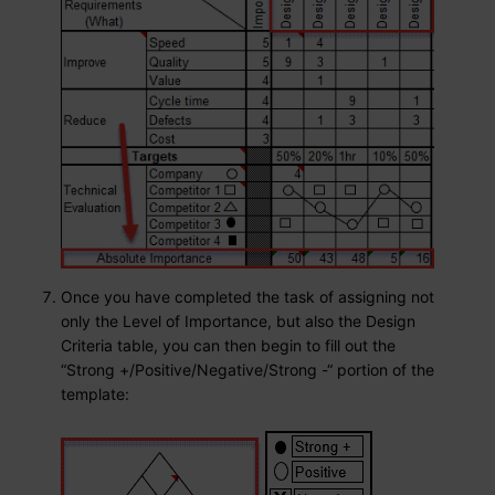
Once you have completed the task of assigning not
only the Level of Importance, but also the Design
Criteria table, you can then begin to fill out the
“Strong +/Positive/Negative/Strong -“ portion of the
template: