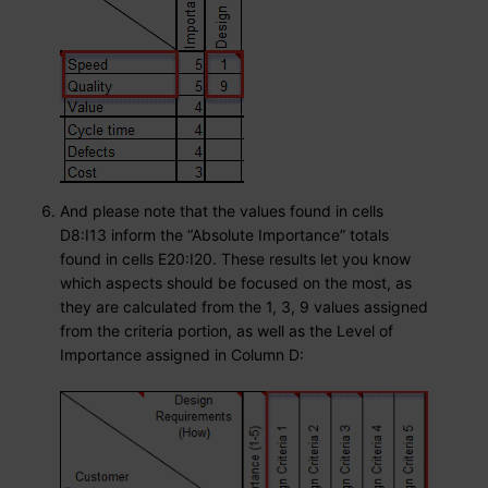
And please note that the values found in cells
D8:I13 inform the “Absolute Importance” totals
found in cells E20:I20. These results let you know
which aspects should be focused on the most, as
they are calculated from the 1, 3, 9 values assigned
from the criteria portion, as well as the Level of
Importance assigned in Column D: