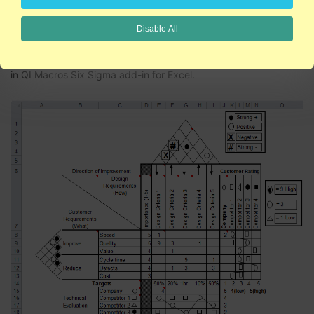
QFD Example
Disable All
The
QFD House of Quality template
, is one of many tools found
in QI Macros Six Sigma add-in for Excel.