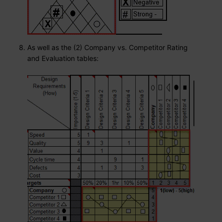
As well as the (2) Company vs. Competitor Rating
and Evaluation tables: