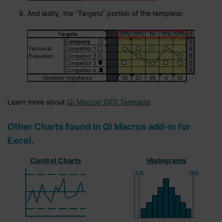
And lastly, the “Targets” portion of the template:
Learn more about
QI Macros' QFD Template
Other Charts found in QI Macros add-in for
Excel.
Control Charts
Histograms