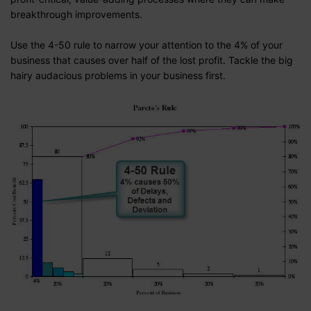
breakthrough improvements.
Use the 4-50 rule to narrow your attention to the 4% of your
business that causes over half of the lost profit. Tackle the big
hairy audacious problems in your business first.