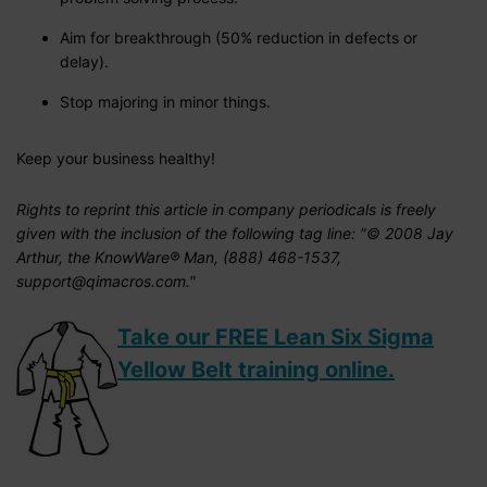
Aim for breakthrough (50% reduction in defects or
delay).
Stop majoring in minor things.
Keep your business healthy!
Rights to reprint this article in company periodicals is freely
given with the inclusion of the following tag line: "© 2008 Jay
Arthur, the KnowWare® Man, (888) 468-1537,
support@qimacros.com."
Take our FREE Lean Six Sigma
Yellow Belt training online.