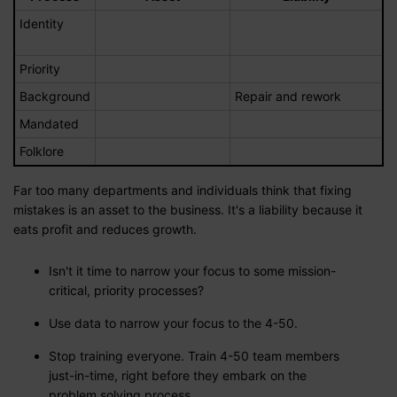
Identity
Priority
Background
Repair and rework
Mandated
Folklore
Far too many departments and individuals think that fixing
mistakes is an asset to the business. It's a liability because it
eats profit and reduces growth.
Isn't it time to narrow your focus to some mission-
critical, priority processes?
Use data to narrow your focus to the 4-50.
Stop training everyone. Train 4-50 team members
just-in-time, right before they embark on the
problem solving process.