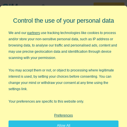
30-Day Trial
Control the use of your personal data
888-468-1537
Home
»
Lean Six Sigma Articles
»
Process Paradox
We and our
partners
use tracking technologies like cookies to process
and/or store your non-sensitive personal data, such as IP address or
The Process Paradox
browsing data, to analyse our traffic and personalised ads, content and
may use precise geolocation data and identification through device
Peter Keen, in his 1997 book,
The Process Edge
, uses case
scanning with your permission.
studies to describe what he calls
the process paradox
.
You may accept them or not, or object to processing where legitimate
The process paradox:
"businesses can decline and even fail at
interest is used, by setting your choices before consenting. You can
the same time that process reform is dramatically improving
change your mind or withdraw your consent at any time using the
efficiency by saving the company time and money and
settings link.
improving product quality and customer service."
Your preferences are specific to this website only.
I believe we have made a major mistake
in our advocacy of continuous
Preferences
improvement. Continuous improvement
is the right idea if you are the world
Allow All