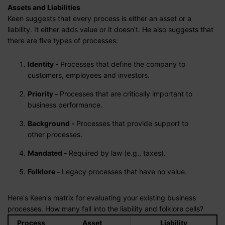
Assets and Liabilities
Keen suggests that every process is either an asset or a
liability. It either adds value or it doesn't. He also suggests that
there are five types of processes:
Identity -
Processes that define the company to
customers, employees and investors.
Priority -
Processes that are critically important to
business performance.
Background -
Processes that provide support to
other processes.
Mandated -
Required by law (e.g., taxes).
Folklore -
Legacy processes that have no value.
Here's Keen's matrix for evaluating your existing business
processes. How many fall into the liability and folklore cells?
Process
Asset
Liability