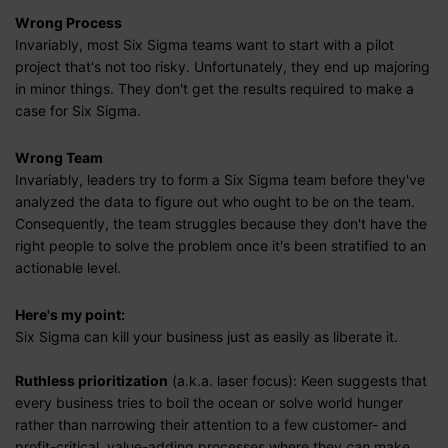
Wrong Process
Invariably, most Six Sigma teams want to start with a pilot
project that's not too risky. Unfortunately, they end up majoring
in minor things. They don't get the results required to make a
case for Six Sigma.
Wrong Team
Invariably, leaders try to form a Six Sigma team before they've
analyzed the data to figure out who ought to be on the team.
Consequently, the team struggles because they don't have the
right people to solve the problem once it's been stratified to an
actionable level.
Here's my point:
Six Sigma can kill your business just as easily as liberate it.
Ruthless prioritization
(a.k.a. laser focus): Keen suggests that
every business tries to boil the ocean or solve world hunger
rather than narrowing their attention to a few customer- and
profit-critical, value-adding processes where they
can
make