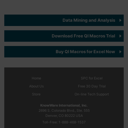
Data Mining and Analysis
Download Free QI Macros Trial
Buy QI Macros for Excel Now
Home
SPC
for Excel
About Us
Free 30 Day Trial
Store
On-line Tech Support
KnowWare International, Inc.
2696 S. Colorado Blvd., Ste. 555
Denver, CO
80222
USA
Toll-Free:
1-888-468-1537