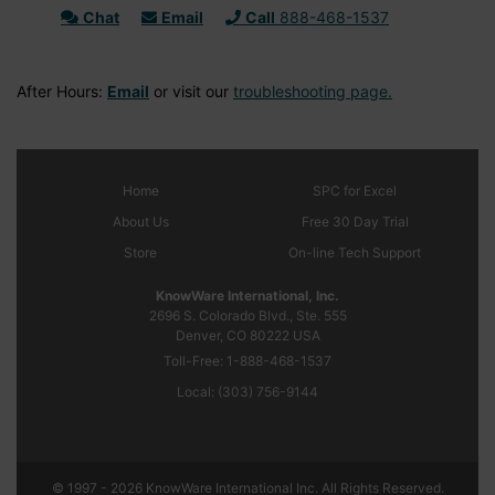
Chat
Email
Call
888-468-1537
After Hours:
Email
or visit our
troubleshooting page.
Home
SPC
for Excel
About Us
Free 30 Day Trial
Store
On-line Tech Support
KnowWare International, Inc.
2696 S. Colorado Blvd., Ste. 555
Denver, CO
80222
USA
Toll-Free:
1-888-468-1537
Local:
(303) 756-9144
© 1997 - 2026 KnowWare International Inc. All Rights Reserved.