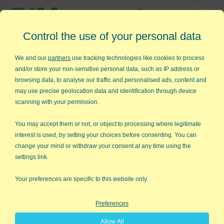
Affordable,
Control the use of your personal data
Easy to Use Add-in for Excel
We and our
partners
use tracking technologies like cookies to process
and/or store your non-sensitive personal data, such as IP address or
browsing data, to analyse our traffic and personalised ads, content and
may use precise geolocation data and identification through device
QI Macros RISK-FREE 30-Day
scanning with your permission.
Trial
You may accept them or not, or object to processing where legitimate
Try it on your own data for 30 days. See the
interest is used, by setting your choices before consenting. You can
change your mind or withdraw your consent at any time using the
results for yourself!
settings link.
Learning new software can be intimidating and time
Your preferences are specific to this website only.
consuming.
Preferences
That’s why we created QI Macros. It works right in
Allow All
Excel and is point and click simple. You'll be running