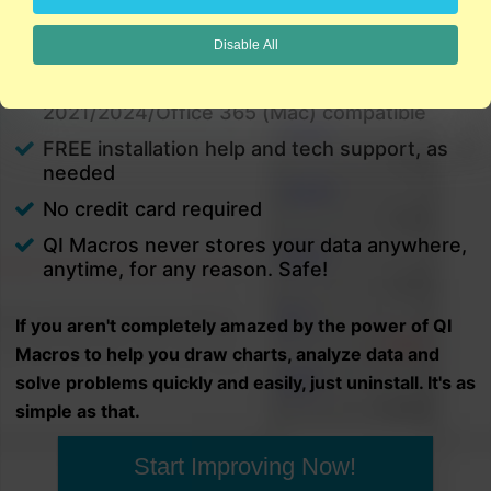
charts in minutes.
Disable All
PC and Mac
Excel 2021/2024/Office 365 (PC) |
2021/2024/Office 365 (Mac) compatible
FREE installation help and tech support, as
needed
No credit card required
QI Macros never stores your data anywhere,
anytime, for any reason. Safe!
If you aren't completely amazed by the power of QI
Macros to help you draw charts, analyze data and
solve problems quickly and easily, just uninstall. It's as
simple as that.
Start Improving Now!