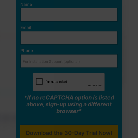
Name
Email
Phone
*If no reCAPTCHA option is listed
above, sign-up using a different
browser*