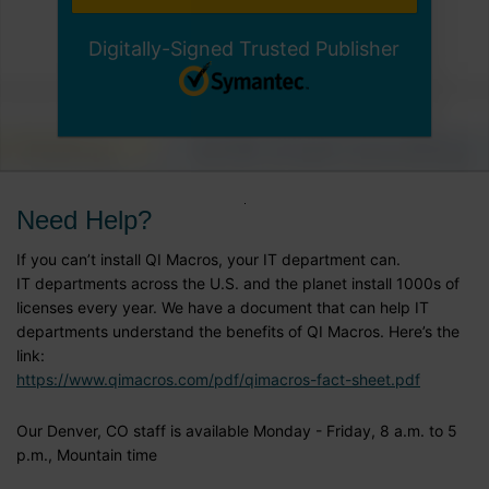
Digitally-Signed Trusted Publisher
Need Help?
If you can’t install QI Macros, your IT department can.
IT departments across the U.S. and the planet install 1000s of
licenses every year. We have a document that can help IT
departments understand the benefits of QI Macros. Here’s the
link:
https://www.qimacros.com/pdf/qimacros-fact-sheet.pdf
Our Denver, CO staff is available Monday - Friday, 8 a.m. to 5
p.m., Mountain time