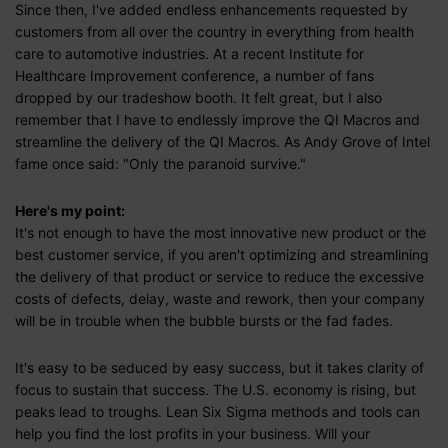
Since then, I've added endless enhancements requested by
customers from all over the country in everything from health
care to automotive industries. At a recent Institute for
Healthcare Improvement conference, a number of fans
dropped by our tradeshow booth. It felt great, but I also
remember that I have to endlessly improve the QI Macros and
streamline the delivery of the QI Macros. As Andy Grove of Intel
fame once said: "Only the paranoid survive."
Here's my point:
It's not enough to have the most innovative new product or the
best customer service, if you aren't optimizing and streamlining
the delivery of that product or service to reduce the excessive
costs of defects, delay, waste and rework, then your company
will be in trouble when the bubble bursts or the fad fades.
It's easy to be seduced by easy success, but it takes clarity of
focus to sustain that success. The U.S. economy is rising, but
peaks lead to troughs. Lean Six Sigma methods and tools can
help you find the lost profits in your business. Will your