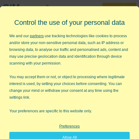
30-Day Trial
Control the use of your personal data
888-468-1537
Home
»
Lean Six Sigma Articles
»
The Hole in Krispy Kreme
We and our
partners
use tracking technologies like cookies to process
and/or store your non-sensitive personal data, such as IP address or
The Hole in Krispy Kreme
browsing data, to analyse our traffic and personalised ads, content and
may use precise geolocation data and identification through device
My wife and I flew from Kahului, Maui to Honolulu, Oahu a few
scanning with your permission.
months ago. Almost every Hawaiian who boarded the flight was
carrying two-to-four dozen donuts from Krispy Kreme. It seems
You may accept them or not, or object to processing where legitimate
that Maui got a Krispy Kreme franchise before Oahu, so
interest is used, by setting your choices before consenting. You can
everyone who traveled to Maui was picking up the new donuts
change your mind or withdraw your consent at any time using the
and muling them back to their families and friends on the other
settings link.
islands.
Your preferences are specific to this website only.
I thought, "Wow, that's wild word-of-mouth. Maybe I should buy
some stock."
Preferences
Then I did some investigation. As it turns out, the explosive
Allow All