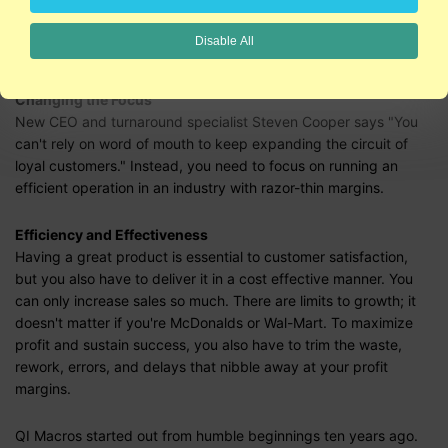
growth was more of a fad than a sustainable business. The
stock that went from $21 to $105 in 2000, has fallen 90% from
Disable All
its 2003 peak.
Changing the Focus
New CEO and turnaround specialist Steven Cooper says "You
can't rely on word of mouth to keep expanding the circuit of
loyal customers." Instead, you need to focus on running an
efficient operation in an industry with razor-thin margins.
Efficiency and Effectiveness
Having a great product is essential to customer satisfaction,
but you also have to deliver it in a cost effective manner. You
can only increase sales so much. There are limits to growth; it
doesn't matter if you're McDonalds or Wal-Mart. To maximize
profit and sustain success, you also have to trim the waste,
rework, errors, and delays that nibble away at your profit
margins.
QI Macros started out from humble beginnings ten years ago.