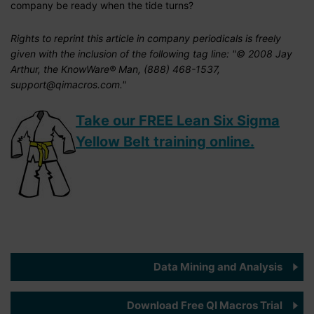
company be ready when the tide turns?
Rights to reprint this article in company periodicals is freely
given with the inclusion of the following tag line: "© 2008 Jay
Arthur, the KnowWare® Man, (888) 468-1537,
support@qimacros.com."
Take our FREE Lean Six Sigma
Yellow Belt training online.
Data Mining and Analysis
Download Free QI Macros Trial