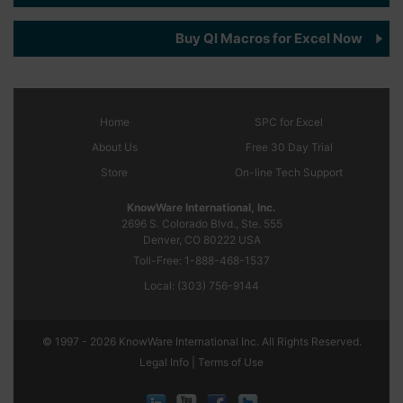
Buy QI Macros for Excel Now
Home
SPC
for Excel
About Us
Free 30 Day Trial
Store
On-line Tech Support
KnowWare International, Inc.
2696 S. Colorado Blvd., Ste. 555
Denver, CO
80222
USA
Toll-Free:
1-888-468-1537
Local:
(303) 756-9144
© 1997 - 2026 KnowWare International Inc. All Rights Reserved.
Legal Info |
Terms of Use