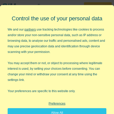
30-Day Trial
Control the use of your personal data
888-468-1537
Home
»
Lean Six Sigma Articles
»
Core Score
We and our
partners
use tracking technologies like cookies to process
and/or store your non-sensitive personal data, such as IP address or
Core Score
browsing data, to analyse our traffic and personalised ads, content and
may use precise geolocation data and identification through device
Choosing the Right Metrics for Lean
scanning with your permission.
Six Sigma
You may accept them or not, or object to processing where legitimate
In Marcus Buckingham's new book,
The One Thing You Need to
interest is used, by setting your choices before consenting. You can
Know
, there's a section on knowing your "core score." What's
change your mind or withdraw your consent at any time using the
the one thing you need to know about your business?"
settings link.
Core Score for Prisons
Your preferences are specific to this website only.
Buckingham interviewed General Sir David Ramsbotham who
was in charge of Her Majesty's prisons. He says that he knew
Preferences
he couldn't make wardens change. In order to make things
happen, he had to change the way they measured success.
Allow All