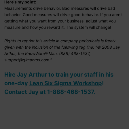
Here's my point:
Measurements drive behavior. Bad measures will drive bad
behavior. Good measures will drive good behavior. If you aren't
getting what you want from your business, adjust what you
measure and how you reward it. The system will change!
Rights to reprint this article in company periodicals is freely
given with the inclusion of the following tag line: "© 2008 Jay
Arthur, the KnowWare® Man, (888) 468-1537,
support@qimacros.com."
Hire Jay Arthur to train your staff in his
one-day
Lean Six Sigma Workshop
!
Contact Jay at 1-888-468-1537.