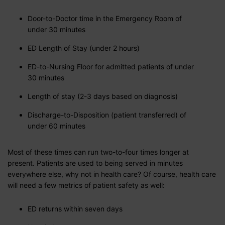
Door-to-Doctor time in the Emergency Room of
under 30 minutes
ED Length of Stay (under 2 hours)
ED-to-Nursing Floor for admitted patients of under
30 minutes
Length of stay (2-3 days based on diagnosis)
Discharge-to-Disposition (patient transferred) of
under 60 minutes
Most of these times can run two-to-four times longer at
present. Patients are used to being served in minutes
everywhere else, why not in health care? Of course, health care
will need a few metrics of patient safety as well:
ED returns within seven days