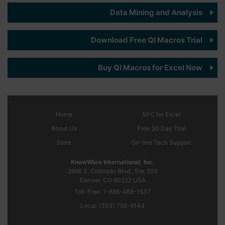
Data Mining and Analysis
Download Free QI Macros Trial
Buy QI Macros for Excel Now
Home
SPC
for Excel
About Us
Free 30 Day Trial
Store
On-line Tech Support
KnowWare International, Inc.
2696 S. Colorado Blvd., Ste. 555
Denver, CO
80222
USA
Toll-Free:
1-888-468-1537
Local:
(303) 756-9144