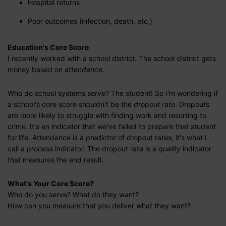
Hospital returns
Poor outcomes (infection, death, etc.)
Education's Core Score
I recently worked with a school district. The school district gets
money based on
attendance
.
Who do school systems serve? The student! So I'm wondering if
a school's core score shouldn't be the
dropout rate
. Dropouts
are more likely to struggle with finding work and resorting to
crime. It's an indicator that we've failed to prepare that student
for life. Attendance is a
predictor
of dropout rates; it's what I
call a
process
indicator. The dropout rate is a
quality
indicator
that measures the end result.
What's Your Core Score?
Who do you serve? What do they want?
How can you measure that you deliver what they want?