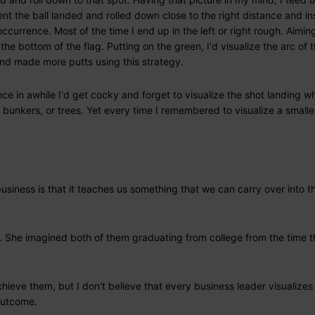
t the ball landed and rolled down close to the right distance and in
ccurrence. Most of the time I end up in the left or right rough. Aiming
t the bottom of the flag. Putting on the green, I'd visualize the arc of t
r and made more putts using this strategy.
nce in awhile I'd get cocky and forget to visualize the shot landing w
 bunkers, or trees. Yet every time I remembered to visualize a smalle
usiness is that it teaches us something that we can carry over into t
. She imagined both of them graduating from college from the time 
ieve them, but I don't believe that every business leader visualizes
 outcome.