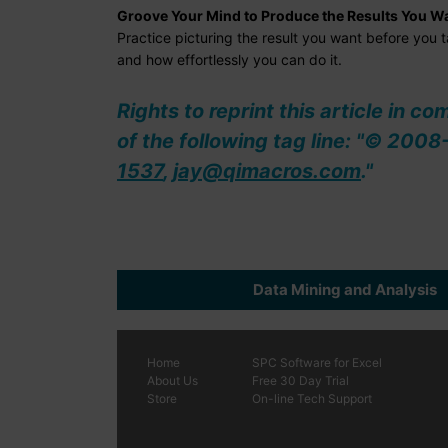
Groove Your Mind to Produce the Results You W
Practice picturing the result you want before you
and how effortlessly you can do it.
Rights to reprint this article in c
of the following tag line: "© 20
1537
,
jay@qimacros.com
."
Data Mining and Analysis
Home
SPC
Software
for Excel
About Us
Free 30 Day Trial
Store
On-line Tech Support