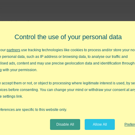
n do this in golf to get better results,
where else can I use it?"
Control the use of your personal data
 our
partners
use tracking technologies like cookies to process and/or store your no
 a class? Get a promotion and better pay? Get a better job in a bett
e personal data, such as IP address or browsing data, to analyse our traffic and
tirement?
lised ads, content and may use precise geolocation data and identification through
g with your permission.
n "A" or a "B" in the class, or just an "A"? Do you want to get a $5,00
u want a
better
job or a management job with a Fortune 500 company
accept them or not, or object to processing where legitimate interest is used, by se
y to retire or do you want $3.5 million in stocks and bonds returnin
oices before consenting. You can change your mind or withdraw your consent at an
e settings link.
ferences are specific to this website only.
 target beats two competing edges every time.
Disable All
Allow All
Prefe