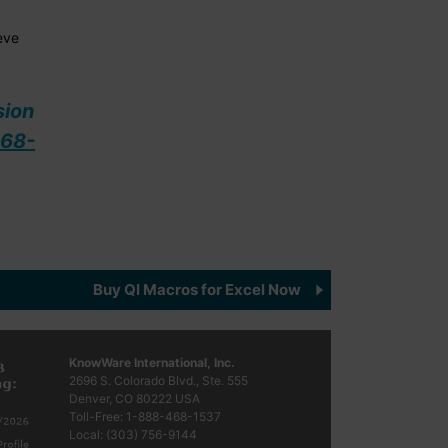
eve
sion
68-
Buy QI Macros for Excel Now
KnowWare International, Inc.
2696 S. Colorado Blvd., Ste. 555
Denver, CO
80222
USA
Toll-Free:
1-888-468-1537
Local:
(303) 756-9144