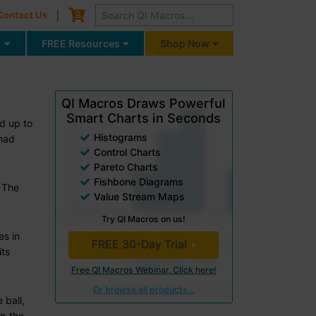
Cart
0
Contact Us
g
FREE Resources
Shop Now
QI Macros Draws Powerful
Smart Charts in Seconds
ed up to
Histograms
 had
Control Charts
Pareto Charts
Fishbone Diagrams
. The
Value Stream Maps
Try QI Macros on us!
es in
FREE 30-Day Trial
its
Free QI Macros Webinar. Click here!
Or browse all products...
 ball,
up the