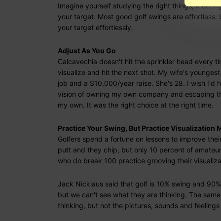
Imagine yourself studying the right things, meeting
your target. Most good golf swings are effortless: 
your target effortlessly.
Adjust As You Go
Calcavechia doesn't hit the sprinkler head every tim
visualize and hit the next shot. My wife's younges
job and a $10,000/year raise. She's 28. I wish I'
vision of owning my own company and escaping t
my own. It was the right choice at the right time.
Practice Your Swing, But Practice Visualization 
Golfers spend a fortune on lessons to improve thei
putt and they chip, but only 10 percent of amateu
who do break 100 practice grooving their visualiza
Jack Nicklaus said that golf is 10% swing and 90%
but we can't see what they are thinking. The same i
thinking, but not the pictures, sounds and feelings