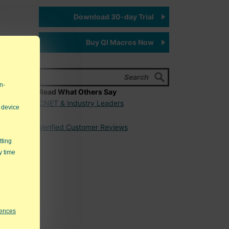
Download 30-day Trial
Buy QI Macros Now
n-
Read What Others Say
er work
CNET & Industry Leaders
 device
Verified Customer Reviews
0-
 that
tting
g a
y time
rences