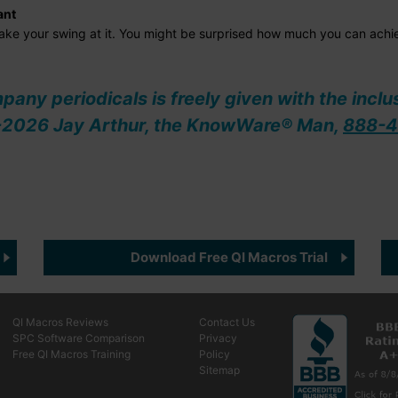
ant
 take your swing at it. You might be surprised how much you can achi
ompany periodicals is freely given with the inclu
08-2026 Jay Arthur, the KnowWare® Man,
888-4
Download Free QI Macros Trial
QI Macros Reviews
Contact Us
SPC Software Comparison
Privacy
Free QI Macros Training
Policy
Sitemap