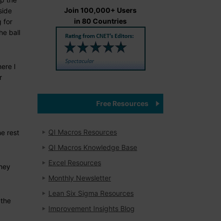
Join 100,000+ Users
side
in 80 Countries
 for
he ball
here I
r
Free Resources
QI Macros Resources
he rest
QI Macros Knowledge Base
Excel Resources
they
Monthly Newsletter
Lean Six Sigma Resources
 the
Improvement Insights Blog