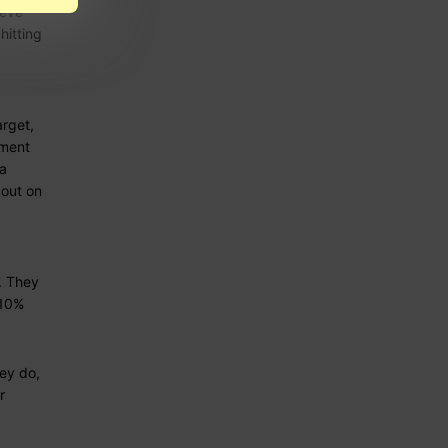
ieve
hitting
arget,
ement
 a
out on
g. They
 10%
ey do,
r