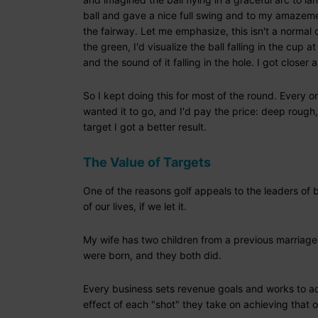
ball and gave a nice full swing and to my amazemen
the fairway. Let me emphasize, this isn't a normal o
the green, I'd visualize the ball falling in the cup a
and the sound of it falling in the hole. I got close
So I kept doing this for most of the round. Every o
wanted it to go, and I'd pay the price: deep rough,
target I got a better result.
The Value of Targets
One of the reasons golf appeals to the leaders of b
of our lives, if we let it.
My wife has two children from a previous marriage
were born, and they both did.
Every business sets revenue goals and works to ach
effect of each "shot" they take on achieving that