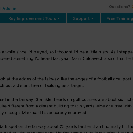
Questions?
l Add-in
Key Improvement Tools
Support
Free Trainin
n a while since I'd played, so I thought I'd be a little rusty. As I stepp
embered something I'd heard last year. Mark Calcavechia said that he
ok at the edges of the fairway like the edges of a football goal post
ck out a distant tree or building as a target.
ad in the fairway. Sprinkler heads on golf courses are about six inch
ite different from a distant building that is yards wide or a tree with 
gly enough, Mark said his accuracy improved.
a dark spot on the fairway about 25 yards farther than I normally hit the
nd and roll down to that spot. Having that picture in my mind, I teed 