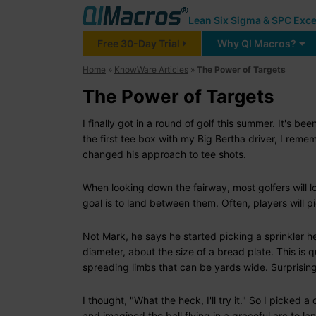
Lean Six Sigma & SPC Exce
Free 30-Day Trial
Why QI Macros?
Home
»
KnowWare Articles
»
The Power of Targets
The Power of Targets
I finally got in a round of golf this summer. It's bee
the first tee box with my Big Bertha driver, I rem
changed his approach to tee shots.
When looking down the fairway, most golfers will lo
goal is to land between them. Often, players will pi
Not Mark, he says he started picking a sprinkler he
diameter, about the size of a bread plate. This is qu
spreading limbs that can be yards wide. Surprisin
I thought, "What the heck, I'll try it." So I picked 
and imagined the ball flying in a graceful arc to la