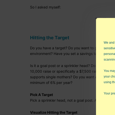
So I asked myself:
"So, if I ca
Hitting the Target
We and
Do you have a target? Do you want to get an "A" in
sensitiv
environment? Have you set a savings target for re
persona
scannin
Is it a goal post or a sprinkler head? Do you want a
10,000 raise or specifically a $7,500 raise? Do yo
You may 
supports single mothers? Do you want
enough
mone
your ch
minimum of 6% per year?
using th
Your pre
Pick A Target
Pick a sprinkler head, not a goal post. A specific
Visualize Hitting the Target