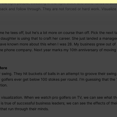
 the right people, investing in the right stock and bond funds to ach
back and follow through. They are not forced or hard work. Visualize 
e he tees off, but he's a lot more on course than off. Pick the next t
t daughter is using that to craft her career. She just landed a manag
d have known more about this when I was 28. My business grew out of
he phone company. Next year marks my 10th anniversary of moving 
More
r swing. They hit buckets of balls in an attempt to groove their swin
r golfers ever get below 100 stokes per round. I'm guessing that the
tion.
 visualization. When we watch pro golfers on TV, we can see what th
s true of successful business leaders; we can see the effects of thei
 that run through their minds.