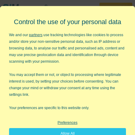
30-Day Trial
Control the use of your personal data
888-468-1537
Home
»
KnowWare Articles
»
Mindset for Success
We and our
partners
use tracking technologies like cookies to process
and/or store your non-sensitive personal data, such as IP address or
Mindset for Success
browsing data, to analyse our traffic and personalised ads, content and
may use precise geolocation data and identification through device
Ever wondered if there was one defining characteristic that
scanning with your permission.
separates the successful from the unsuccessful? In Carol
Dweck's new book,
Mindset
, she makes the case that it's
You may accept them or not, or object to processing where legitimate
mindset that makes the difference and not just any mindset;
interest is used, by setting your choices before consenting. You can
there's one in particular.
change your mind or withdraw your consent at any time using the
settings link.
Stone Mind vs. Grow Mind
Is there some aspect of your life where you feel that your
Your preferences are specific to this website only.
abilities or talents were fixed at birth? Cast in stone, so to
speak? For me, it's athletic ability. I've been playing golf for a
Preferences
long time, and I don't seem to be getting any better. But I don't
seem to be compelled to take a lesson to figure out how to
Allow All