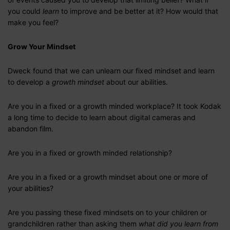
you could
learn
to improve and be better at it? How would that
make you feel?
Grow Your Mindset
Dweck found that we can unlearn our fixed mindset and learn
to develop a
growth mindset
about our abilities.
Are you in a fixed or a growth minded workplace? It took Kodak
a long time to decide to learn about digital cameras and
abandon film.
Are you in a fixed or growth minded relationship?
Are you in a fixed or a growth mindset about one or more of
your abilities?
Are you passing these fixed mindsets on to your children or
grandchildren rather than asking them
what did you learn from