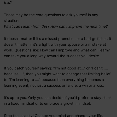
this
?
Those may be the core questions to ask yourself in any
situation:
What can I learn from this? How can I improve the next time?
It doesn't matter if it's a missed promotion or a bad golf shot. It
doesn't matter if it's a fight with your spouse or a mistake at
work. Questions like: How can I improve and what can I learn?
can take you a long way toward the success you desire.
If you catch yourself saying: "I'm not good at..." or "I can't ....
because....", then you might want to change that limiting belief
to "I'm learning to ...." because then everything becomes a
learning event, not just a success or failure, a win or a loss.
It's up to you. Only you can decide if you'd prefer to stay stuck
in a fixed mindset or to embrace a growth mindset.
Stop the insanity! Change your mind and change your life.