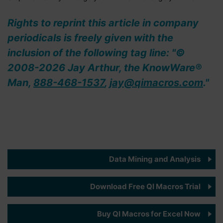
Rights to reprint this article in company
periodicals is freely given with the
inclusion of the following tag line: "©
2008-2026 Jay Arthur, the KnowWare®
Man,
888-468-1537
,
jay@qimacros.com
."
Data Mining and Analysis
Download Free QI Macros Trial
Buy QI Macros for Excel Now