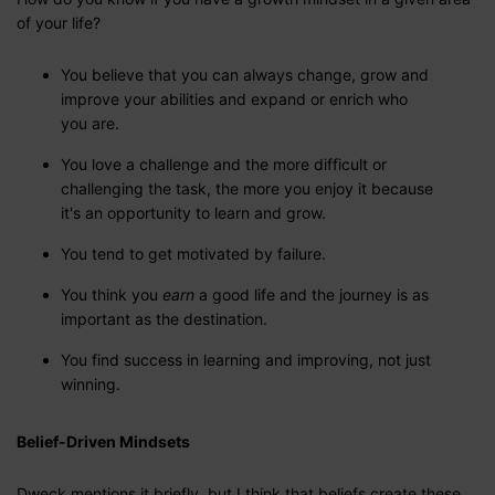
of your life?
You believe that you can always change, grow and
improve your abilities and expand or enrich who
you are.
You love a challenge and the more difficult or
challenging the task, the more you enjoy it because
it's an opportunity to learn and grow.
You tend to get motivated by failure.
You think you
earn
a good life and the journey is as
important as the destination.
You find success in learning and improving, not just
winning.
Belief-Driven Mindsets
Dweck mentions it briefly, but I think that beliefs create these