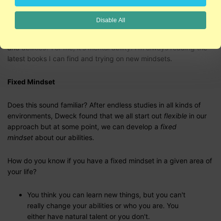
improve.
Disable All
Are there other aspects of your life where you feel that you're
constantly learning and growing and developing those talents
and abilities? For me, it's mental ability. I'm always reading the
latest books I can find and trying on new mindsets.
Fixed Mindset
Does this sound familiar? After endless studies in all kinds of
environments, Dweck found that we all start out
flexible
in our
approach but at some point, we can develop a
fixed
mindset
about our abilities.
How do you know if you have a fixed mindset in a given area of
your life?
You think you can learn new things, but you can't
really change your abilities or who you are. You
either have natural talent or you don't.