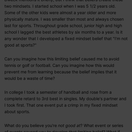
two mindsets. I started school when I was 5 1/2 years old.
Some of the other kids were almost a year older and more
physically mature. I was smaller than most and always chosen
last for sports. Throughout grade school, junior high and high
school I lagged the best athletes by six months to a year. Is it
any wonder that I developed a fixed mindset belief that "I'm not
good at sports?"
Can you imagine how this limiting belief caused me to avoid
tennis or golf or football. Can you imagine how this would
prevent me from learning because the belief implies that it
would be a waste of time?
In college I took a semester of handball and rose from a
complete retard to 3rd best in singles. My double's partner and
I took first. That one event put a crimp in my fixed mindset
about sports.
What do you believe you're
not good at
? What event or series
of events caused you to develop that limiting belief? What if