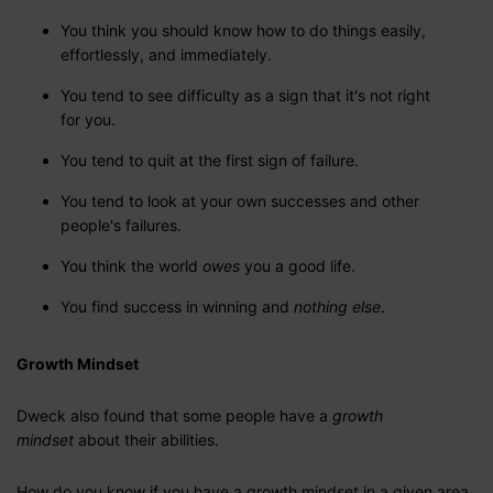
You think you should know how to do things easily,
effortlessly, and immediately.
You tend to see difficulty as a sign that it's not right
for you.
You tend to quit at the first sign of failure.
You tend to look at your own successes and other
people's failures.
You think the world
owes
you a good life.
You find success in winning and
nothing else
.
Growth Mindset
Dweck also found that some people have a
growth
mindset
about their abilities.
How do you know if you have a growth mindset in a given area