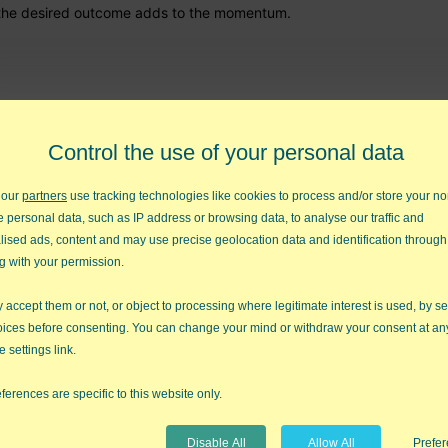
rd the desired outcome adds to the momentum.
 to the world the real you? Some leaders use their mask to conceal th
. But employees know when you're wearing a mask, so it creates dou
Control the use of your personal data
 creates internal conflict that inhibits your effectiveness.
 our
partners
use tracking technologies like cookies to process and/or store your no
it enhance your effectiveness?
e personal data, such as IP address or browsing data, to analyse our traffic and
lised ads, content and may use precise geolocation data and identification through
g with your permission.
and over again.
Movie
is about reviewing and "tape editing" your
s calls this the
mirror
and the
window
. Poor leaders look out the wi
accept them or not, or object to processing where legitimate interest is used, by se
leaders look in the mirror to see how they could change their outco
oices before consenting. You can change your mind or withdraw your consent at an
e settings link.
w do you succeed? How do you fail? What can you change to get the 
ferences are specific to this website only.
Disable All
Allow All
Prefe