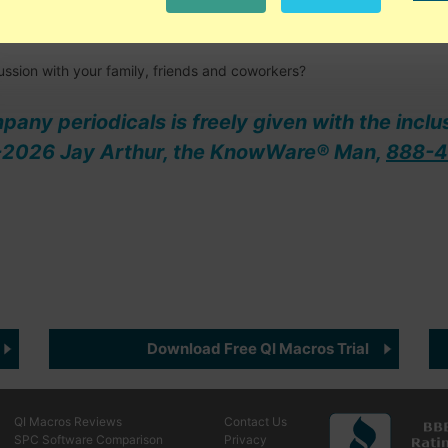
y to discuss and analyze what's working and what isn't, both person
ussion with your family, friends and coworkers?
ompany periodicals is freely given with the inclu
08-2026 Jay Arthur, the KnowWare® Man,
888-4
Download Free QI Macros Trial
QI Macros Reviews
Contact Us
SPC Software Comparison
Privacy