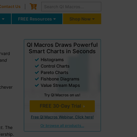
Cart
0
Contact Us
g
FREE Resources
Shop Now
QI Macros Draws Powerful
Smart Charts in Seconds
rvard
Histograms
 and
Control Charts
Pareto Charts
Fishbone Diagrams
Value Stream Maps
ichever
Try QI Macros on us!
FREE 30-Day Trial
Free QI Macros Webinar. Click here!
Or browse all products...
ct
. The
ership.