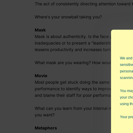
The act of consistently directing attention towa
Where's your snowball taking you?
Mask
Mask is about authenticity. Is the face you present
inadequacies or to present a "leadership" persona
lessens productivity and increases turnover. It also
We and
What mask are you wearing? How would dropping 
sensitiv
persona
Movie
scannin
Most people get stuck doing the same thing over 
performance to identify ways to improve. Jim Collin
You may 
and blame their staff for poor performance. Great 
your ch
using th
What can you learn from your internal movies? Ho
you want?
Your pre
Metaphors