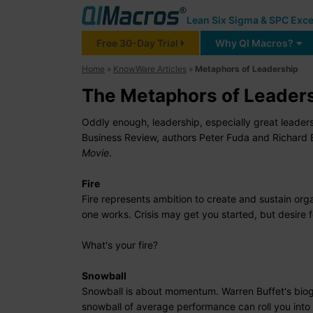
Lean Six Sigma & SPC Exce
Free 30-Day Trial
Why QI Macros?
Home
»
KnowWare Articles
»
Metaphors of Leadership
The Metaphors of Leader
Oddly enough, leadership, especially great leader
Business Review, authors Peter Fuda and Richard
Movie
.
Fire
Fire represents ambition to create and sustain org
one works. Crisis may get you started, but desire f
What's your fire?
Snowball
Snowball is about momentum. Warren Buffet's bio
snowball of average performance can roll you into 