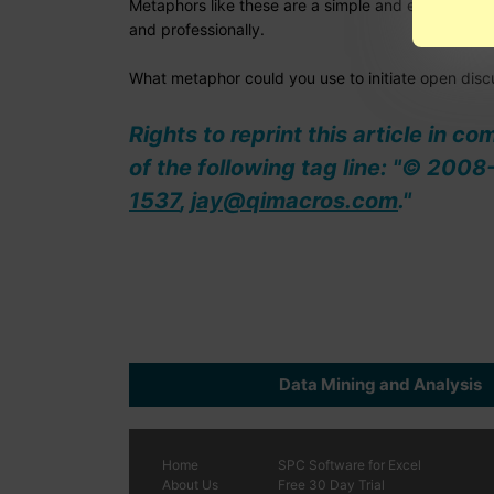
Metaphors like these are a simple and effective wa
and professionally.
What metaphor could you use to initiate open disc
Rights to reprint this article in c
of the following tag line: "© 20
1537
,
jay@qimacros.com
."
Data Mining and Analysis
Home
SPC
Software
for Excel
About Us
Free 30 Day Trial