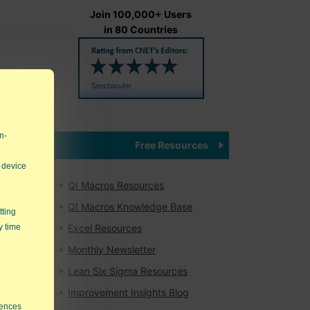
Join 100,000+ Users
in 80 Countries
eir
bt,
n-
Free Resources
 device
QI Macros Resources
QI Macros Knowledge Base
ndow
tting
mes.
y time
Excel Resources
Monthly Newsletter
result
Lean Six Sigma Resources
Improvement Insights Blog
rences