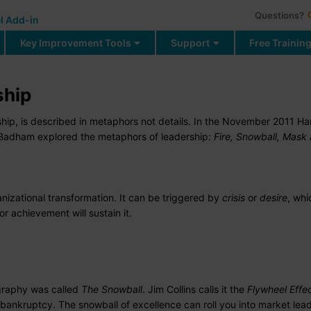
Questions?
l Add-in
Key Improvement Tools
Support
Free Trainin
ship
ship, is described in metaphors not details. In the November 2011 Ha
 Badham explored the metaphors of leadership:
Fire, Snowball, Mask
anizational transformation. It can be triggered by
crisis
or
desire
, wh
or achievement will sustain it.
graphy was called
The Snowball
. Jim Collins calls it the
Flywheel
Effe
bankruptcy. The snowball of excellence can roll you into market lead