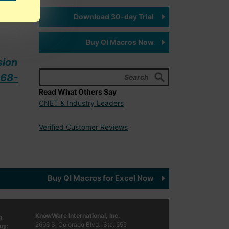
ally
Download 30-day Trial
Buy QI Macros Now
sion
68-
Read What Others Say
CNET & Industry Leaders
Verified Customer Reviews
Buy QI Macros for Excel Now
KnowWare International, Inc.
2696 S. Colorado Blvd., Ste. 555