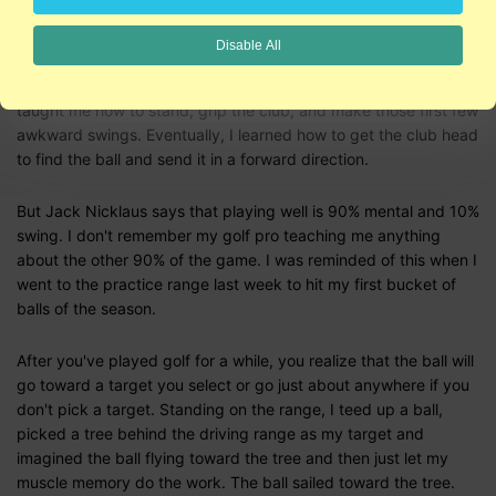
America would be empty if everyone had to be good at a game
before they played it.
Disable All
When I first started to play golf, I took lessons. The golf pro
taught me how to stand, grip the club, and make those first few
awkward swings. Eventually, I learned how to get the club head
to find the ball and send it in a forward direction.
But Jack Nicklaus says that playing well is 90% mental and 10%
swing. I don't remember my golf pro teaching me anything
about the other 90% of the game. I was reminded of this when I
went to the practice range last week to hit my first bucket of
balls of the season.
After you've played golf for a while, you realize that the ball will
go toward a target you select or go just about anywhere if you
don't pick a target. Standing on the range, I teed up a ball,
picked a tree behind the driving range as my target and
imagined the ball flying toward the tree and then just let my
muscle memory do the work. The ball sailed toward the tree.