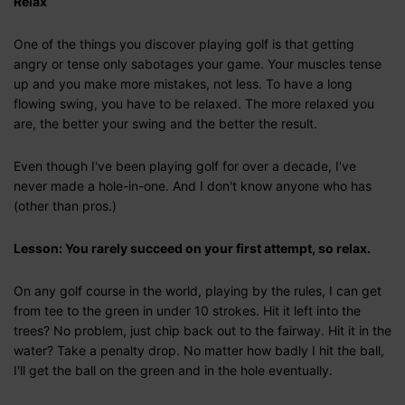
Relax
One of the things you discover playing golf is that getting
angry or tense only sabotages your game. Your muscles tense
up and you make more mistakes, not less. To have a long
flowing swing, you have to be relaxed. The more relaxed you
are, the better your swing and the better the result.
Even though I've been playing golf for over a decade, I've
never made a hole-in-one. And I don't know anyone who has
(other than pros.)
Lesson: You rarely succeed on your first attempt, so relax.
On any golf course in the world, playing by the rules, I can get
from tee to the green in under 10 strokes. Hit it left into the
trees? No problem, just chip back out to the fairway. Hit it in the
water? Take a penalty drop. No matter how badly I hit the ball,
I'll get the ball on the green and in the hole eventually.