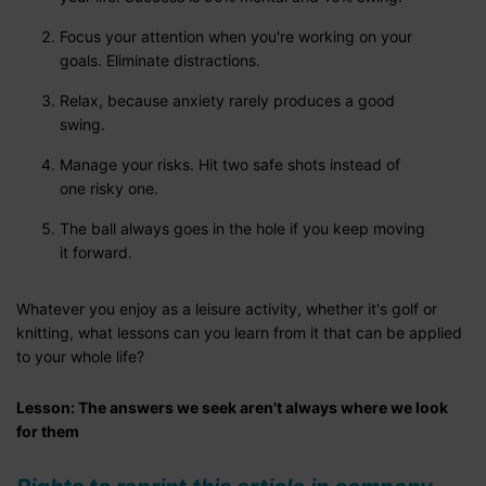
Focus your attention when you're working on your
goals. Eliminate distractions.
Relax, because anxiety rarely produces a good
swing.
Manage your risks. Hit two safe shots instead of
one risky one.
The ball always goes in the hole if you keep moving
it forward.
Whatever you enjoy as a leisure activity, whether it's golf or
knitting, what lessons can you learn from it that can be applied
to your whole life?
Lesson: The answers we seek aren't always where we look
for them