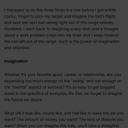
I managed to do this three times in a row before I got a little
cocky, forgot to pick my target and imagine the ball's flight,
and sent the next ball slicing right out of the range entirely.
Humbled, I went back to imagining every shot until a thought
about a work problem crept into my brain and I snap-hooked
the ball left out of the range. Such is the power of imagination
and attention.
Imagination
Whether it's your favorite sport, career, or relationship, are you
expending too much energy on the "swing" and not enough on
the "mental" aspect of success? It's so easy to get bogged
down in the specifics of everyday life that we forget to imagine
the future we desire.
What will it look like, sound like, and feel like to have the job you
want? The amount of money you want? The kind of lifestyle you
want? When you can imagine this fully, you'll take a straighter