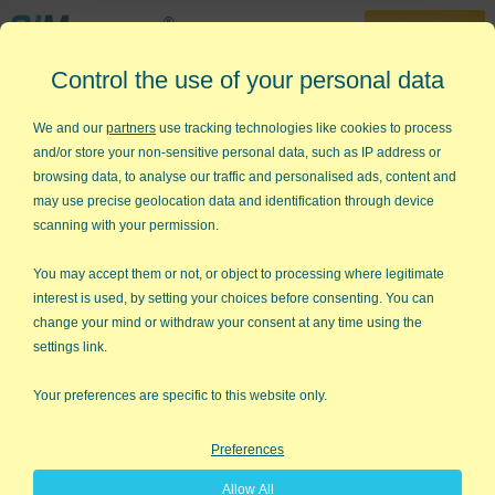
30-Day Trial
Control the use of your personal data
888-468-1537
Home
»
KnowWare Articles
»
Hitting the Target
We and our
partners
use tracking technologies like cookies to process
and/or store your non-sensitive personal data, such as IP address or
Hitting the Target
browsing data, to analyse our traffic and personalised ads, content and
may use precise geolocation data and identification through device
It's spring and as the snow melts in Denver, my thoughts come
scanning with your permission.
back to golf. It's a silly game that some would call "a good walk
spoiled." But I suspect that any game remains popular because
You may accept them or not, or object to processing where legitimate
it teaches us something about life that we cannot learn through
interest is used, by setting your choices before consenting. You can
pure intellect alone.
change your mind or withdraw your consent at any time using the
settings link.
Why do so many CEOs play golf? I think it's because of what
golf teaches them.
Your preferences are specific to this website only.
People don't play sports because they are easy. Nine out of ten
Preferences
golfers never break 100 (pros routinely shoot in the 60s). Let's
face it, the golf courses, basketball courts, and gridirons of
Allow All