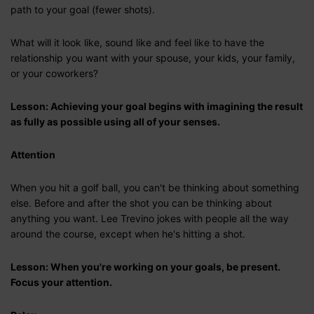
path to your goal (fewer shots).
What will it look like, sound like and feel like to have the
relationship you want with your spouse, your kids, your family,
or your coworkers?
Lesson: Achieving your goal begins with imagining the result
as fully as possible using all of your senses.
Attention
When you hit a golf ball, you can't be thinking about something
else. Before and after the shot you can be thinking about
anything you want. Lee Trevino jokes with people all the way
around the course, except when he's hitting a shot.
Lesson: When you're working on your goals, be present.
Focus your attention.