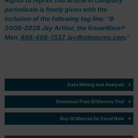
Rights to reprint this article in company
periodicals is freely given with the
inclusion of the following tag line: "©
2008-2026 Jay Arthur, the KnowWare®
Man,
888-468-1537
,
jay@qimacros.com
."
Data Mining and Analysis
Download Free QI Macros Trial
Buy QI Macros for Excel Now