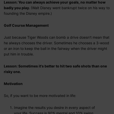
Lesson: You can always achieve your goals, no matter how
badly you play.
(Walt Disney went bankrupt twice on his way to
founding the Disney empire.)
Golf Course Management
Just because Tiger Woods can bomb a drive doesn't mean that
he always chooses the driver. Sometimes he chooses a 3-wood
or an iron to keep the ball in the fairway when the driver might
put him in trouble.
Lesson: Sometimes it's better to hit two safe shots than one
risky one.
Motivation
So, if you want to be more motivated in life:
Imagine the results you desire in every aspect of
your life. Success is 90% mental and 10% swing.