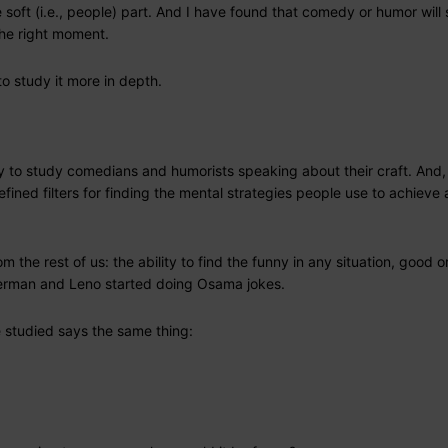
soft (i.e., people) part. And I have found that comedy or humor will 
the right moment.
o study it more in depth.
ty to study comedians and humorists speaking about their craft. And,
efined filters for finding the mental strategies people use to achieve
 the rest of us: the ability to find the funny in any situation, good o
tterman and Leno started doing Osama jokes.
e studied says the same thing: