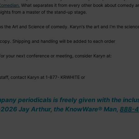
 Comedian.
What separates it from every other book about comedy are
ights from a master of the stand-up stage.
s the Art and Science of comedy. Karyn's the art and I'm the scienc
copy. Shipping and handling will be added to each order
t for your next conference or meeting, consider Karyn at:
 staff, contact Karyn at 1-877- KRWHITE or
ompany periodicals is freely given with the inclu
08-2026 Jay Arthur, the KnowWare® Man,
888-4