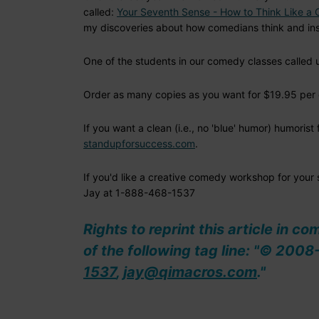
called:
Your Seventh Sense - How to Think Like a
my discoveries about how comedians think and ins
One of the students in our comedy classes called u
Order as many copies as you want for $19.95 per 
If you want a clean (i.e., no 'blue' humor) humoris
standupforsuccess.com
.
If you'd like a creative comedy workshop for your
Jay at 1-888-468-1537
Rights to reprint this article in c
of the following tag line: "© 20
1537
,
jay@qimacros.com
."