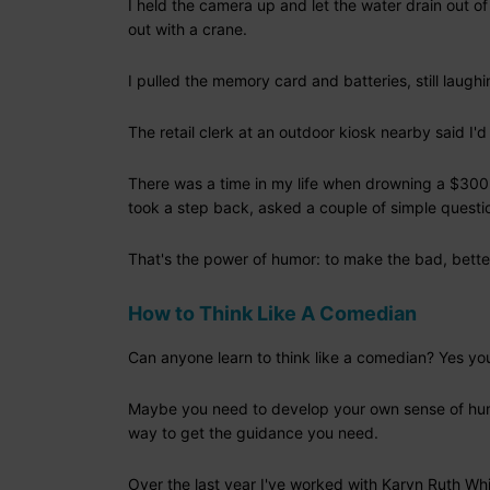
I held the camera up and let the water drain out of 
out with a crane.
I pulled the memory card and batteries, still laughi
The retail clerk at an outdoor kiosk nearby said I'
There was a time in my life when drowning a $300
took a step back, asked a couple of simple questi
That's the power of humor: to make the bad, better
How to Think Like A Comedian
Can anyone learn to think like a comedian? Yes you
Maybe you need to develop your own sense of hum
way to get the guidance you need.
Over the last year I've worked with Karyn Ruth W