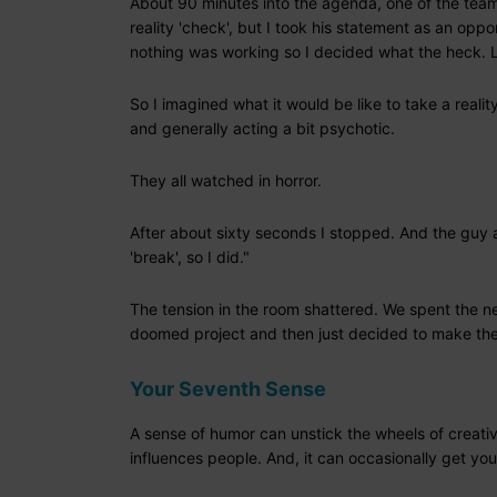
About 90 minutes into the agenda, one of the team 
reality 'check', but I took his statement as an oppo
nothing was working so I decided what the heck. Le
So I imagined what it would be like to take a real
and generally acting a bit psychotic.
They all watched in horror.
After about sixty seconds I stopped. And the guy 
'break', so I did."
The tension in the room shattered. We spent the nex
doomed project and then just decided to make the 
Your Seventh Sense
A sense of humor can unstick the wheels of creativi
influences people. And, it can occasionally get you 