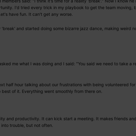
members said: "I think it's time for a reality 'break'." Now I know h
rtunity. I'd tried every trick in my playbook to get the team moving, 
t's have fun. It can't get any worse.
ity 'break' and started doing some bizarre jazz dance, making weird n
asked me what I was doing and I said: "You said we need to take a re
t half hour talking about our frustrations with being volunteered for
best of it. Everything went smoothly from there on.
ty and productivity. It can kick start a meeting. It makes friends an
into trouble, but not often.