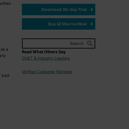
soften
Download 30-day Trial
Buy QI Macros Now
 as a
Read What Others Say
 any
CNET & Industry Leaders
Verified Customer Reviews
r bad.