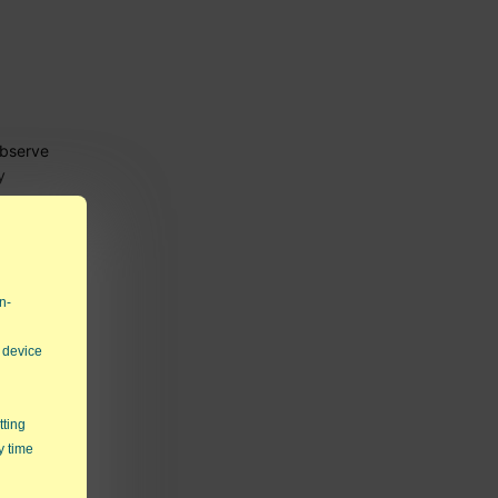
observe
y
ons.
n-
 device
tting
y time