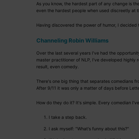
As you know, the hardest part of any change is the 
even the hardest people when used discreetly at 
Having discovered the power of humor, I decided t
Channeling Robin Williams
Over the last several years I've had the opportuni
master practitioner of NLP, I've developed highly r
result, even comedy.
There's one big thing that separates comedians from
After 9/11 it was only a matter of days before Le
How do they do it? It's simple. Every comedian I'v
I take a step back.
I ask myself: "What's funny about this?"