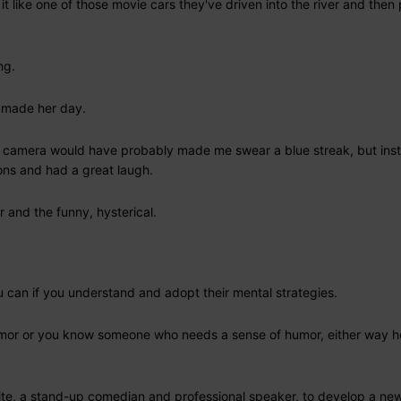
it like one of those movie cars they've driven into the river and then 
ng.
d made her day.
 camera would have probably made me swear a blue streak, but inst
ons and had a great laugh.
 and the funny, hysterical.
 can if you understand and adopt their mental strategies.
or or you know someone who needs a sense of humor, either way he
hite, a stand-up comedian and professional speaker, to develop a ne