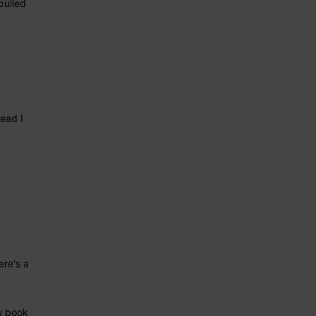
pulled
ead I
re's a
w book