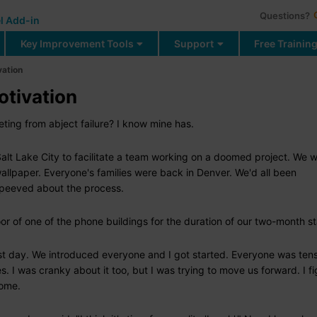
Questions?
l Add-in
Key Improvement Tools
Support
Free Trainin
vation
otivation
ing from abject failure? I know mine has.
t Lake City to facilitate a team working on a doomed project. We we
wallpaper. Everyone's families were back in Denver. We'd all been
t peeved about the process.
r of one of the phone buildings for the duration of our two-month st
rst day. We introduced everyone and I got started. Everyone was ten
s. I was cranky about it too, but I was trying to move us forward. I f
home.