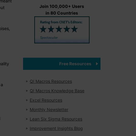
e meant
Join 100,000+ Users
but
in 80 Countries
oises,
Free Resources
ality
QI Macros Resources
 a
QI Macros Knowledge Base
Excel Resources
Monthly Newsletter
d
Lean Six Sigma Resources
Improvement Insights Blog