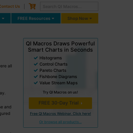
Cart
0
Contact Us
g
FREE Resources
Shop Now
QI Macros Draws Powerful
Smart Charts in Seconds
Histograms
Control Charts
re all
Pareto Charts
Fishbone Diagrams
Value Stream Maps
Try QI Macros on us!
ay.
FREE 30-Day Trial
se and
igured
Free QI Macros Webinar. Click here!
Or browse all products...