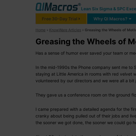
Lean Six Sigma & SPC Exce
Free 30-Day Trial
Why QI Macros?
Home
»
KnowWare Articles
»
Greasing the Wheels of Moti
Greasing the Wheels of M
Has a sense of humor ever saved your team or meet
In the mid-1990s the Phone company sent me to Sal
staying at Little America in rooms with red velvet 
volunteered by our directors and we were all a bi
They gave us a conference room on the ground floo
I came prepared with a detailed agenda for the fi
cranky about being pulled out of their jobs and live
the sooner we got done, the sooner we could go 