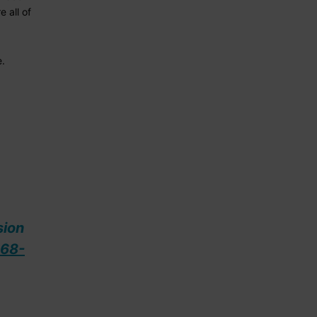
 all of
e.
sion
68-