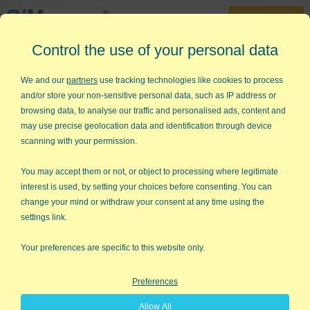
30-Day Trial
Control the use of your personal data
888-468-1537
Home
»
KnowWare Articles
»
Going from Good to Great
We and our
partners
use tracking technologies like cookies to process
and/or store your non-sensitive personal data, such as IP address or
Going from Good to Great
browsing data, to analyse our traffic and personalised ads, content and
may use precise geolocation data and identification through device
In Jim Collin's new book, Good to Great-a study of 14
scanning with your permission.
companies that went from good performance to great
performance, he describes one of the first steps as "First who,
You may accept them or not, or object to processing where legitimate
then what." By "first who" he means "getting the right people
interest is used, by setting your choices before consenting. You can
on the bus, the wrong people off the bus, and the right people
change your mind or withdraw your consent at any time using the
in the right seats." Once you have the right people on the bus
settings link.
(your business), in the right seats (jobs), then you can decide
where to drive it.
Your preferences are specific to this website only.
Profiling Employees:
In November's issue of this ezine, we
Preferences
looked at how to use the tools of Motivate Everyone to "profile"
employees, interviewees, and jobs. Using the five motivation
Allow All