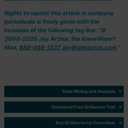
Rights to reprint this article in company
periodicals is freely given with the
inclusion of the following tag line: "©
2008-2026 Jay Arthur, the KnowWare®
Man,
888-468-1537
,
jay@qimacros.com
."
Data Mining and Analysis
Download Free QI Macros Trial
Buy QI Macros for Excel Now