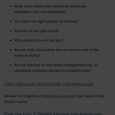
What core values and motivation styles are
essential to our transformation?
Do I have the right people on the bus?
Are they in the right seats?
Who shouldn't be on the bus?
Are we clear about what we can be the best in the
world at doing?
Are we focused on the latest management fad, or
consistent evolution leading to breakthrough?
Order Collins book, Good to Great, from Amazon.com
Review the chapters of
Motivate Everyone
that relate to this
month's ezine.
Order Your Copy of Motivate Everyone, from Amazon.com