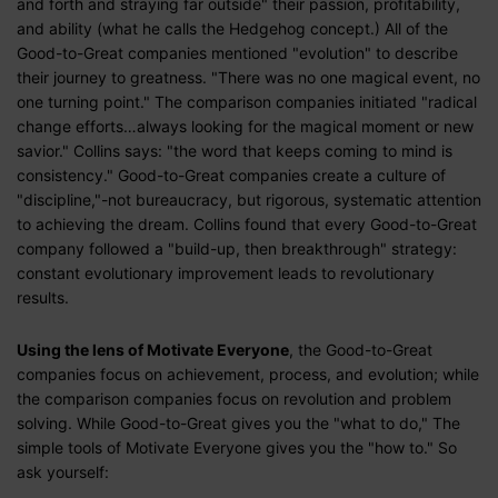
and forth and straying far outside" their passion, profitability,
and ability (what he calls the Hedgehog concept.) All of the
Good-to-Great companies mentioned "evolution" to describe
their journey to greatness. "There was no one magical event, no
one turning point." The comparison companies initiated "radical
change efforts…always looking for the magical moment or new
savior." Collins says: "the word that keeps coming to mind is
consistency." Good-to-Great companies create a culture of
"discipline,"-not bureaucracy, but rigorous, systematic attention
to achieving the dream. Collins found that every Good-to-Great
company followed a "build-up, then breakthrough" strategy:
constant evolutionary improvement leads to revolutionary
results.
Using the lens of Motivate Everyone
, the Good-to-Great
companies focus on achievement, process, and evolution; while
the comparison companies focus on revolution and problem
solving. While Good-to-Great gives you the "what to do," The
simple tools of Motivate Everyone gives you the "how to." So
ask yourself: