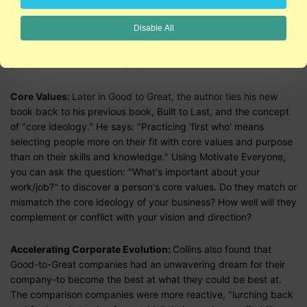
styles: achiever-problem solver, leader-follower, innovator-
processor, doer-thinker, evolutionary-revolutionary, you can
Disable All
begin to hire the right people for your bus, get the right people
in the right seats (jobs), AND get the wrong people off your bus
(mismatch of business or job).
Core Values:
Later in Good to Great, the author ties his new
book back to his previous book, Built to Last, and the concept
of "core ideology." He says: "Practicing 'first who' means
selecting people more on their fit with core values and purpose
than on their skills and knowledge." Using Motivate Everyone,
you can ask the question: "What's important about your
work/job?" to discover a person's core values. Do they match or
mismatch the core ideology of your business? How well will they
complement or conflict with your vision and direction?
Accelerating Corporate Evolution:
Collins also found that
Good-to-Great companies had an unwavering dream for their
company-to become the best at what they could be best at.
The comparison companies were more reactive, "lurching back