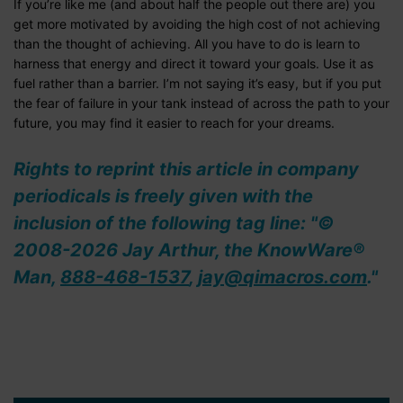
If you’re like me (and about half the people out there are) you
get more motivated by avoiding the high cost of not achieving
than the thought of achieving. All you have to do is learn to
harness that energy and direct it toward your goals. Use it as
fuel rather than a barrier. I’m not saying it’s easy, but if you put
the fear of failure in your tank instead of across the path to your
future, you may find it easier to reach for your dreams.
Rights to reprint this article in company
periodicals is freely given with the
inclusion of the following tag line: "©
2008-2026 Jay Arthur, the KnowWare®
Man,
888-468-1537
,
jay@qimacros.com
."