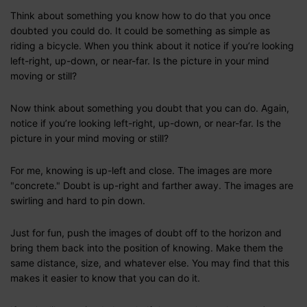
Think about something you know how to do that you once
doubted you could do. It could be something as simple as
riding a bicycle. When you think about it notice if you’re looking
left-right, up-down, or near-far. Is the picture in your mind
moving or still?
Now think about something you doubt that you can do. Again,
notice if you’re looking left-right, up-down, or near-far. Is the
picture in your mind moving or still?
For me, knowing is up-left and close. The images are more
"concrete." Doubt is up-right and farther away. The images are
swirling and hard to pin down.
Just for fun, push the images of doubt off to the horizon and
bring them back into the position of knowing. Make them the
same distance, size, and whatever else. You may find that this
makes it easier to know that you can do it.