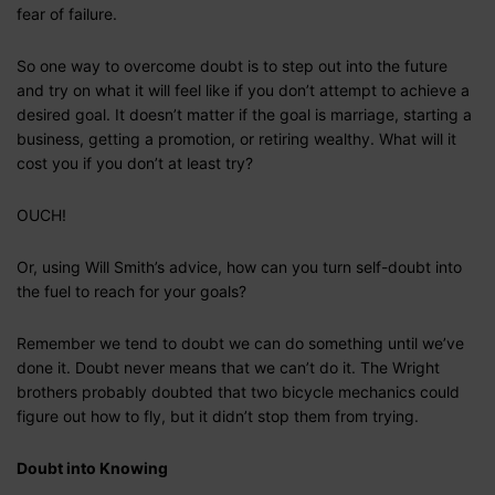
fear of failure.
So one way to overcome doubt is to step out into the future
and try on what it will feel like if you don’t attempt to achieve a
desired goal. It doesn’t matter if the goal is marriage, starting a
business, getting a promotion, or retiring wealthy. What will it
cost you if you don’t at least try?
OUCH!
Or, using Will Smith’s advice, how can you turn self-doubt into
the fuel to reach for your goals?
Remember we tend to doubt we can do something until we’ve
done it. Doubt never means that we can’t do it. The Wright
brothers probably doubted that two bicycle mechanics could
figure out how to fly, but it didn’t stop them from trying.
Doubt into Knowing