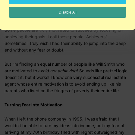
everything they do. As I’ve begun to talk to successful people
to find out what motivates them, I’ve found an equal number of
Disable All
Will Smiths and Donald Trumps.
Some people are truly motivated to succeed by focusing on
achieving their goals. I call these people "Achievers".
Sometimes I truly wish I had their ability to jump into the deep
end without any fear or doubt.
But I’m finding an equal number of people like Will Smith who
are motivated to
avoid not achieving
! Sounds like pretzel logic
doesn’t it, but it works! I know one very successful real estate
agent whose entire motivation is to avoid ending up like his
parents who lived on the fringes of poverty their entire life.
Turning Fear into Motivation
When I left the phone company in 1995, I was afraid that I
wouldn’t be able to turn my ideas into income, but my fear of
arriving at my 70th birthday filled with regret outweighed my