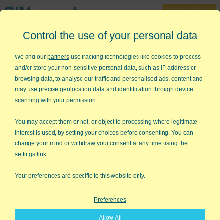
30-Day Trial
Control the use of your personal data
888-468-1537
Home
»
KnowWare Articles
»
Turning Fear into Motivation
We and our
partners
use tracking technologies like cookies to process
and/or store your non-sensitive personal data, such as IP address or
Turning Fear into Motivation
browsing data, to analyse our traffic and personalised ads, content and
may use precise geolocation data and identification through device
In a recent Parade article, actor Will Smith said: "I’ve always
scanning with your permission.
had a horrible fear of not achieving…All it takes is just one
person telling me I can’t do it, and I’ll use the fear of failure as
You may accept them or not, or object to processing where legitimate
fuel."
interest is used, by setting your choices before consenting. You can
change your mind or withdraw your consent at any time using the
Doubt and fear of failure motivate him. The secret, Smith says,
settings link.
is to "flip that negative energy around and make it a challenge.
I’ve learned that self-doubt is the key to success."
Your preferences are specific to this website only.
I don’t know about you, but I have doubts about tackling
Preferences
different challenges in my personal and professional life. I often
feel in awe of people who look completely confident about
Allow All