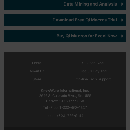
Data Mining and Analysis
Download Free QI Macros Trial
Buy QI Macros for Excel Now
Home
SPC
for Excel
About Us
Free 30 Day Trial
Store
On-line Tech Support
KnowWare International, Inc.
2696 S. Colorado Blvd., Ste. 555
Denver, CO
80222
USA
Toll-Free:
1-888-468-1537
Local:
(303) 756-9144