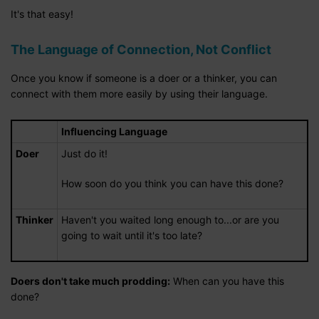
It's that easy!
The Language of Connection, Not Conflict
Once you know if someone is a doer or a thinker, you can
connect with them more easily by using their language.
Influencing Language
Doer
Just do it!
How soon do you think you can have this done?
Thinker
Haven't you waited long enough to...or are you
going to wait until it's too late?
Doers don't take much prodding:
When can you have this
done?