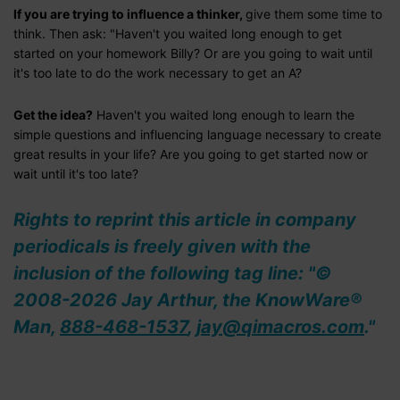
If you are trying to influence a thinker,
give them some time to
think. Then ask: "Haven't you waited long enough to get
started on your homework Billy? Or are you going to wait until
it's too late to do the work necessary to get an A?
Get the idea?
Haven't you waited long enough to learn the
simple questions and influencing language necessary to create
great results in your life? Are you going to get started now or
wait until it's too late?
Rights to reprint this article in company
periodicals is freely given with the
inclusion of the following tag line: "©
2008-2026 Jay Arthur, the KnowWare®
Man,
888-468-1537
,
jay@qimacros.com
."