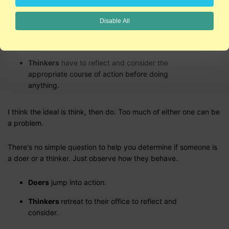
pits but can take so long to get into action that they miss the
opportunity completely.
Disable All
Doers
just do it!
Thinkers
have to reflect and consider the
appropriate course of action before doing
anything.
I think the ideal is think, then do. Too much of either one can be
a problem.
There's no simple question to help you determine if someone is
a doer or a thinker. Just observe how they behave.
Doers
jump into action.
Thinkers
retreat to their office to reflect and
consider.