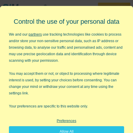
30-Day Trial
Control the use of your personal data
888-468-1537
Home
»
KnowWare Articles
»
Dealing with Difficult People Part 7
We and our
partners
use tracking technologies like cookies to process
and/or store your non-sensitive personal data, such as IP address or
Dealing with Difficult People -
browsing data, to analyse our traffic and personalised ads, content and
Part 7
may use precise geolocation data and identification through device
scanning with your permission.
Have you ever worked with someone who belonged to the Nike
school of performance: Just Do It! You can't hardly get them to
You may accept them or not, or object to processing where legitimate
think about a new idea before they've implemented it. On the
interest is used, by setting your choices before consenting. You can
other hand, have you ever worked with someone who studies
change your mind or withdraw your consent at any time using the
things to death before they do anything? They're 50 and still
settings link.
thinking about starting to invest for retirement?
Your preferences are specific to this website only.
Doers vs Thinkers
Preferences
Doers get things done, but they can fall into tar pits because
they don't consider all of the issues involved. Thinkers avoid tar
Allow All