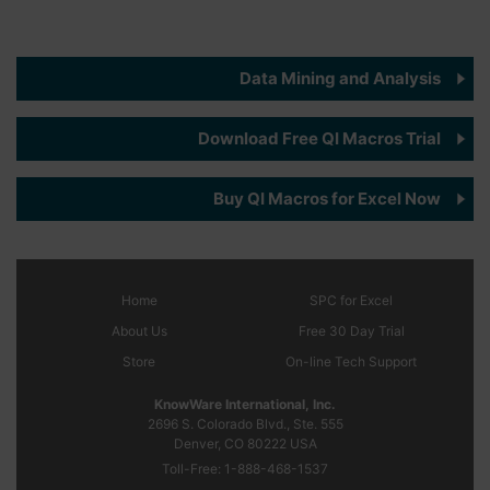
Data Mining and Analysis
Download Free QI Macros Trial
Buy QI Macros for Excel Now
Home
SPC
for Excel
About Us
Free 30 Day Trial
Store
On-line Tech Support
KnowWare International, Inc.
2696 S. Colorado Blvd., Ste. 555
Denver, CO
80222
USA
Toll-Free:
1-888-468-1537