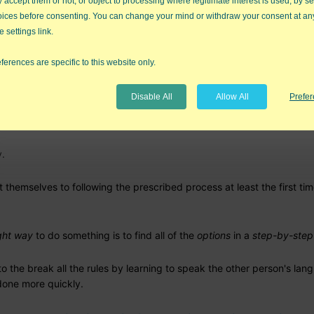
accept them or not, or object to processing where legitimate interest is used, by se
oices before consenting. You can change your mind or withdraw your consent at an
ve them
freedom, more choice, better options
e settings link.
ferences are specific to this website only.
Disable All
Allow All
Prefe
as knew there were a lot of innovators in class. She used to give br
y.
t themselves to following the prescribed process at least the first ti
ght way
to do something is to find all of the
options
in a
step-by-ste
o the break all the rules by learning to speak the other person's lan
done more quickly.