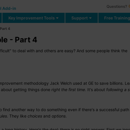
Questions?
l Add-in
Key Improvement Tools
Support
Free Trainin
 Part 4
le - Part 4
icult" to deal with and others are easy? And some people think the
improvement methodology Jack Welch used at GE to save billions. Le
 about getting things done
right the first time
. It's about
following a 
 find another way to do something even if there's a successful path 
ules
. They like
choices
and
options
.
long history. Here's the deal: there is no right answer. First we inn