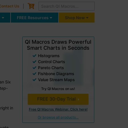
Cart
0
Contact Us
g
FREE Resources
Shop Now
QI Macros Draws Powerful
Smart Charts in Seconds
Histograms
Control Charts
Pareto Charts
Fishbone Diagrams
Value Stream Maps
an Six
step-
Try QI Macros on us!
FREE 30-Day Trial
right in
Free QI Macros Webinar. Click here!
Or browse all products...
ovate