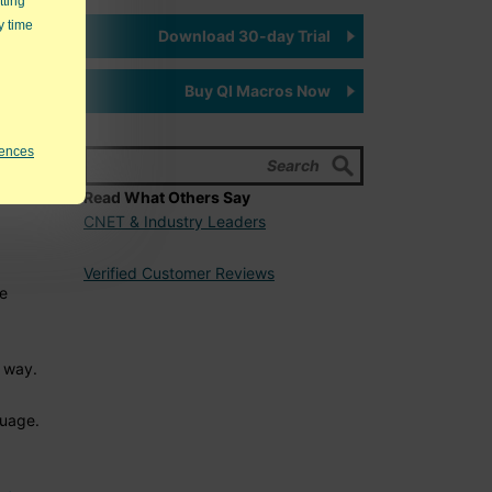
tting
y time
Download 30-day Trial
Buy QI Macros Now
rences
eakout
Read What Others Say
CNET & Industry Leaders
Verified Customer Reviews
me
p
way.
guage.