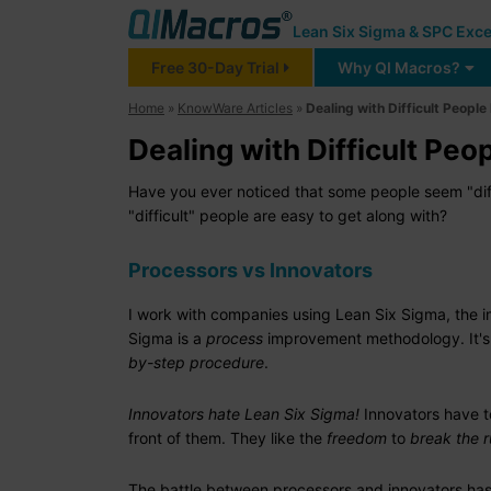
Lean Six Sigma & SPC Exce
Free 30-Day Trial
Why QI Macros?
Home
»
KnowWare Articles
»
Dealing with Difficult People
Dealing with Difficult Peop
Have you ever noticed that some people seem "diff
"difficult" people are easy to get along with?
Processors vs Innovators
I work with companies using Lean Six Sigma, the 
Sigma is a
process
improvement methodology. It's
by-step procedure
.
Innovators hate Lean Six Sigma!
Innovators have to
front of them. They like the
freedom
to
break the r
The battle between processors and innovators has a 