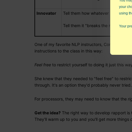
You may 
your ch
Innovator
Tell them how whatever it is will gi
using th
Tell them it "breaks the rules"
Your pre
One of my favorite NLP instructors, Connirae Andre
instructions to the class in this way:
Feel free
to restrict yourself to doing it just this wa
She knew that they needed to "feel free" to restric
through. It's an option they'd probably never tried.
For processors, they may need to know that the
ri
Get the idea?
The right way to develop rapport is t
They'll warm up to you and you'll get more things 