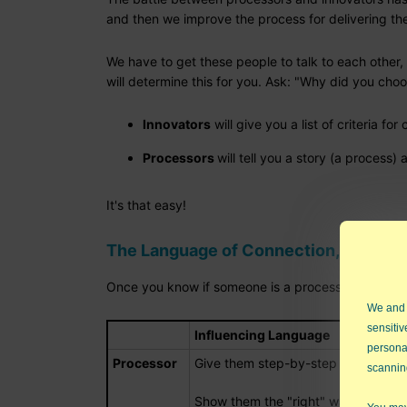
and then we improve the process for delivering the 
We have to get these people to talk to each other, 
will determine this for you. Ask: "Why did you cho
Innovators
will give you a list of criteria for
Processors
will tell you a story (a process
It's that easy!
The Language of Connection, Not Conf
Once you know if someone is a processor or innova
We and
sensitiv
Influencing Language
persona
Processor
Give them step-by-step instruction
scannin
Show them the "right" way to do s