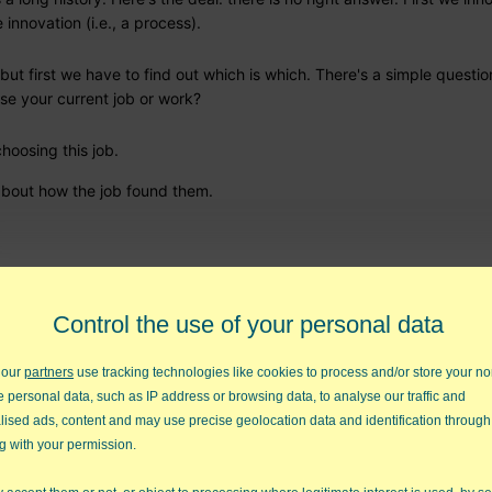
innovation (i.e., a process).
but first we have to find out which is which. There's a simple questio
ose your current job or work?
 choosing this job.
) about how the job found them.
lict
Control the use of your personal data
tor, you can connect with them more easily by using their language.
 our
partners
use tracking technologies like cookies to process and/or store your no
e personal data, such as IP address or browsing data, to analyse our traffic and
lised ads, content and may use precise geolocation data and identification through
s
g with your permission.
omething