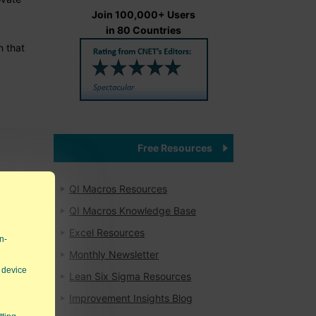
Join 100,000+ Users
in 80 Countries
n that
Free Resources
QI Macros Resources
QI Macros Knowledge Base
Excel Resources
n-
Monthly Newsletter
 device
Lean Six Sigma Resources
Improvement Insights Blog