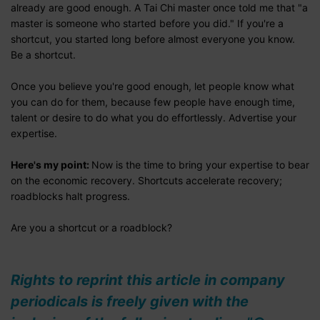
already are good enough. A Tai Chi master once told me that "a
master is someone who started before you did." If you're a
shortcut, you started long before almost everyone you know.
Be a shortcut.
Once you believe you're good enough, let people know what
you can do for them, because few people have enough time,
talent or desire to do what you do effortlessly. Advertise your
expertise.
Here's my point:
Now is the time to bring your expertise to bear
on the economic recovery. Shortcuts accelerate recovery;
roadblocks halt progress.
Are you a shortcut or a roadblock?
Rights to reprint this article in company
periodicals is freely given with the