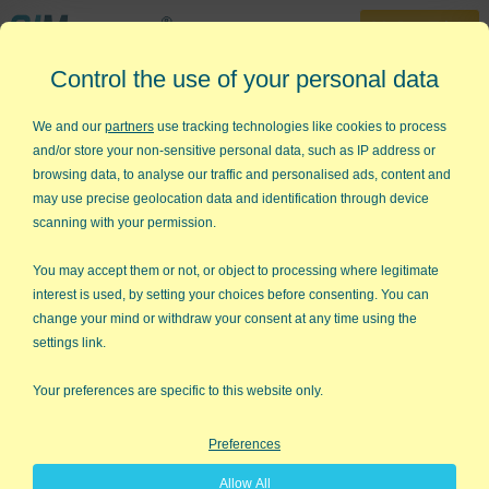
30-Day Trial
Control the use of your personal data
888-468-1537
Home
»
KnowWare Articles
»
Are You a Shortcut or a Roadblock
We and our
partners
use tracking technologies like cookies to process
and/or store your non-sensitive personal data, such as IP address or
Are You a Shortcut or a
browsing data, to analyse our traffic and personalised ads, content and
Roadblock
may use precise geolocation data and identification through device
scanning with your permission.
My friend, Scott Halford, wrote a book called
Be a
Shortcut
which turned a spotlight on something I don't pay
You may accept them or not, or object to processing where legitimate
much attention to, my abilities and expertise. He helped me
interest is used, by setting your choices before consenting. You can
realize that I'm a shortcut for other people's success. And so
change your mind or withdraw your consent at any time using the
are you.
settings link.
Everyone is an expert at something valuable, but here's the rub:
Your preferences are specific to this website only.
we're so good at it that we hardly even notice it. Scott writes:
"Shortcuts take the time to be experts so that we don't have to.
Preferences
As a result, we're willing to pay for their artistry, their mastery
and know-how. People will judge your abilities based primarily
Allow All