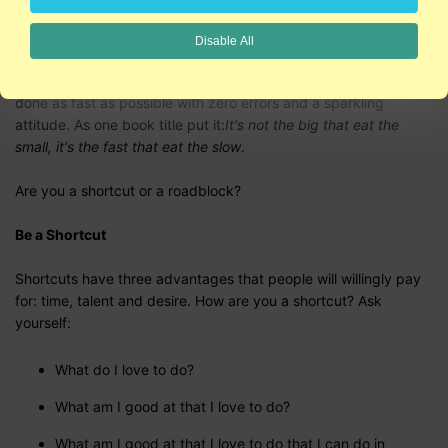
on what you can do for them, but a close second is how you
make them feel."
Disable All
In this economy, companies value employees who can get stuff
done as fast as possible with zero errors and a sparkling
attitude. As one book title put it:
It's not the big that eat the
small, it's the fast that eat the slow
.
Are you a shortcut or a roadblock?
Be a Shortcut
Shortcuts have three advantages that people will willingly pay
for: time, talent and desire. How are you a shortcut? Ask
yourself:
What do I love to do?
What am I good at that I love to do?
What am I good at that I love to do that I can do in