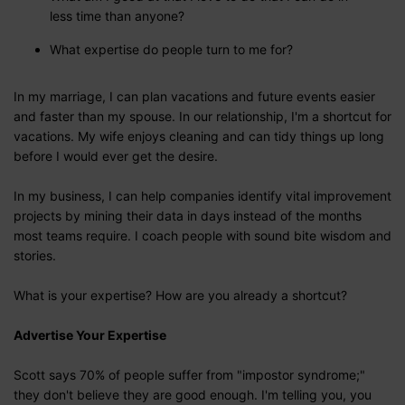
less time than anyone?
What expertise do people turn to me for?
In my marriage, I can plan vacations and future events easier
and faster than my spouse. In our relationship, I'm a shortcut for
vacations. My wife enjoys cleaning and can tidy things up long
before I would ever get the desire.
In my business, I can help companies identify vital improvement
projects by mining their data in days instead of the months
most teams require. I coach people with sound bite wisdom and
stories.
What is your expertise? How are you already a shortcut?
Advertise Your Expertise
Scott says 70% of people suffer from "impostor syndrome;"
they don't believe they are good enough. I'm telling you, you