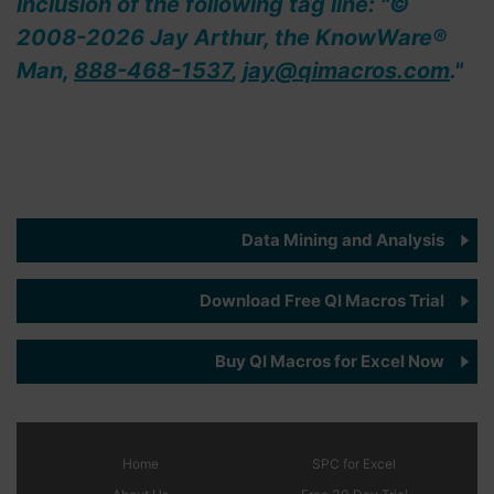
inclusion of the following tag line: "©
2008-2026 Jay Arthur, the KnowWare®
Man,
888-468-1537
,
jay@qimacros.com
."
Data Mining and Analysis
Download Free QI Macros Trial
Buy QI Macros for Excel Now
Home
SPC
for Excel