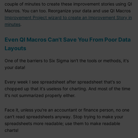
couple of minutes to create these improvement stories using QI
Macros. You can too. Reorganize your data and use QI Macros
Improvement Project wizard to create an Improvement Story in
minutes
.
Even QI Macros Can't Save You From Poor Data
Layouts
One of the barriers to Six Sigma isn't the tools or methods, it's
your data!
Every week I see spreadsheet after spreadsheet that's so
chopped up that it's useless for charting. And most of the time
it's not summarized properly either.
Face it, unless you're an accountant or finance person, no one
can't read spreadsheets anyway. Stop trying to make your
spreadsheets more readable; use them to make readable
charts!