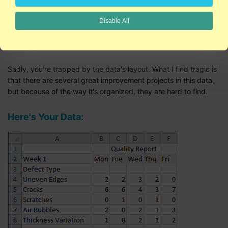
Sometimes I feel like "Dear Abby" for Six Sigma.
Disable All
Dear Lost in the Data,
Sadly, you're trapped by the data's layout. What I find tragic is
that there are several great improvement projects in this data,
but because of the way it's organized, they are hard to find.
Here's Your Data: