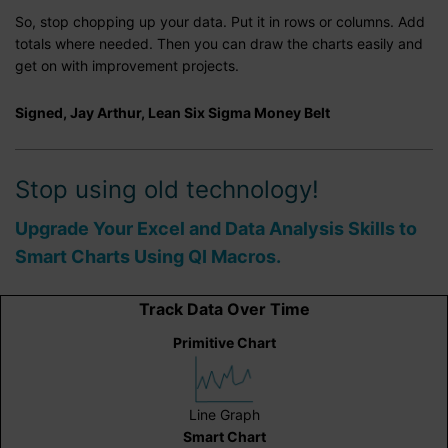
So, stop chopping up your data. Put it in rows or columns. Add
totals where needed. Then you can draw the charts easily and
get on with improvement projects.
Signed, Jay Arthur, Lean Six Sigma Money Belt
Stop using old technology!
Upgrade Your Excel and Data Analysis Skills to
Smart Charts Using QI Macros.
Track Data Over Time
Primitive Chart
Line Graph
Smart Chart