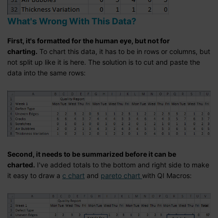
What's Wrong With This Data?
First, it's formatted for the human eye, but not for
charting.
To chart this data, it has to be in rows or columns, but
not split up like it is here. The solution is to cut and paste the
data into the same rows:
Second, it needs to be summarized before it can be
charted.
I've added totals to the bottom and right side to make
it easy to draw a
c chart
and
pareto chart
with QI Macros: