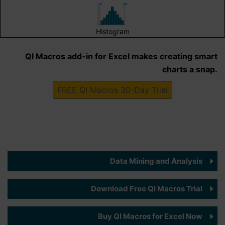
Histogram
QI Macros add-in for Excel makes creating smart
charts a snap.
FREE QI Macros 30-Day Trial
Data Mining and Analysis
Download Free QI Macros Trial
Buy QI Macros for Excel Now