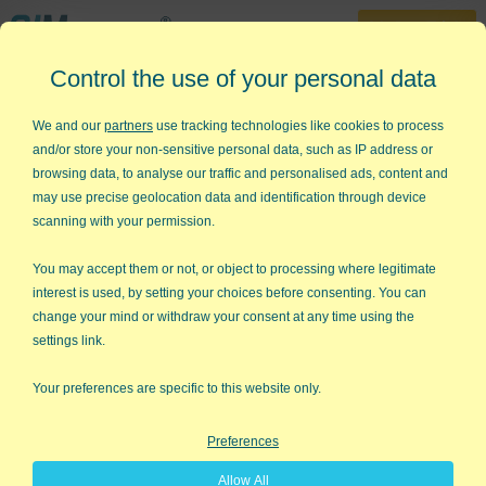
30-Day Trial
Control the use of your personal data
888-468-1537
Home
»
QI Macros Tips
»
What Do I Do With My Data?
We and our
partners
use tracking technologies like cookies to process
and/or store your non-sensitive personal data, such as IP address or
What Do I Do With My Data?
browsing data, to analyse our traffic and personalised ads, content and
may use precise geolocation data and identification through device
About once or twice a week, I get an email like this one :
scanning with your permission.
Dear Jay,
You may accept them or not, or object to processing where legitimate
interest is used, by setting your choices before consenting. You can
I am trying to teach myself how to do a 3 sigma
change your mind or withdraw your consent at any time using the
control chart based on the attached data. Can you
settings link.
give me any advice or show me what the final
solution looks like for this example? A bit difficult to
Your preferences are specific to this website only.
get assistance with this. And yes, I downloaded the
30 day trial but was completely lost. Thanks!
Preferences
Signed, Lost in the Data
Allow All