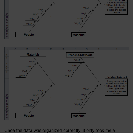
Once the data was organized correctly, it only took me a