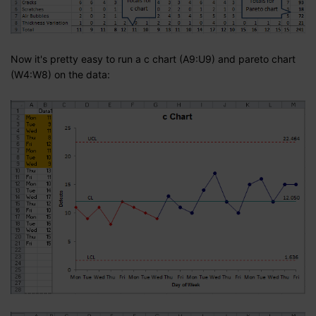
Now it's pretty easy to run a c chart (A9:U9) and pareto chart
(W4:W8) on the data: