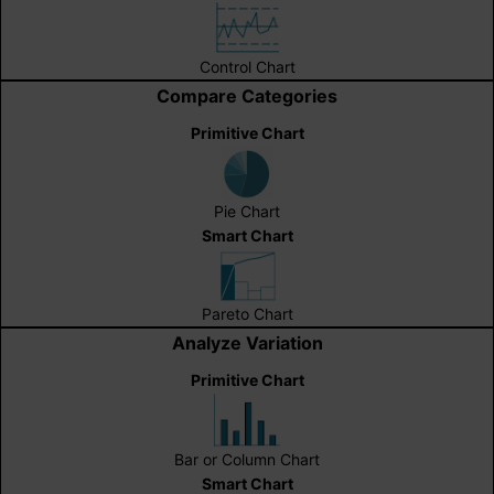
Control Chart
Compare Categories
Primitive Chart
Pie Chart
Smart Chart
Pareto Chart
Analyze Variation
Primitive Chart
Bar or Column Chart
Smart Chart