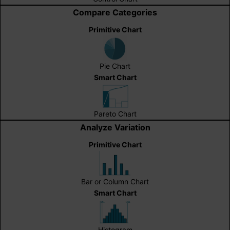
Compare Categories
Primitive Chart
Pie Chart
Smart Chart
Pareto Chart
Analyze Variation
Primitive Chart
Bar or Column Chart
Smart Chart
Histogram