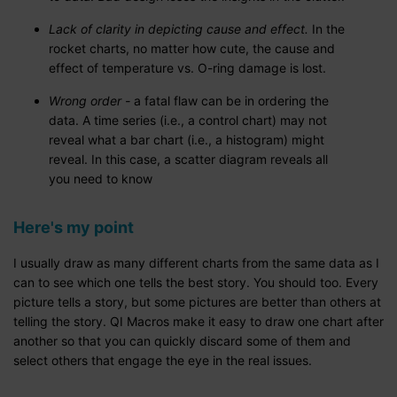
Lack of clarity in depicting cause and effect.
In the
rocket charts, no matter how cute, the cause and
effect of temperature vs. O-ring damage is lost.
Wrong order -
a fatal flaw can be in ordering the
data. A time series (i.e., a control chart) may not
reveal what a bar chart (i.e., a histogram) might
reveal. In this case, a scatter diagram reveals all
you need to know
Here's my point
I usually draw as many different charts from the same data as I
can to see which one tells the best story. You should too. Every
picture tells a story, but some pictures are better than others at
telling the story. QI Macros make it easy to draw one chart after
another so that you can quickly discard some of them and
select others that engage the eye in the real issues.