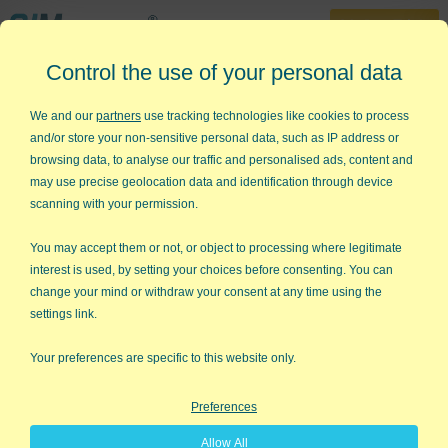
30-Day Trial
Control the use of your personal data
888-468-1537
Home
»
Free Excel Tips
»
Visual Presentation of Data
We and our
partners
use tracking technologies like cookies to process
and/or store your non-sensitive personal data, such as IP address or
Visual Presentation of Data
browsing data, to analyse our traffic and personalised ads, content and
may use precise geolocation data and identification through device
I recently stumbled over a book called
Visual Explanations
by
scanning with your permission.
Edward R. Tufte (Graphics Press, Cheshire, CT, 1997). The New
York Times called him "the Leonardo da Vinci of data." Tufte
You may accept them or not, or object to processing where legitimate
says:
interest is used, by setting your choices before consenting. You can
change your mind or withdraw your consent at any time using the
There are right ways and wrong ways
settings link.
to show data; there are displays that
reveal the truth and displays that do
Your preferences are specific to this website only.
not.
Preferences
Space Shuttle Challenger
Allow All