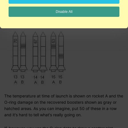
Tufte tackles the data and presentation used by Morton Thiokol
to show O-ring damage on previous shuttle flights. The graphs
Disable All
used cute little rockets to show O-ring damage
over time
:
The temperature at time of launch is shown on rocket A and the
O-ring damage on the recovered boosters shown as gray or
hatched areas. As you can imagine, put 50 of these in a row
and it's hard to tell what's really going on.