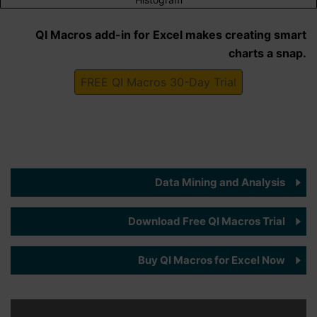
QI Macros add-in for Excel makes creating smart
charts a snap.
FREE QI Macros 30-Day Trial
Data Mining and Analysis
Download Free QI Macros Trial
Buy QI Macros for Excel Now