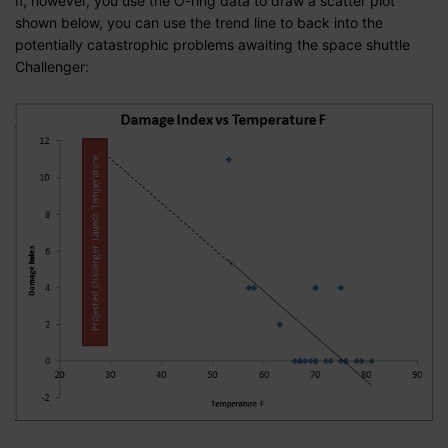
If, however, you use the O-ring data to draw a scatter plot
shown below, you can use the trend line to back into the
potentially catastrophic problems awaiting the space shuttle
Challenger: