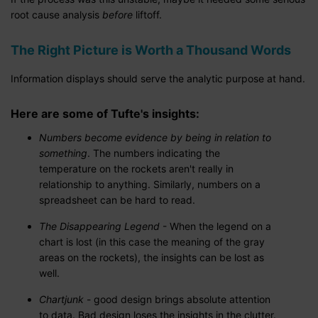
root cause analysis
before
liftoff.
The Right Picture is Worth a Thousand Words
Information displays should serve the analytic purpose at hand.
Here are some of Tufte's insights:
Numbers become evidence by being in relation t
o
something
. The numbers indicating the
temperature on the rockets aren't really in
relationship to anything. Similarly, numbers on a
spreadsheet can be hard to read.
The Disappearing Legend
- When the legend on a
chart is lost (in this case the meaning of the gray
areas on the rockets), the insights can be lost as
well.
Chartjunk
- good design brings absolute attention
to data. Bad design loses the insights in the clutter.