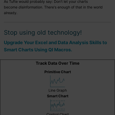
As Tufte would probably say: Don't let your charts
become
disinformation
. There's enough of that in the world
already.
Stop using old technology!
Upgrade Your Excel and Data Analysis Skills to
Smart Charts Using QI Macros.
Track Data Over Time
Primitive Chart
Line Graph
Smart Chart
Control Chart