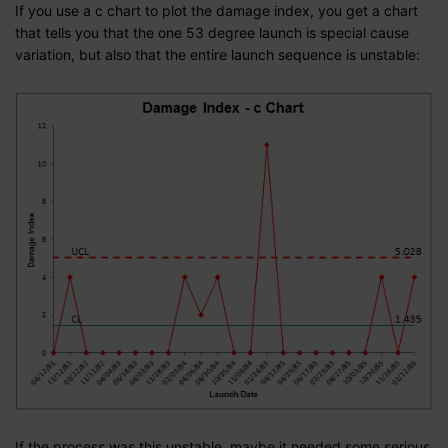
If you use a c chart to plot the damage index, you get a chart
that tells you that the one 53 degree launch is special cause
variation, but also that the entire launch sequence is unstable:
If the process was this unstable, maybe it needed some serious