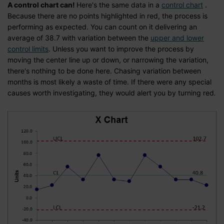
A control chart can!
Here's the same data in a
control chart
.
Because there are no points highlighted in red, the process is
performing as expected. You can count on it delivering an
average of 38.7 with variation between the
upper and lower
control limits
. Unless you want to improve the process by
moving the center line up or down, or narrowing the variation,
there's nothing to be done here. Chasing variation between
months is most likely a waste of time. If there were any special
causes worth investigating, they would alert you by turning red
.