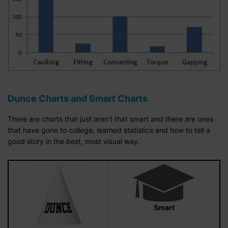
Dunce Charts and Smart Charts
There are charts that just aren't that smart and there are ones
that have gone to college, learned statistics and how to tell a
good story in the best, most visual way.
Smart