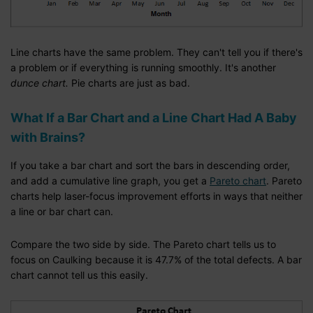
Line charts have the same problem. They can't tell you if there's
a problem or if everything is running smoothly. It's another
dunce chart.
Pie charts are just as bad.
What If a Bar Chart and a Line Chart Had A Baby
with Brains?
If you take a bar chart and sort the bars in descending order,
and add a cumulative line graph, you get a
Pareto chart
. Pareto
charts help laser-focus improvement efforts in ways that neither
a line or bar chart can.
Compare the two side by side. The Pareto chart tells us to
focus on Caulking because it is 47.7% of the total defects. A bar
chart cannot tell us this easily.