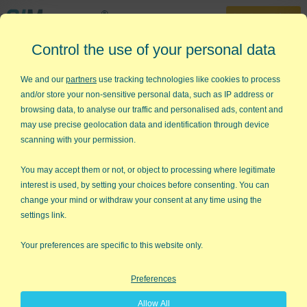
30-Day Trial
Control the use of your personal data
888-468-1537
Home
»
Free Excel Tips
»
Dunce Charts
We and our
partners
use tracking technologies like cookies to process
and/or store your non-sensitive personal data, such as IP address or
Why Line, Bar and Pie Charts are
browsing data, to analyse our traffic and personalised ads, content and
Dunce Charts
may use precise geolocation data and identification through device
scanning with your permission.
I get to see lots of corporate dashboards and virtually all
employ simple line, bar and pie charts. Multi-million dollar
You may accept them or not, or object to processing where legitimate
businesses depending on basic charts to monitor and manage
interest is used, by setting your choices before consenting. You can
performance. What could be bad about that?
change your mind or withdraw your consent at any time using the
settings link.
Lots of things!
Your preferences are specific to this website only.
If you have a bar chart with a target line like the one below, it
encourages short term thinking and what Deming calls
Preferences
"tampering"—trying to decide why this month's numbers are
Allow All
higher or lower than the target.