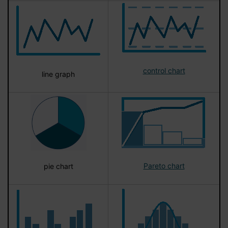
control chart
line graph
Pareto chart
pie chart