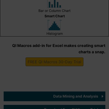
Bar or Column Chart
Smart Chart
Histogram
QI Macros add-in for Excel makes creating smart
charts a snap.
FREE QI Macros 30-Day Trial
Data Mining and Analysis