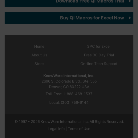
Download Free QI Macros Trial
Buy QI Macros for Excel Now
Home
SPC
for Excel
About Us
Free 30 Day Trial
Store
On-line Tech Support
KnowWare International, Inc.
2696 S. Colorado Blvd., Ste. 555
Denver, CO
80222
USA
Toll-Free:
1-888-468-1537
Local:
(303) 756-9144
© 1997 - 2026 KnowWare International Inc. All Rights Reserved.
Legal Info |
Terms of Use