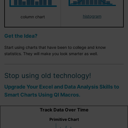
histogram
column chart
Get the Idea?
Start using charts that have been to college and know
statistics. They will make you look smarter as well.
Stop using old technology!
Upgrade Your Excel and Data Analysis Skills to
Smart Charts Using QI Macros.
Track Data Over Time
Primitive Chart