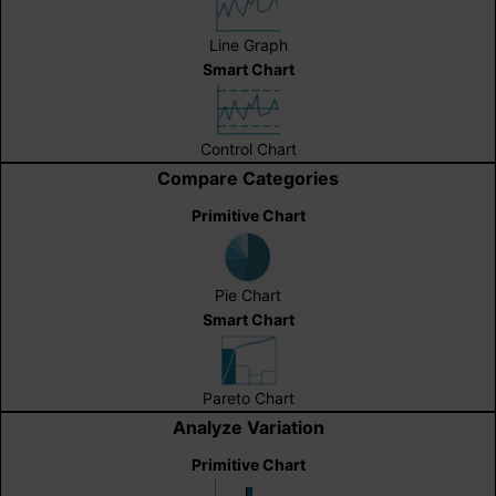
Line Graph
Smart Chart
Control Chart
Compare Categories
Primitive Chart
Pie Chart
Smart Chart
Pareto Chart
Analyze Variation
Primitive Chart