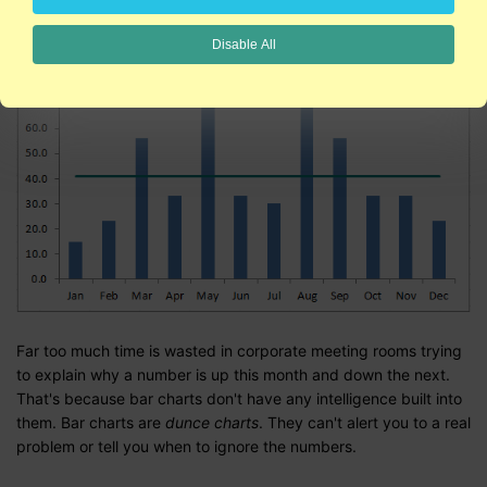
Disable All
Far too much time is wasted in corporate meeting rooms trying
to explain why a number is up this month and down the next.
That's because bar charts don't have any intelligence built into
them. Bar charts are
dunce charts
. They can't alert you to a real
problem or tell you when to ignore the numbers.