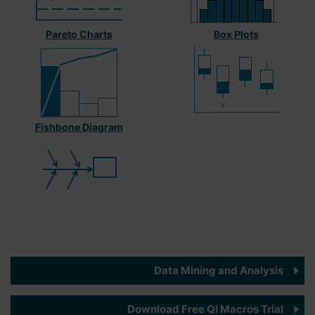
Pareto Charts
Box Plots
Fishbone Diagram
Data Mining and Analysis
Download Free QI Macros Trial