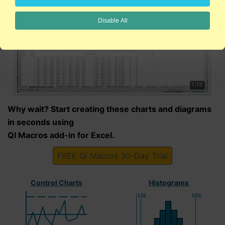
Disable All
1:18
Why wait? Start creating these charts and diagrams
in seconds using
QI Macros add-in for Excel.
FREE QI Macros 30-Day Trial
Control Charts
Histograms