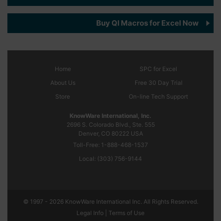
Buy QI Macros for Excel Now
Home
SPC
for Excel
About Us
Free 30 Day Trial
Store
On-line Tech Support
KnowWare International, Inc.
2696 S. Colorado Blvd., Ste. 555
Denver, CO
80222
USA
Toll-Free:
1-888-468-1537
Local:
(303) 756-9144
© 1997 - 2026 KnowWare International Inc. All Rights Reserved.
Legal Info |
Terms of Use