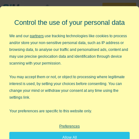
30-Day Trial
Control the use of your personal data
888-468-1537
Home
»
Training
»
Videos
»
Run Chart Video
We and our
partners
use tracking technologies like cookies to process
and/or store your non-sensitive personal data, such as IP address or
How to Create a Run Chart in
browsing data, to analyse our traffic and personalised ads, content and
Excel Using QI Macros
may use precise geolocation data and identification through device
scanning with your permission.
A run chart is a line graph of your data with a center line
calculated using either the average or median of your data. QI
You may accept them or not, or object to processing where legitimate
Macros add-in for Excel makes it easy to create average and
interest is used, by setting your choices before consenting. You can
median run charts. Just select your data and then select run
change your mind or withdraw your consent at any time using the
chart from our menu.
settings link.
Watch this run chart video to see how easy it is to create run
Your preferences are specific to this website only.
charts in Excel. Creating run charts has never been easier!
Preferences
Allow All