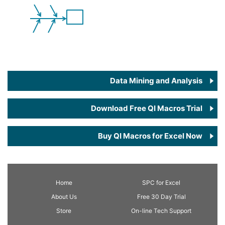
Data Mining and Analysis
Download Free QI Macros Trial
Buy QI Macros for Excel Now
Home
SPC
for Excel
About Us
Free 30 Day Trial
Store
On-line Tech Support