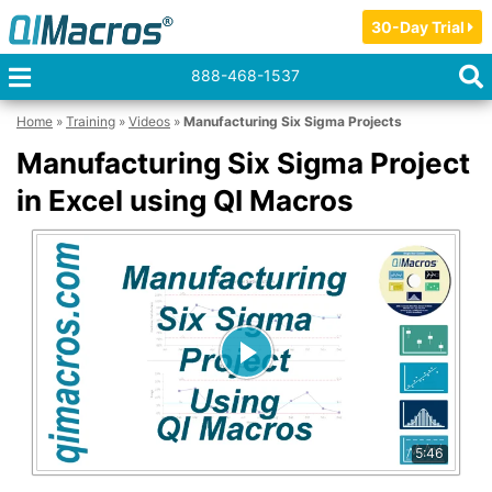
30-Day Trial
888-468-1537
Home
»
Training
»
Videos
»
Manufacturing Six Sigma Projects
Manufacturing Six Sigma Project
in Excel using QI Macros
5:46