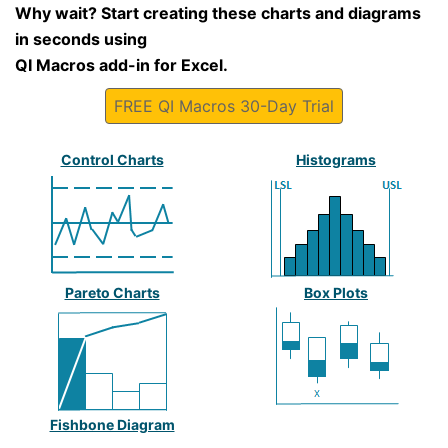
Why wait? Start creating these charts and diagrams
in seconds using
QI Macros add-in for Excel.
FREE QI Macros 30-Day Trial
Control Charts
Histograms
Pareto Charts
Box Plots
Fishbone Diagram