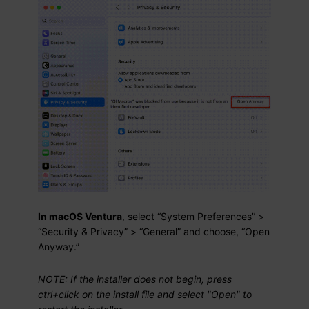
In macOS Ventura
, select “System Preferences” >
“Security & Privacy” > “General” and choose, “Open
Anyway.”
NOTE: If the installer does not begin, press
ctrl+click on the install file and select "Open" to