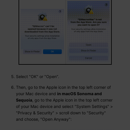
Select "OK" or "Open".
Then, go to the Apple icon in the top left corner of
your Mac device and
in macOS Sonoma and
Sequoia
, go to the Apple icon in the top left corner
of your Mac device and select "System Settings" >
"Privacy & Security" > scroll down to "Security"
and choose, "Open Anyway":