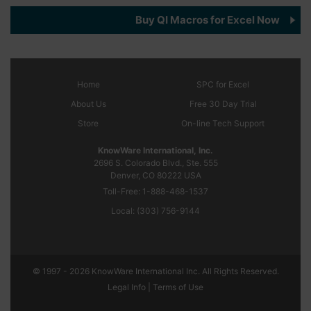
Buy QI Macros for Excel Now
Home
SPC
for Excel
About Us
Free 30 Day Trial
Store
On-line Tech Support
KnowWare International, Inc.
2696 S. Colorado Blvd., Ste. 555
Denver, CO
80222
USA
Toll-Free:
1-888-468-1537
Local:
(303) 756-9144
© 1997 - 2026 KnowWare International Inc. All Rights Reserved.
Legal Info |
Terms of Use