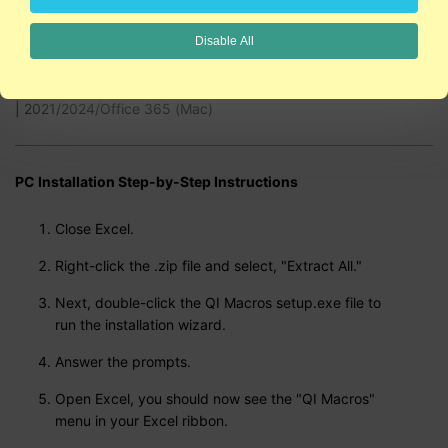
2:48
Disable All
QI Macros is compatible with Excel 2021/2024/Office 365 (PC)
| 2021/2024/Office 365 (Mac)
PC Installation Step-by-Step Instructions
Close Excel.
Right-click the .zip file and select, "Extract All."
Next, double-click the QI Macros setup.exe file to
run the installation wizard.
Answer the prompts.
Open Excel, you should now see the "QI Macros"
menu in your Excel ribbon.