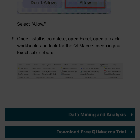
Select "Allow."
Once install is complete, open Excel, open a blank
workbook, and look for the QI Macros menu in your
Excel sub-ribbon:
Data Mining and Analysis
Download Free QI Macros Trial