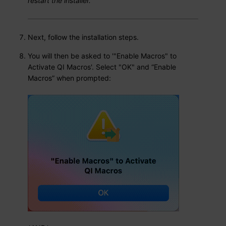
restart the installer.
Next, follow the installation steps.
You will then be asked to '"Enable Macros" to
Activate QI Macros'. Select "OK" and “Enable
Macros” when prompted: