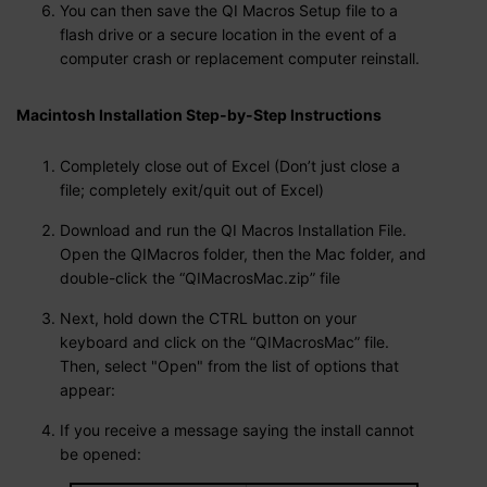
You can then save the QI Macros Setup file to a
flash drive or a secure location in the event of a
computer crash or replacement computer reinstall.
Macintosh Installation Step-by-Step Instructions
Completely close out of Excel (Don’t just close a
file; completely exit/quit out of Excel)
Download and run the QI Macros Installation File.
Open the QIMacros folder, then the Mac folder, and
double-click the “QIMacrosMac.zip” file
Next, hold down the CTRL button on your
keyboard and click on the “QIMacrosMac” file.
Then, select "Open" from the list of options that
appear:
If you receive a message saying the install cannot
be opened: