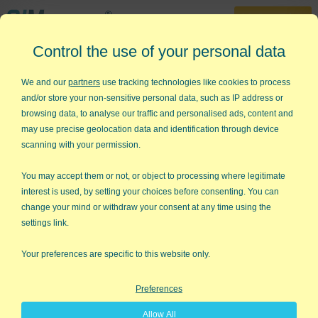
30-Day Trial
Control the use of your personal data
888-468-1537
Home
»
Training
»
QI Macros Video Tutorials
»
Installing the QI Macros
We and our
partners
use tracking technologies like cookies to process
and/or store your non-sensitive personal data, such as IP address or
Worried About Installing QI
browsing data, to analyse our traffic and personalised ads, content and
Macros Add in for Excel?
may use precise geolocation data and identification through device
scanning with your permission.
Installation is easy and our tech
support team is here if needed!
You may accept them or not, or object to processing where legitimate
interest is used, by setting your choices before consenting. You can
change your mind or withdraw your consent at any time using the
settings link.
Your preferences are specific to this website only.
Preferences
Allow All