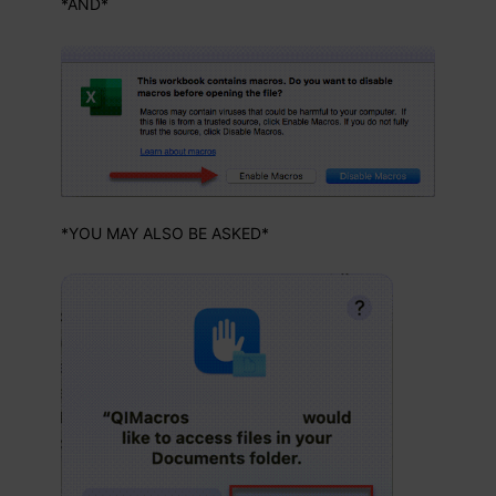
*AND*
*YOU MAY ALSO BE ASKED*