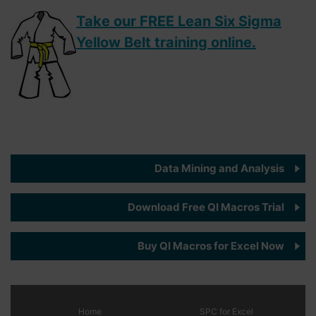
Take our FREE Lean Six Sigma
Yellow Belt training online.
Data Mining and Analysis
Download Free QI Macros Trial
Buy QI Macros for Excel Now
Home
SPC
for Excel