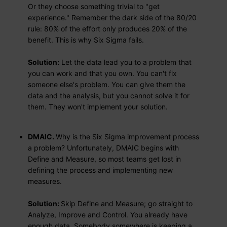
Or they choose something trivial to "get
experience." Remember the dark side of the 80/20
rule: 80% of the effort only produces 20% of the
benefit. This is why Six Sigma fails.
Solution:
Let the data lead you to a problem that
you can work and that you own. You can't fix
someone else's problem. You can give them the
data and the analysis, but you cannot solve it for
them. They won't implement your solution.
DMAIC.
Why is the Six Sigma improvement process
a problem? Unfortunately, DMAIC begins with
Define and Measure, so most teams get lost in
defining the process and implementing new
measures.
Solution:
Skip Define and Measure; go straight to
Analyze, Improve and Control. You already have
enough data. Somebody somewhere is keeping a