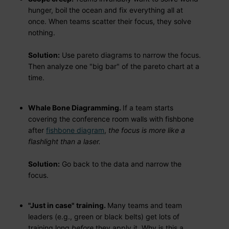
hunger, boil the ocean and fix everything all at
once. When teams scatter their focus, they solve
nothing.
Solution:
Use pareto diagrams to narrow the focus.
Then analyze one "big bar" of the pareto chart at a
time.
Whale Bone Diagramming.
If a team starts
covering the conference room walls with fishbone
after
fishbone diagram
,
the focus is more like a
flashlight than a laser.
Solution:
Go back to the data and narrow the
focus.
"Just in case" training.
Many teams and team
leaders (e.g., green or black belts) get lots of
training long
before
they apply it. Why is this a