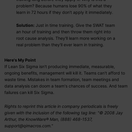
problem? Because humans lose 90% of what they
learn in 72 hours if they don't apply it immediately.
Solution:
Just in time training. Give the SWAT team
an hour of training and then throw them right into
root cause analysis. They'll learn more working on a
real problem than they'll ever learn in training.
Here's My Point
If Lean Six Sigma isn't producing immediate, measurable,
ongoing benefits, management will kill it. Teams can't afford to
waste time. Mistakes in team formation, team meetings and
data analysis can doom a team's chances of success. And team
failures can kill Six Sigma.
Rights to reprint this article in company periodicals is freely
given with the inclusion of the following tag line: "© 2008 Jay
Arthur, the KnowWare® Man, (888) 468-1537,
support@qimacros.com."