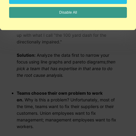
Teams are formed
before
the data is
Disable All
analyzed.
Why is this a problem? Unfortunately,
when you bring a group of people together, but
don't have a clear focus driven by data, you end
up with what I call "the 100 yard dash for the
directionally impaired."
Solution:
Analyze the data first to narrow your
focus using line graphs and pareto diagrams;
then
pick a team that has expertise in that area to do
the root cause analysis.
Teams choose their own problem to work
on.
Why is this a problem? Unfortunately, most of
the time, teams want to fix their suppliers or their
customers. Union employees want to fix
management; management employees want to fix
workers.