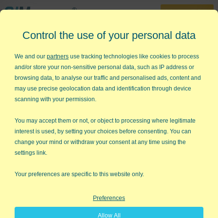
30-Day Trial
Control the use of your personal data
888-468-1537
Home
»
Lean Six Sigma Articles
»
Why Six Sigma Teams Fails
We and our
partners
use tracking technologies like cookies to process
and/or store your non-sensitive personal data, such as IP address or
Why Do Six Sigma Teams Fail?
browsing data, to analyse our traffic and personalised ads, content and
may use precise geolocation data and identification through device
I worry when I hear about companies shutting down their Six
scanning with your permission.
Sigma effort. What's the problem? Six Sigma should be helping,
not hurting.
You may accept them or not, or object to processing where legitimate
interest is used, by setting your choices before consenting. You can
When I first got into quality improvement, we had the best
change your mind or withdraw your consent at any time using the
training, started lots of teams, but most of the teams failed to
settings link.
deliver. So, I started applying Lean Six Sigma to itself. I may be
the only trainer/consultant to do so.
Your preferences are specific to this website only.
Root Cause Analysis
I took a step back and started asking Why? Why? Why? Why?
Preferences
Why? Here's what I found:
Allow All