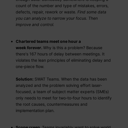
count of the number and type of mistakes, errors,
defects, repair, rework or waste.
Find some data
you can analyze to narrow your focus. Then
improve and control.
Chartered teams meet one hour a
week
forever
.
Why is this a problem? Because
there's 167 hours of delay between meetings. It
violates the lean principles of eliminating delay and
one-piece flow.
Solution:
SWAT Teams. When the data has been
analyzed and the problem solving effort laser-
focused, a team of subject matter experts (SMEs)
only needs to meet for two-to-four hours to identify
the root causes, countermeasures and
implementation plan.
Scope creep.
Teams invariably want to solve world