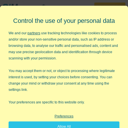
30-Day Trial
Control the use of your personal data
888-468-1537
Home
»
Lean Six Sigma Articles
»
What is Change Management?
We and our
partners
use tracking technologies like cookies to process
and/or store your non-sensitive personal data, such as IP address or
What is Change Management?
browsing data, to analyse our traffic and personalised ads, content and
may use precise geolocation data and identification through device
I think we can agree that too many Lean Six Sigma
scanning with your permission.
improvements fall by the wayside. I have found that too many
projects succeed at the "DMAI" portion of Six Sigma, but fail in
You may accept them or not, or object to processing where legitimate
the "C" portion—Control. The Control phase of Six Sigma
interest is used, by setting your choices before consenting. You can
ensures the change sticks. This is where change management
change your mind or withdraw your consent at any time using the
comes into play. There are many different models of change
settings link.
management, but the one I hear mentioned most often is
ADKAR®
.
Your preferences are specific to this website only.
ADKAR
Preferences
ADKAR is a model for change across industries developed by
Allow All