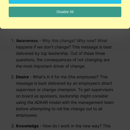
Prosci Learning Center and author Jeffrey M. Hiatt. Hiatt argues
that change happens person by person. Employees fear that
Disable All
change means a loss of control. So how do we "facilitate
change with one person?" The sequence of change that seems
to work best is:
Awareness
- Why this change? Why now?
What
happens if we don't change?
This message is best
delivered by top leadership. Out of these three
questions, the consequences of not changing are
the most important driver of change.
Desire
- What's in it for me (the employee)? This
message is best delivered by an employee's direct
supervisor or change champion. To get supervisors
on board as sponsors, leadership might consider
using the ADKAR model with the management team
before
attempting to roll the change out to all
employees.
Knowledge
- How do I work in the new way? This