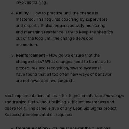
involves training.
Ability
- How to practice until the change is
mastered. This requires coaching by supervisors
and experts. It also requires actively monitoring
and managing resistance. I try to keep the skeptics
out of the loop until the change develops
momentum.
Reinforcement
- How do we ensure that the
change sticks? What changes need to be made to
procedures and recognition/reward systems? I
have found that all too often new ways of behavior
are not rewarded and languish.
Most implementations of Lean Six Sigma emphasize
knowledge
and training first without building sufficient awareness and
desire for it. The same is true of any Lean Six Sigma project.
Successful implementation requires:
Communication -
you must answer the questions