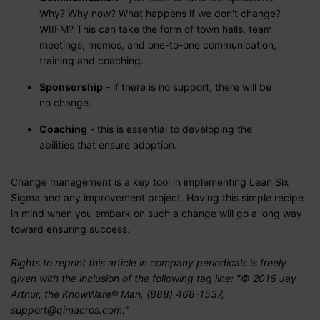
Why? Why now? What happens if we don't change?
WIIFM? This can take the form of town halls, team
meetings, memos, and one-to-one communication,
training and coaching.
Sponsorship
- if there is no support, there will be
no change.
Coaching
- this is essential to developing the
abilities that ensure adoption.
Change management is a key tool in implementing Lean Six
Sigma and any improvement project. Having this simple recipe
in mind when you embark on such a change will go a long way
toward ensuring success.
Rights to reprint this article in company periodicals is freely
given with the inclusion of the following tag line: "© 2016 Jay
Arthur, the KnowWare® Man, (888) 468-1537,
support@qimacros.com."