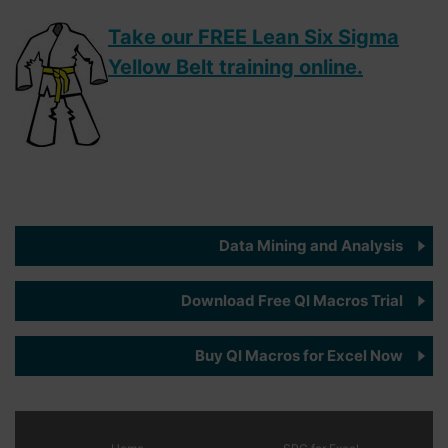
Take our FREE Lean Six Sigma
Yellow Belt training online.
Data Mining and Analysis
Download Free QI Macros Trial
Buy QI Macros for Excel Now