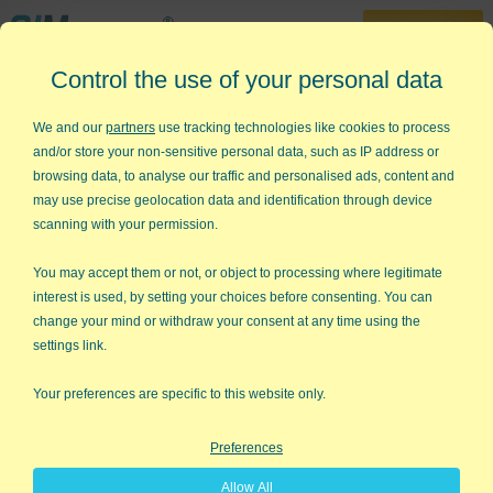
30-Day Trial
Control the use of your personal data
888-468-1537
Home
»
Lean Six Sigma Articles
»
Six Sigma Project Problem #4
We and our
partners
use tracking technologies like cookies to process
and/or store your non-sensitive personal data, such as IP address or
Six Sigma Project Problem #4 -
browsing data, to analyse our traffic and personalised ads, content and
Fishbone Problems
may use precise geolocation data and identification through device
scanning with your permission.
I think
Ishikawa-Fishbone diagrams
are one of the hardest tools
to learn in Six Sigma. It sounds simple, just ask Why five times.
You may accept them or not, or object to processing where legitimate
But getting the logic right is not always easy.
interest is used, by setting your choices before consenting. You can
change your mind or withdraw your consent at any time using the
Fishbone Problems
settings link.
It seems obvious, if the root cause analysis is flawed, the
Your preferences are specific to this website only.
countermeasures will fail. Here's some common problems:
Preferences
Allow All