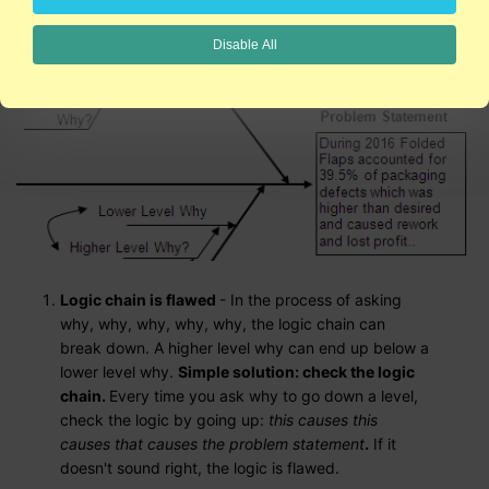
Disable All
Logic chain is flawed
- In the process of asking
why, why, why, why, why, the logic chain can
break down. A higher level why can end up below a
lower level why.
Simple solution: check the logic
chain.
Every time you ask why to go down a level,
check the logic by going up:
this causes this
causes that causes the problem statement
.
If it
doesn't sound right, the logic is flawed.