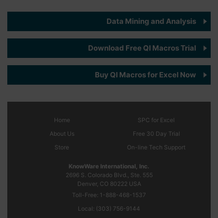
Data Mining and Analysis
Download Free QI Macros Trial
Buy QI Macros for Excel Now
Home
SPC
for Excel
About Us
Free 30 Day Trial
Store
On-line Tech Support
KnowWare International, Inc.
2696 S. Colorado Blvd., Ste. 555
Denver, CO
80222
USA
Toll-Free:
1-888-468-1537
Local:
(303) 756-9144