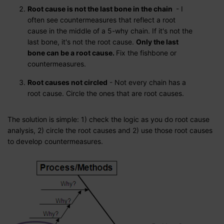
Root cause is not the last bone in the chain
- I
often see countermeasures that reflect a root
cause in the middle of a 5-why chain. If it's not the
last bone, it's not the root cause.
Only the last
bone can be a root cause.
Fix the fishbone or
countermeasures.
Root causes not circled
- Not every chain has a
root cause. Circle the ones that are root causes.
The solution is simple: 1) check the logic as you do root cause
analysis, 2) circle the root causes and 2) use those root causes
to develop countermeasures.