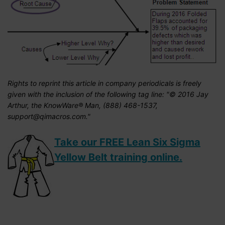
Rights to reprint this article in company periodicals is freely
given with the inclusion of the following tag line: "© 2016 Jay
Arthur, the KnowWare® Man, (888) 468-1537,
support@qimacros.com."
Take our FREE Lean Six Sigma
Yellow Belt training online.