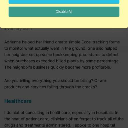
create the look she's going for. Clients love her, but her bank
account feels a little neglected.
Disable All
Two things were an issue: 1) estimating jobs and 2) tracking
inventory used.
Adrienne helped her friend create simple Excel tracking forms
to monitor what actually went in the ground. She also helped
her neighbor set up some bookkeeping procedures to detect
when purchases exceeded billed plants by some percentage.
The neighbor's business quickly became more profitable.
Are you billing everything you should be billing? Or are
products and services falling through the cracks?
Healthcare
I do alot of consulting in healthcare, especially in hospitals. In
the heat of patient care, clinicians often forget to track all of the
drugs and treatments administered. I spoke to one hospital