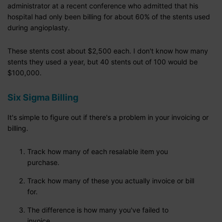
administrator at a recent conference who admitted that his
hospital had only been billing for about 60% of the stents used
during angioplasty.
These stents cost about $2,500 each. I don't know how many
stents they used a year, but 40 stents out of 100 would be
$100,000.
Six Sigma Billing
It's simple to figure out if there's a problem in your invoicing or
billing.
Track how many of each resalable item you
purchase.
Track how many of these you actually invoice or bill
for.
The difference is how many you've failed to
invoice.