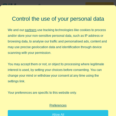
30-Day Trial
Control the use of your personal data
888-468-1537
Home
»
Lean Six Sigma Articles
»
Six Sigma Billing
We and our
partners
use tracking technologies like cookies to process
and/or store your non-sensitive personal data, such as IP address or
Six Sigma Billing
browsing data, to analyse our traffic and personalised ads, content and
may use precise geolocation data and identification through device
Adrienne, from our staff, has a neighbor with a successful
scanning with your permission.
landscaping business. The neighbor loves her business, but felt
like all of her employees were making good money and she
You may accept them or not, or object to processing where legitimate
wasn't.
interest is used, by setting your choices before consenting. You can
change your mind or withdraw your consent at any time using the
Adrienne sat down and did a little arithmetic about the
settings link.
differences between her neighbor's purchases and invoices.
She quickly discovered that far more plants were purchased
Your preferences are specific to this website only.
than invoiced.
Preferences
Sheepishly, the neighbor admitted that she bids landscaping
jobs with a certain number of plants, but often adds more to
Allow All