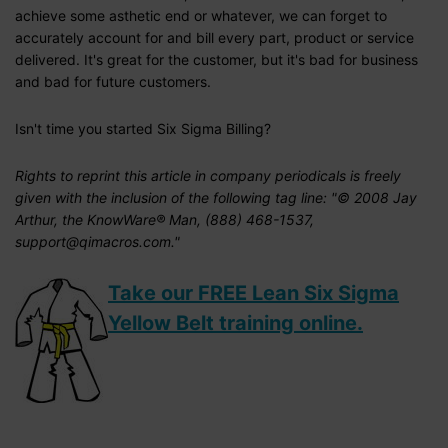
achieve some asthetic end or whatever, we can forget to
accurately account for and bill every part, product or service
delivered. It's great for the customer, but it's bad for business
and bad for future customers.
Isn't time you started Six Sigma Billing?
Rights to reprint this article in company periodicals is freely
given with the inclusion of the following tag line: "© 2008 Jay
Arthur, the KnowWare® Man, (888) 468-1537,
support@qimacros.com."
Take our FREE Lean Six Sigma
Yellow Belt training online.