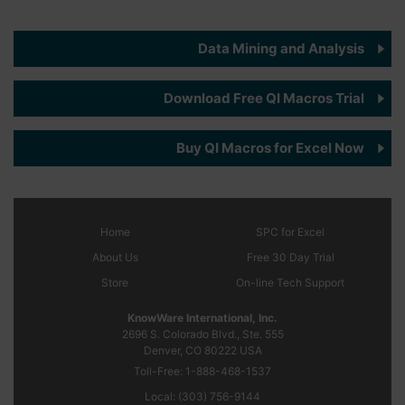
Data Mining and Analysis
Download Free QI Macros Trial
Buy QI Macros for Excel Now
Home
SPC
for Excel
About Us
Free 30 Day Trial
Store
On-line Tech Support
KnowWare International, Inc.
2696 S. Colorado Blvd., Ste. 555
Denver, CO
80222
USA
Toll-Free:
1-888-468-1537
Local:
(303) 756-9144