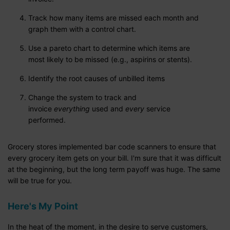
Track how many items are missed each month and
graph them with a control chart.
Use a pareto chart to determine which items are
most likely to be missed (e.g., aspirins or stents).
Identify the root causes of unbilled items
Change the system to track and
invoice
everything
used and
every
service
performed.
Grocery stores implemented bar code scanners to ensure that
every grocery item gets on your bill. I'm sure that it was difficult
at the beginning, but the long term payoff was huge. The same
will be true for you.
Here's My Point
In the heat of the moment, in the desire to serve customers,