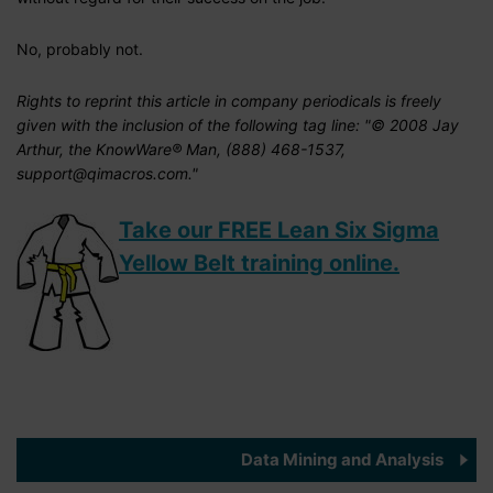
No, probably not.
Rights to reprint this article in company periodicals is freely
given with the inclusion of the following tag line: "© 2008 Jay
Arthur, the KnowWare® Man, (888) 468-1537,
support@qimacros.com."
Take our FREE Lean Six Sigma
Yellow Belt training online.
Data Mining and Analysis