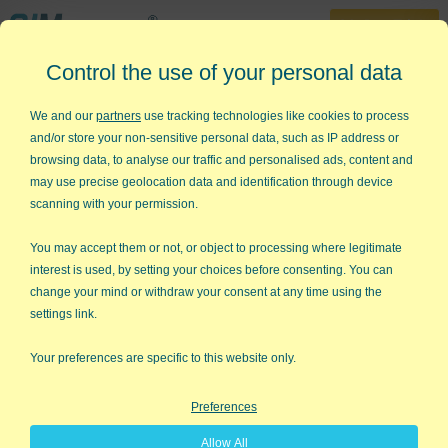
30-Day Trial
Control the use of your personal data
888-468-1537
Home
»
Lean Six Sigma Articles
»
Show Me the Money!
We and our
partners
use tracking technologies like cookies to process
and/or store your non-sensitive personal data, such as IP address or
Show Me The Money!
browsing data, to analyse our traffic and personalised ads, content and
may use precise geolocation data and identification through device
The 56th Annual ASQ Quality Congress is now history. After
scanning with your permission.
some reflection on my interactions with hundreds of people who
visited our booth at the show, here are the trends that I
You may accept them or not, or object to processing where legitimate
perceived.
interest is used, by setting your choices before consenting. You can
change your mind or withdraw your consent at any time using the
All-or-Nothing vs "There has to be a better way"
settings link.
The Six Sigma world seems to be increasingly divided between
the haves and the have nots, the Six Sigma snobs and the
Your preferences are specific to this website only.
plebian masses. The reigning wisdom seems to be that to
succeed at Six Sigma, you have to embark on a total cultural
Preferences
transformation. So you can only implement Six Sigma if you
have the CEO's buy-in and deep pockets that can absorb the
Allow All