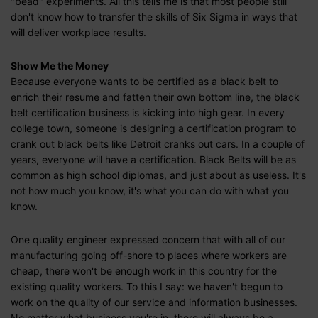
"bead" experiments. All this tells me is that most people still
don't know how to transfer the skills of Six Sigma in ways that
will deliver workplace results.
Show Me the Money
Because everyone wants to be certified as a black belt to
enrich their resume and fatten their own bottom line, the black
belt certification business is kicking into high gear. In every
college town, someone is designing a certification program to
crank out black belts like Detroit cranks out cars. In a couple of
years, everyone will have a certification. Black Belts will be as
common as high school diplomas, and just about as useless. It's
not how much you know, it's what you can do with what you
know.
One quality engineer expressed concern that with all of our
manufacturing going off-shore to places where workers are
cheap, there won't be enough work in this country for the
existing quality workers. To this I say: we haven't begun to
work on the quality of our service and information businesses.
No matter what business you're in, there will always be a