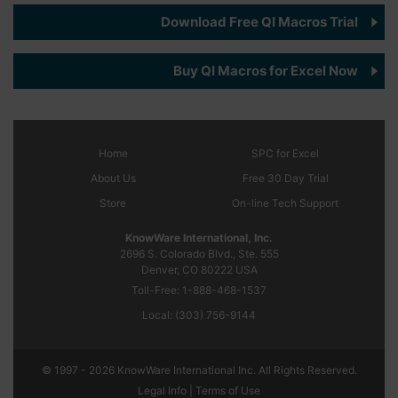
Download Free QI Macros Trial
Buy QI Macros for Excel Now
Home
SPC
for Excel
About Us
Free 30 Day Trial
Store
On-line Tech Support
KnowWare International, Inc.
2696 S. Colorado Blvd., Ste. 555
Denver, CO
80222
USA
Toll-Free:
1-888-468-1537
Local:
(303) 756-9144
© 1997 - 2026 KnowWare International Inc. All Rights Reserved.
Legal Info |
Terms of Use