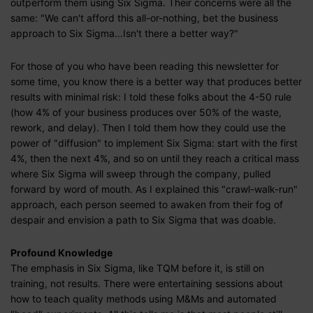
outperform them using Six Sigma. Their concerns were all the
same: "We can't afford this all-or-nothing, bet the business
approach to Six Sigma…Isn't there a better way?"
For those of you who have been reading this newsletter for
some time, you know there is a better way that produces better
results with minimal risk: I told these folks about the 4-50 rule
(how 4% of your business produces over 50% of the waste,
rework, and delay). Then I told them how they could use the
power of "diffusion" to implement Six Sigma: start with the first
4%, then the next 4%, and so on until they reach a critical mass
where Six Sigma will sweep through the company, pulled
forward by word of mouth. As I explained this "crawl-walk-run"
approach, each person seemed to awaken from their fog of
despair and envision a path to Six Sigma that was doable.
Profound Knowledge
The emphasis in Six Sigma, like TQM before it, is still on
training, not results. There were entertaining sessions about
how to teach quality methods using M&Ms and automated