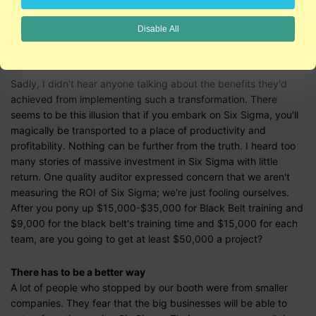
financial and cultural shock of training lots of green and black
belts, starting lots of teams, and waiting years for results. To
Disable All
play at this level of the game, you have to be a Fortune 100 or
200 company; you need to be Jack Welch and GE.
Sadly, I didn't hear anyone talking about the benefits they'd
achieved from implementing such a transformation. There
seems to be this illusion that if you embark on Six Sigma, you'll
magically be transported to a place of productivity and
profitability. Nothing can be further from the truth. I heard too
many stories of massive investment in Six Sigma with little
return. One quality auditor expressed concern that we aren't
measuring the ROI of Six Sigma; we're just fooling ourselves.
After you pony up $15,000-$35,000 for Black Belt training and
$9,000 for the black belt's training time and $15,000 for each
team, are you going to get at least $50,000 a project?
There has to be a better way
A lot of people who stopped by our booth were from smaller
companies. They fear that the big businesses will be able to