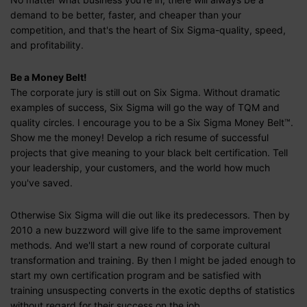
demand to be better, faster, and cheaper than your
competition, and that's the heart of Six Sigma-quality, speed,
and profitability.
Be a Money Belt!
The corporate jury is still out on Six Sigma. Without dramatic
examples of success, Six Sigma will go the way of TQM and
quality circles. I encourage you to be a Six Sigma Money Belt™.
Show me the money! Develop a rich resume of successful
projects that give meaning to your black belt certification. Tell
your leadership, your customers, and the world how much
you've saved.
Otherwise Six Sigma will die out like its predecessors. Then by
2010 a new buzzword will give life to the same improvement
methods. And we'll start a new round of corporate cultural
transformation and training. By then I might be jaded enough to
start my own certification program and be satisfied with
training unsuspecting converts in the exotic depths of statistics
without regard for their success on the job.