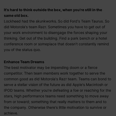
It's hard to think outside the box, when you're still in the
same old box.
Lockheed had the skunkworks. So did Ford's Team Taurus. So
did Motorola's team Razr. Sometimes you have to get out of
your work environment to disengage the forces shaping your
thinking. Get out of the building. Find a park bench or a hotel
conference room or someplace that doesn't constantly remind
you of the status quo.
Enhance Team Dreams
The best motivator may be impending doom or a fierce
competitor. Then team members work together to serve the
common good as did Motorola's Razr team. Teams can bond to
serve a stellar vision of the future as did Apple's Macintosh or
IPOD teams. Whether you're defeating a foe or reaching for the
stars, high performance teams need something to move away
from or toward; something that really matters to them and to
the company. Otherwise there's little motivation to survive or
achieve.