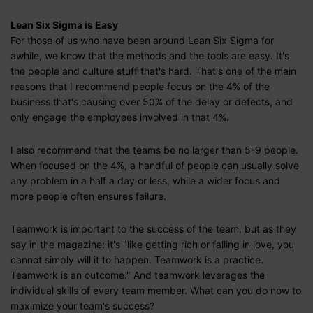
Lean Six Sigma is Easy
For those of us who have been around Lean Six Sigma for
awhile, we know that the methods and the tools are easy. It's
the people and culture stuff that's hard. That's one of the main
reasons that I recommend people focus on the 4% of the
business that's causing over 50% of the delay or defects, and
only engage the employees involved in that 4%.
I also recommend that the teams be no larger than 5-9 people.
When focused on the 4%, a handful of people can usually solve
any problem in a half a day or less, while a wider focus and
more people often ensures failure.
Teamwork is important to the success of the team, but as they
say in the magazine: it's "like getting rich or falling in love, you
cannot simply will it to happen. Teamwork is a practice.
Teamwork is an outcome." And teamwork leverages the
individual skills of every team member. What can you do now to
maximize your team's success?