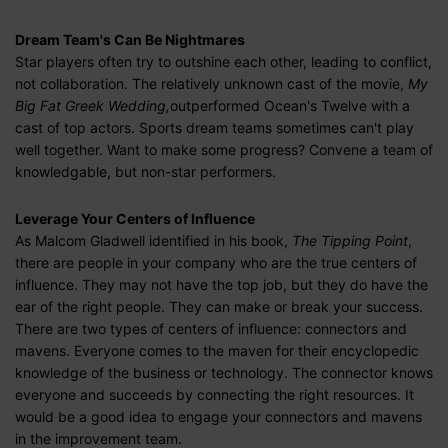
Dream Team's Can Be Nightmares
Star players often try to outshine each other, leading to conflict,
not collaboration. The relatively unknown cast of the movie,
My
Big Fat Greek Wedding,
outperformed Ocean's Twelve with a
cast of top actors. Sports dream teams sometimes can't play
well together. Want to make some progress? Convene a team of
knowledgable, but non-star performers.
Leverage Your Centers of Influence
As Malcom Gladwell identified in his book,
The Tipping Point
,
there are people in your company who are the true centers of
influence. They may not have the top job, but they do have the
ear of the right people. They can make or break your success.
There are two types of centers of influence: connectors and
mavens. Everyone comes to the maven for their encyclopedic
knowledge of the business or technology. The connector knows
everyone and succeeds by connecting the right resources. It
would be a good idea to engage your connectors and mavens
in the improvement team.