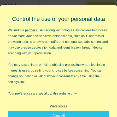
30-Day Trial
Control the use of your personal data
888-468-1537
Home
»
Lean Six Sigma Articles
»
Right Size Your Team
We and our
partners
use tracking technologies like cookies to process
and/or store your non-sensitive personal data, such as IP address or
Right Size Your Lean Six Sigma
browsing data, to analyse our traffic and personalised ads, content and
Team
may use precise geolocation data and identification through device
scanning with your permission.
A recent issue of Fortune magazine focuses on the secrets of
greatness: Teamwork. It offers insights into teams past like
You may accept them or not, or object to processing where legitimate
Apple Computer's Macintosh team and teams of Marines in
interest is used, by setting your choices before consenting. You can
Iraq. It also argues that "most of what you've read about
change your mind or withdraw your consent at any time using the
teamwork is bunk." While you can't just demand teamwork,
settings link.
there are some simple lessons:
Your preferences are specific to this website only.
Size matters
Preferences
Stars try to outshine each other
Allow All