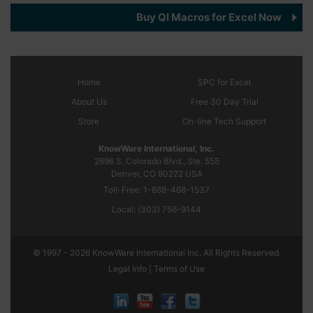
Buy QI Macros for Excel Now
Home
SPC
for Excel
About Us
Free 30 Day Trial
Store
On-line Tech Support
KnowWare International, Inc.
2696 S. Colorado Blvd., Ste. 555
Denver, CO
80222
USA
Toll-Free:
1-888-468-1537
Local:
(303) 756-9144
© 1997 - 2026 KnowWare International Inc. All Rights Reserved.
Legal Info |
Terms of Use