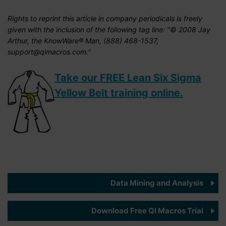
Rights to reprint this article in company periodicals is freely
given with the inclusion of the following tag line: "© 2008 Jay
Arthur, the KnowWare® Man, (888) 468-1537,
support@qimacros.com."
Take our FREE Lean Six Sigma
Yellow Belt training online.
Data Mining and Analysis
Download Free QI Macros Trial