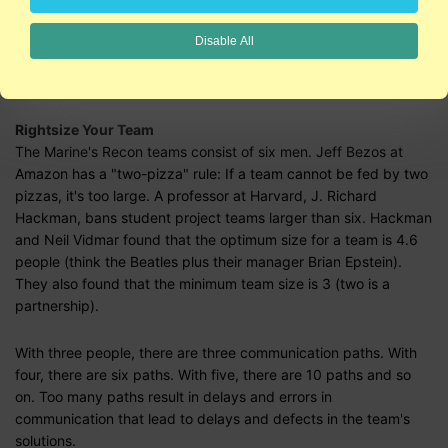
It's what you know
and
who you know
Location matters
Disable All
Motivation Matters
Rightsize Your Team
The Marine's Recon teams consist of six men. Jeff Bezos at
Amazon has a "two-pizza" rule: If a team cannot be fed by two
pizzas, it's too large. A professor at Harvard, J. Richard
Hackman, bans student project teams larger than six. Hackman
and Neil Vidmar found that the optimum size for a team is 4.6
people (think the Beatles plus their manager Brian Epstein).
They also found that the minimum team size is 3 (two is a
partnership).
With three people, there are three communication paths. With
four, there are six paths. With five, there are 10 paths and so
on. Too many paths result in delays and errors in
communication that lead to delays and defects in the team's
solutions.