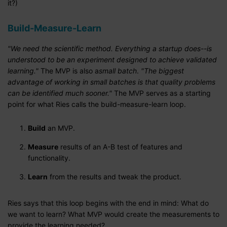
it?)
Build-Measure-Learn
"We need the scientific method. Everything a startup does--is
understood to be an experiment designed to achieve validated
learning."
The MVP is also a
small batch
.
"The biggest
advantage of working in small batches is that quality problems
can be identified much sooner."
The MVP serves as a starting
point for what Ries calls the build-measure-learn loop.
Build
an MVP.
Measure
results of an A-B test of features and
functionality.
Learn
from the results and tweak the product.
Ries says that this loop begins with the end in mind: What do
we want to learn? What MVP would create the measurements to
provide the learning needed?