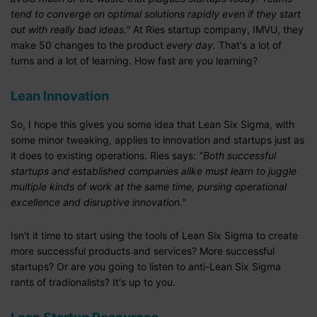
tend to converge on optimal solutions rapidly even if they start
out with really bad ideas."
At Ries startup company, IMVU, they
make 50 changes to the product
every day.
That's a lot of
turns and a lot of learning. How fast are you learning?
Lean Innovation
So, I hope this gives you some idea that Lean Six Sigma, with
some minor tweaking, applies to innovation and startups just as
it does to existing operations. Ries says:
"Both successful
startups and established companies alike must learn to juggle
multiple kinds of work at the same time, pursing operational
excellence and disruptive innovation."
Isn't it time to start using the tools of Lean Six Sigma to create
more successful products and services? More successful
startups? Or are you going to listen to anti-Lean Six Sigma
rants of tradionalists? It's up to you.