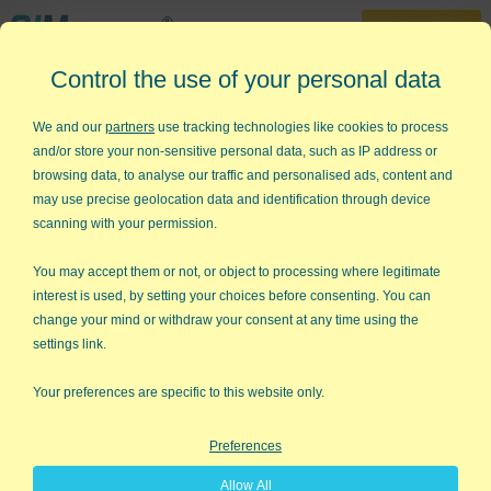
30-Day Trial
Control the use of your personal data
888-468-1537
Home
»
Lean Six Sigma Articles
»
Lean Start Up
We and our
partners
use tracking technologies like cookies to process
and/or store your non-sensitive personal data, such as IP address or
Lean Start Up
browsing data, to analyse our traffic and personalised ads, content and
may use precise geolocation data and identification through device
I often hear people say that Lean and Six Sigma can't be
scanning with your permission.
applied to innovation and entrepreneurship. Eric Ries new
book,
The Lean Startup
, dispels that notion. What if the process
You may accept them or not, or object to processing where legitimate
for creating a successful startup can be learned? What if the
interest is used, by setting your choices before consenting. You can
lessons of Lean Six Sigma can dramatically increase the odds
change your mind or withdraw your consent at any time using the
of startup success from one-in-ten to five-in-ten or greater?
settings link.
"The grim reality is that most startups fail. Success can be
Your preferences are specific to this website only.
engineered by following the right process."
That's Eric Ries'
thesis: there's too much waste in traditional startups who build
Preferences
products and services that customers do not want and refuse
to use.
Allow All