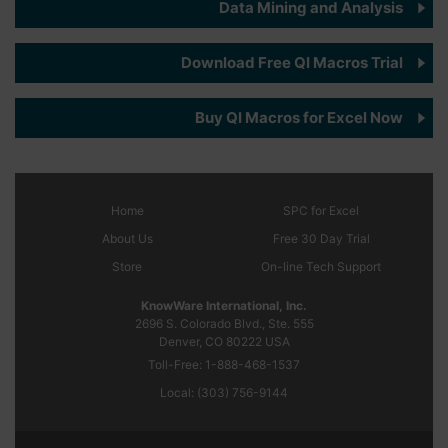
Data Mining and Analysis
Download Free QI Macros Trial
Buy QI Macros for Excel Now
Home
SPC
for Excel
About Us
Free 30 Day Trial
Store
On-line Tech Support
KnowWare International, Inc.
2696 S. Colorado Blvd., Ste. 555
Denver, CO
80222
USA
Toll-Free:
1-888-468-1537
Local:
(303) 756-9144