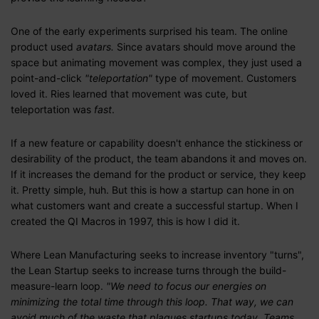
One of the early experiments surprised his team. The online
product used
avatars.
Since avatars should move around the
space but animating movement was complex, they just used a
point-and-click
"teleportation"
type of movement. Customers
loved it. Ries learned that movement was cute, but
teleportation was
fast
.
If a new feature or capability doesn't enhance the stickiness or
desirability of the product, the team abandons it and moves on.
If it increases the demand for the product or service, they keep
it. Pretty simple, huh. But this is how a startup can hone in on
what customers want and create a successful startup. When I
created the QI Macros in 1997, this is how I did it.
Where Lean Manufacturing seeks to increase inventory "turns",
the Lean Startup seeks to increase turns through the build-
measure-learn loop.
"We need to focus our energies on
minimizing the total time through this loop. That way, we can
avoid much of the waste that plagues startups today. Teams