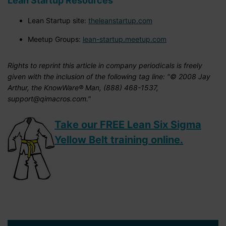
Lean Startup Resources
Lean Startup site:
theleanstartup.com
Meetup Groups:
lean-startup.meetup.com
Rights to reprint this article in company periodicals is freely
given with the inclusion of the following tag line: "© 2008 Jay
Arthur, the KnowWare® Man, (888) 468-1537,
support@qimacros.com."
Take our FREE Lean Six Sigma
Yellow Belt training online.