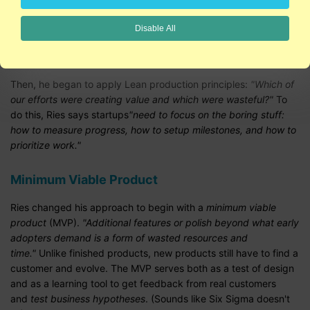
What's the right process? After building a product that no one
Disable All
wanted, Ries resorted to listening to customers.
"Bit by bit,
customers tore apart our seemingly brilliant initial strategy."
Then, he began to apply Lean production principles:
"Which of
our efforts were creating value and which were wasteful?"
To
do this, Ries says startups
"need to focus on the boring stuff:
how to measure progress, how to setup milestones, and how to
prioritize work."
Minimum Viable Product
Ries changed his approach to begin with a
minimum viable
product
(MVP).
"Additional features or polish beyond what early
adopters demand is a form of wasted resources and
time."
Unlike finished products, new products still have to find a
customer and evolve. The MVP serves both as a test of design
and as a learning tool to get feedback from real customers
and
test business hypotheses
. (Sounds like Six Sigma doesn't