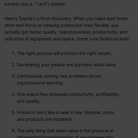
kanban (a.k.a. "card") system.
Here's Toyota's critical discovery: When you make lead times
short and focus on keeping production lines flexible, you
actually get better quality, responsiveness, productivity, and
utilization of equipment and space. Some core beliefs include:
The right process will produce the right results.
Developing your people and partners adds value.
Continuously solving root problems drives
organizational learning.
One-piece flow increases productivity, profitability,
and quality.
Products don't like to wait in line. Material, parts,
and products are impatient.
The only thing that adds value is the physical or
informational transformation of raw material into