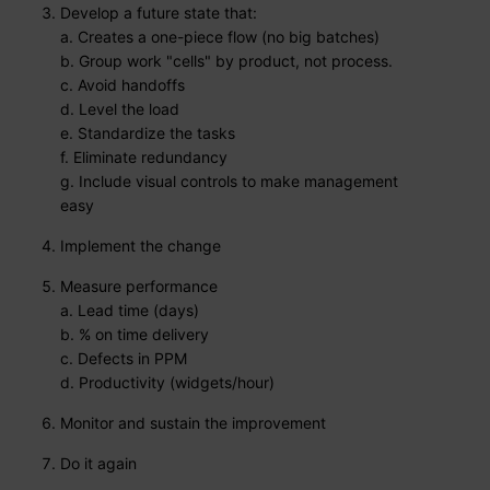
Develop a future state that:
a. Creates a one-piece flow (no big batches)
b. Group work "cells" by product, not process.
c. Avoid handoffs
d. Level the load
e. Standardize the tasks
f. Eliminate redundancy
g. Include visual controls to make management
easy
Implement the change
Measure performance
a. Lead time (days)
b. % on time delivery
c. Defects in PPM
d. Productivity (widgets/hour)
Monitor and sustain the improvement
Do it again