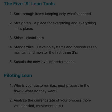
The Five "S" Lean Tools
Sort through items keeping only what's needed
Straighten - a place for everything and everything
in it's place.
Shine - cleanliness
Standardize - Develop systems and procedures to
maintain and monitor the first three S's.
Sustain the new level of performance.
Piloting Lean
Who is your customer (i.e., next process in the
flow)? What do they want?
Analyze the current state of your process (non-
value added, movement, etc.)