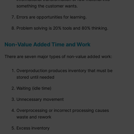
something the customer wants.
Errors are opportunities for learning.
Problem solving is 20% tools and 80% thinking.
Non-Value Added Time and Work
There are seven major types of non-value added work:
Overproduction produces inventory that must be
stored until needed
Waiting (idle time)
Unnecessary movement
Overprocessing or incorrect processing causes
waste and rework
Excess inventory