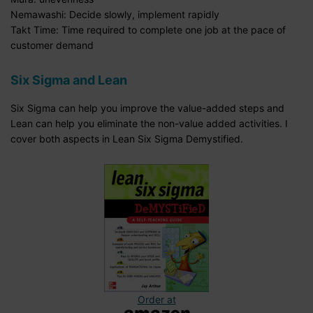
Nemawashi: Decide slowly, implement rapidly
Takt Time: Time required to complete one job at the pace of
customer demand
Six Sigma and Lean
Six Sigma can help you improve the value-added steps and
Lean can help you eliminate the non-value added activities. I
cover both aspects in Lean Six Sigma Demystified.
Order at