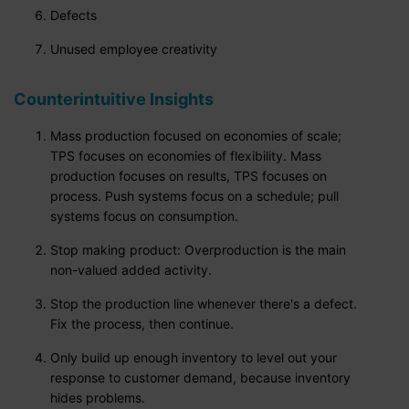
Defects
Unused employee creativity
Counterintuitive Insights
Mass production focused on economies of scale;
TPS focuses on economies of flexibility. Mass
production focuses on results, TPS focuses on
process. Push systems focus on a schedule; pull
systems focus on consumption.
Stop making product: Overproduction is the main
non-valued added activity.
Stop the production line whenever there's a defect.
Fix the process, then continue.
Only build up enough inventory to level out your
response to customer demand, because inventory
hides problems.