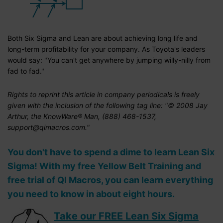
Both Six Sigma and Lean are about achieving long life and
long-term profitability for your company. As Toyota's leaders
would say: "You can't get anywhere by jumping willy-nilly from
fad to fad."
Rights to reprint this article in company periodicals is freely
given with the inclusion of the following tag line: "© 2008 Jay
Arthur, the KnowWare® Man, (888) 468-1537,
support@qimacros.com."
You don't have to spend a dime to learn Lean Six
Sigma! With my free Yellow Belt Training and
free trial of QI Macros, you can learn everything
you need to know in about eight hours.
Take our FREE Lean Six Sigma