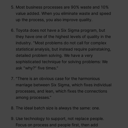
Most business processes are 90% waste and 10%
value added. When you eliminate waste and speed
up the process, you also improve quality.
Toyota does not have a Six Sigma program, but
they have one of the highest levels of quality in the
industry. "Most problems do not call for complex
statistical analysis, but instead require painstaking,
detailed problem solving. We have a very
sophisticated technique for solving problems: We
ask "why?" five times."
"There is an obvious case for the harmonious
marriage between Six Sigma, which fixes individual
processes, and lean, which fixes the connections
among processes."
The ideal batch size is always the same: one.
Use technology to support, not replace people.
Focus on process and people first, then add