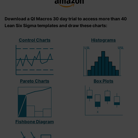
Download a QI Macros 30 day trial to access more than 40
Lean Six Sigma templates and draw these charts:
Control Charts
Histograms
Pareto Charts
Box Plots
Fishbone Diagram