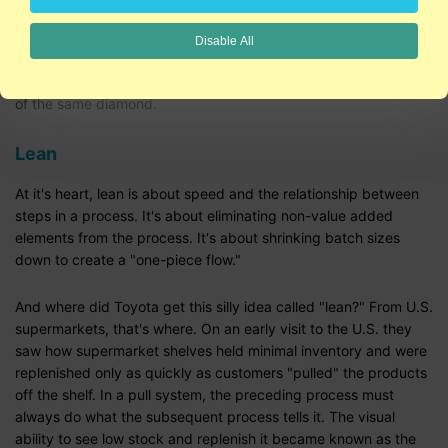
Six Sigma and Lean are clearly on a collision course. So are all
Disable All
of the quality disciplines whether it's ISO 9000 or software's
CMMI. Each is a slightly different view through a different facet
of the same diamond.
Lean
At it's heart, lean is about speed and the relationship between
steps in a process. It's about eliminating non-value added
elements from the process. It's about shrinking batch sizes
down to create a "one-piece flow."
And where did Toyota get this silly idea called "lean?" From U.S.
supermarkets, that's where. On an early visit to the U.S. they
saw how supermarket shelves held minimal inventory and were
replenished only as quickly as customers "pulled" the products
off the shelf. In a pull system, the preceding process must
always do what the subsequent process tells it. The visual
ability to see low stock and replenish it became known as the