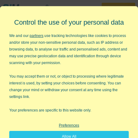
30-Day Trial
Control the use of your personal data
888-468-1537
Home
»
Lean Six Sigma Articles
»
Lean Six Sigma
We and our
partners
use tracking technologies like cookies to process
and/or store your non-sensitive personal data, such as IP address or
Want to Know Enough About
browsing data, to analyse our traffic and personalised ads, content and
Lean Six Sigma to Get Started?
may use precise geolocation data and identification through device
scanning with your permission.
With QI Macros and training in
seven key tools, you can start
You may accept them or not, or object to processing where legitimate
interest is used, by setting your choices before consenting. You can
making improvements in a day or
change your mind or withdraw your consent at any time using the
two.
settings link.
Go Deeper:
Toyota invented "lean production" according to
Your preferences are specific to this website only.
Jeffrey Liker, author of The Toyota Way. It's also known as the
Toyota Production System or TPS for short. And it seems to
Preferences
work well: Toyota's profits in March 2003 were larger than GM,
Ford, and Chrysler combined!
Allow All