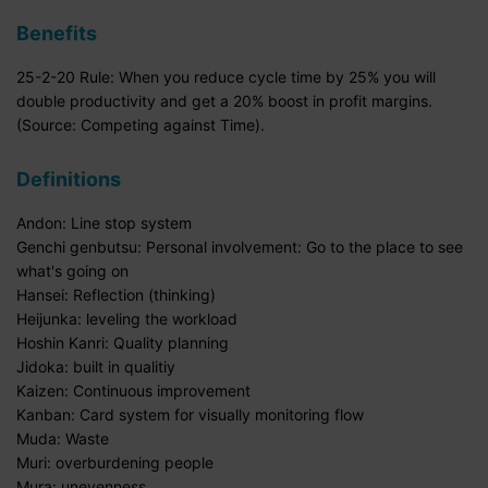
Benefits
25-2-20 Rule: When you reduce cycle time by 25% you will
double productivity and get a 20% boost in profit margins.
(Source: Competing against Time).
Definitions
Andon: Line stop system
Genchi genbutsu: Personal involvement: Go to the place to see
what's going on
Hansei: Reflection (thinking)
Heijunka: leveling the workload
Hoshin Kanri: Quality planning
Jidoka: built in qualitiy
Kaizen: Continuous improvement
Kanban: Card system for visually monitoring flow
Muda: Waste
Muri: overburdening people
Mura: unevenness