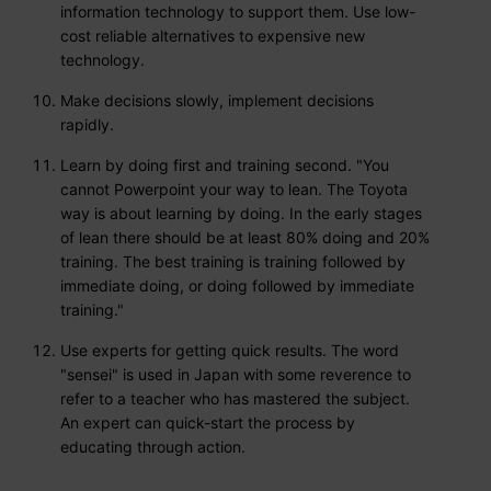
information technology to support them. Use low-
cost reliable alternatives to expensive new
technology.
Make decisions slowly, implement decisions
rapidly.
Learn by doing first and training second. "You
cannot Powerpoint your way to lean. The Toyota
way is about learning by doing. In the early stages
of lean there should be at least 80% doing and 20%
training. The best training is training followed by
immediate doing, or doing followed by immediate
training."
Use experts for getting quick results. The word
"sensei" is used in Japan with some reverence to
refer to a teacher who has mastered the subject.
An expert can quick-start the process by
educating through action.