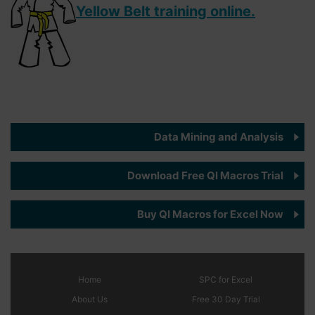
Yellow Belt training online.
Data Mining and Analysis
Download Free QI Macros Trial
Buy QI Macros for Excel Now
Home
SPC
for Excel
About Us
Free 30 Day Trial