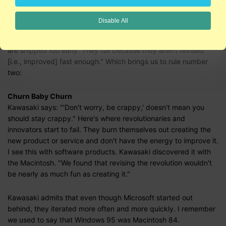
of feedback. At some point, you have to ship the current
version of the prototype. Don't worry, be crappy.
Disable All
Kawasaki says: "Revolutionary products don't fail because they
are shipped too early. They fail because they aren't revised
[i.e., improved] fast enough." Which brings us to rule number
two:
Churn Baby Churn
Kawasaki says: "'Don't worry, be crappy,' doesn't mean you
should
stay
crappy." Here's where revolutionaries and
innovators start to fail. They burn themselves out creating the
new product or service and don't have the energy to improve it.
I see this with software products. Kawasaki discovered it with
the Macintosh. "We found that revising the revolution wouldn't
be nearly as much fun as creating it."
Kawasaki admits that even though Microsoft started out
behind, they iterated more often and more quickly. I remember
we used to say that Windows 95 was Macintosh 84.