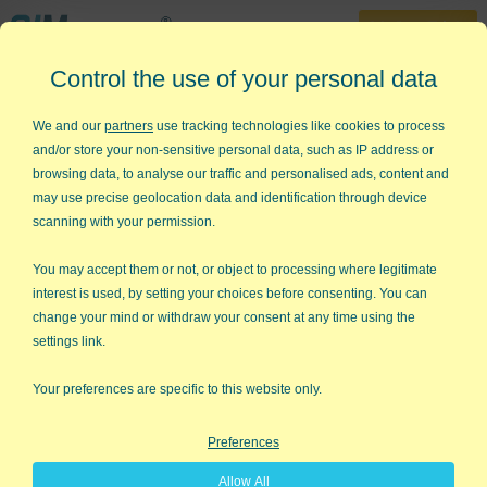
30-Day Trial
Control the use of your personal data
888-468-1537
Home
»
Lean Six Sigma Articles
»
Innovation vs Improvement
We and our
partners
use tracking technologies like cookies to process
and/or store your non-sensitive personal data, such as IP address or
Innovation vs Improvement
browsing data, to analyse our traffic and personalised ads, content and
may use precise geolocation data and identification through device
One of the biggest arguments in business seems to be whether
scanning with your permission.
to innovate or use Lean Six Sigma to improve. I personally
believe that you have to do both, so I'm always looking for
You may accept them or not, or object to processing where legitimate
supporting evidence and I found it in the most unlikely place.
interest is used, by setting your choices before consenting. You can
change your mind or withdraw your consent at any time using the
Guy Kawasaki, a member of the original Macintosh
settings link.
development team, wrote a book called
Rules for
Revolutionaries
. One of the first rules is something I believe in:
Your preferences are specific to this website only.
Don't Worry, Be Crappy
Preferences
A prototype is a great way to figure out what customers want.
Put real people in front of a crappy prototype and you get a lot
Allow All