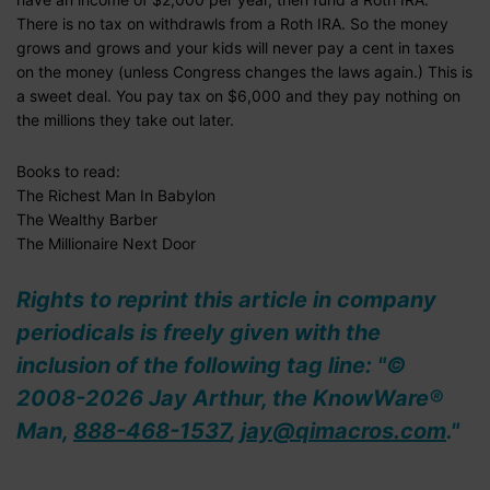
There is no tax on withdrawls from a Roth IRA. So the money
grows and grows and your kids will never pay a cent in taxes
on the money (unless Congress changes the laws again.) This is
a sweet deal. You pay tax on $6,000 and they pay nothing on
the millions they take out later.
Books to read:
The Richest Man In Babylon
The Wealthy Barber
The Millionaire Next Door
Rights to reprint this article in company
periodicals is freely given with the
inclusion of the following tag line: "©
2008-2026 Jay Arthur, the KnowWare®
Man,
888-468-1537
,
jay@qimacros.com
."