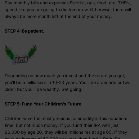
Pay monthly bills and expenses Electric, gas, food, etc. THEN,
spend like you are going to die tomorrow. Otherwise, there will
always be more month left at the end of your money.
STEP 4: Be patient.
Depending on how much you invest and the return you get,
you'll be a millionaire in 10-20 years. You'll be a decade or two
older, but you'll be wealthy. Get going!
STEP 5: Fund Your Children's Future
Children have the most precious commodity in this equation:
time, but not much money. If you fund their IRA with just
$6,000 by age 20, they will be millionaires at age 65. If they
have an income of $2,000 per year, then fund a Roth IRA.