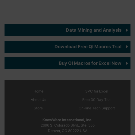
Data Mining and Analysis
Download Free QI Macros Trial
Buy QI Macros for Excel Now
Home
SPC
for Excel
About Us
Free 30 Day Trial
Store
On-line Tech Support
KnowWare International, Inc.
2696 S. Colorado Blvd., Ste. 555
Denver, CO
80222
USA