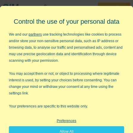
30-Day Trial
Control the use of your personal data
888-468-1537
Home
»
News and Media
»
Articles
»
Millionaire
We and our
partners
use tracking technologies like cookies to process
and/or store your non-sensitive personal data, such as IP address or
Who Wants to Be A Millionaire?
browsing data, to analyse our traffic and personalised ads, content and
may use precise geolocation data and identification through device
A Proven Method For Becoming A
scanning with your permission.
Millionaire!
You may accept them or not, or object to processing where legitimate
By Jay Arthur
interest is used, by setting your choices before consenting. You can
change your mind or withdraw your consent at any time using the
For every $100 you earn...
settings link.
Your preferences are specific to this website only.
Preferences
Allow All