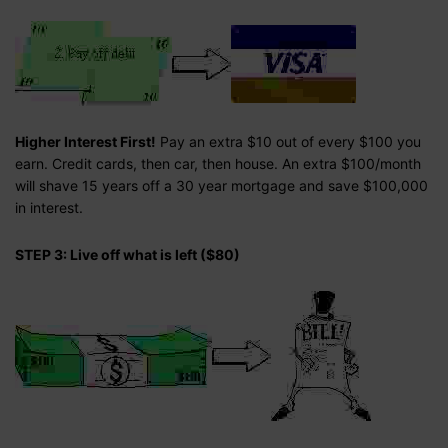
Higher Interest First!
Pay an extra $10 out of every $100 you
earn. Credit cards, then car, then house. An extra $100/month
will shave 15 years off a 30 year mortgage and save $100,000
in interest.
STEP 3: Live off what is left ($80)