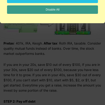
STEP 1: Invest like you're going to live forever:
Disable All
Pretax
: 401k, IRA, Keogh.
After tax
: Roth IRA, taxable. Consider
quality mutual funds instead of banks. Over time, the stock
market outperforms banks.
If you are in your 20s, save $10 out of every $100, If you are in
your 30s, save $20 out of every $100, because you have less
time for it to grow. If you are in your 40s, save $30 out of every
$100, if you can't start with $10, start with $5, $2, or $1, but
get started. Everytime you get a raise, increase the amount you
invest by some portion of the raise.
STEP 2: Pay off debt