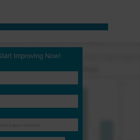
Start Improving Now!