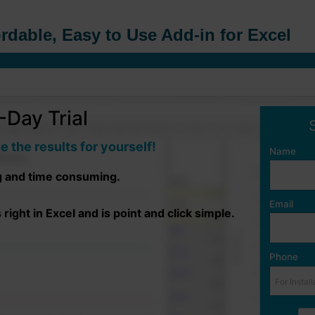
rdable, Easy to Use Add-in for Excel
Day Trial
e the results for yourself!
Name
g and time consuming.
Email
ight in Excel and is point and click simple.
Phone