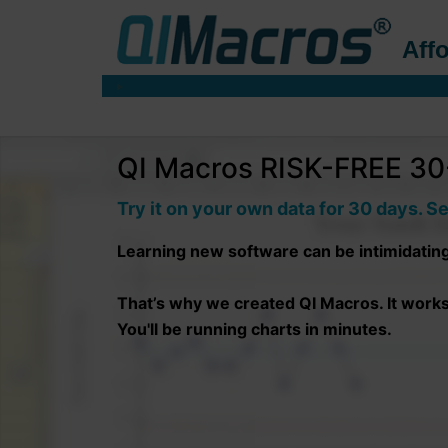
Affo
QI Macros RISK-FREE 30-
Try it on your own data for 30 days. Se
Learning new software can be intimidatin
That’s why we created QI Macros. It works r
You'll be running charts in minutes.