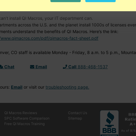
d Help?
can’t install QI Macros, your IT department can.
artments across the U.S. and the planet install 1000s of licenses ev
ments understand the benefits of QI Macros. Here’s the link:
//www.qimacros.com/pdf/qimacros-fact-sheet.pdf
ver, CO staff is available Monday - Friday, 8 a.m. to 5 p.m., Mounta
Chat
Email
Call
888-468-1537
Hours:
Email
or visit our
troubleshooting page.
QI Macros Reviews
Contact Us
SPC Software Comparison
Sitemap
Free QI Macros Training