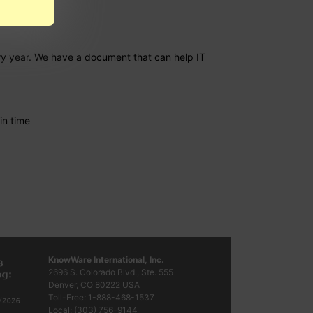
ery year. We have a document that can help IT
in time
KnowWare International, Inc.
2696 S. Colorado Blvd., Ste. 555
Denver, CO
80222
USA
Toll-Free:
1-888-468-1537
Local:
(303) 756-9144