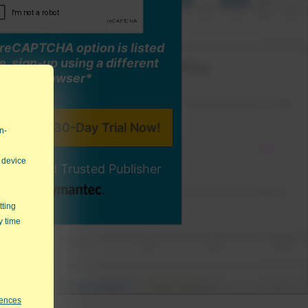
o reCAPTCHA option is listed
, sign-up using a different
browser*
n-
 device
ally-Signed Trusted Publisher
tting
y time
rences