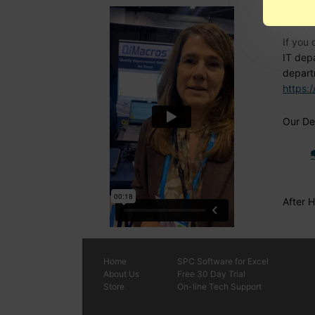
Nee
If you 
IT dep
depart
https:
Our Den
After 
Home
SPC
Software
for Excel
About Us
Free 30 Day Trial
Store
On-line Tech Support