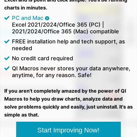
charts in minutes.
PC and Mac
Excel 2021/2024/Office 365 (PC) |
2021/2024/Office 365 (Mac) compatible
FREE installation help and tech support, as
needed
No credit card required
QI Macros never stores your data anywhere,
anytime, for any reason. Safe!
If you aren't completely amazed by the power of QI
Macros to help you draw charts, analyze data and
solve problems quickly and easily, just uninstall. It's as
simple as that.
Start Improving Now!