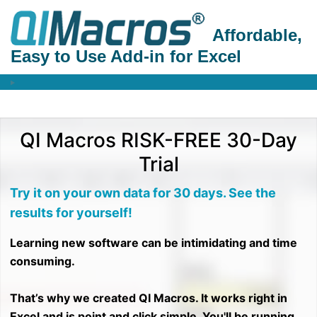
Affordable,
Easy to Use Add-in for Excel
QI Macros RISK-FREE 30-Day
Trial
Try it on your own data for 30 days. See the
results for yourself!
Learning new software can be intimidating and time
consuming.
That’s why we created QI Macros. It works right in
Excel and is point and click simple. You'll be running