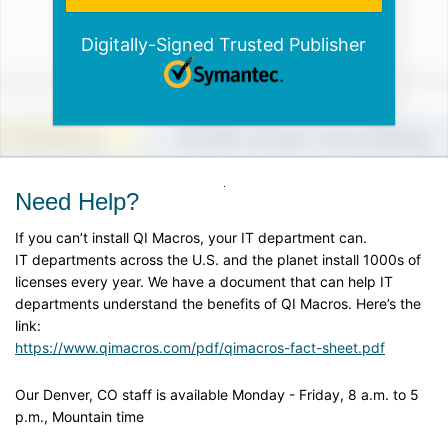
Digitally-Signed Trusted Publisher
Need Help?
If you can’t install QI Macros, your IT department can.
IT departments across the U.S. and the planet install 1000s of
licenses every year. We have a document that can help IT
departments understand the benefits of QI Macros. Here’s the
link:
https://www.qimacros.com/pdf/qimacros-fact-sheet.pdf
Our Denver, CO staff is available Monday - Friday, 8 a.m. to 5
p.m., Mountain time