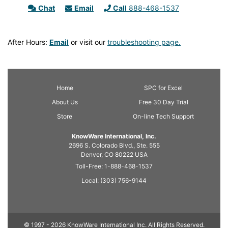
Chat
Email
Call
888-468-1537
After Hours:
Email
or visit our
troubleshooting page.
Home
SPC
for Excel
About Us
Free 30 Day Trial
Store
On-line Tech Support
KnowWare International, Inc.
2696 S. Colorado Blvd., Ste. 555
Denver, CO
80222
USA
Toll-Free:
1-888-468-1537
Local:
(303) 756-9144
© 1997 - 2026 KnowWare International Inc. All Rights Reserved.