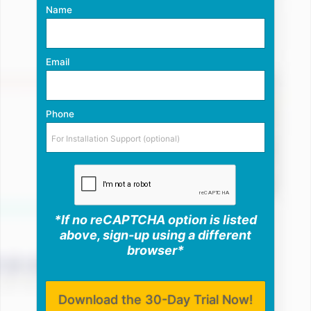
Name
Email
Phone
*If no reCAPTCHA option is listed
above, sign-up using a different
browser*