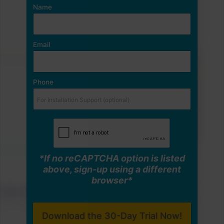
Name
Email
Phone
*If no reCAPTCHA option is listed
above, sign-up using a different
browser*