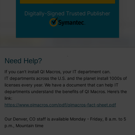
Digitally-Signed Trusted Publisher
Need Help?
If you can’t install QI Macros, your IT department can.
IT departments across the U.S. and the planet install 1000s of
licenses every year. We have a document that can help IT
departments understand the benefits of QI Macros. Here’s the
link:
https://www.qimacros.com/pdf/qimacros-fact-sheet.pdf
Our Denver, CO staff is available Monday - Friday, 8 a.m. to 5
p.m., Mountain time