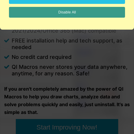
charts in minutes.
Disable All
PC and Mac
Excel 2021/2024/Office 365 (PC) |
2021/2024/Office 365 (Mac) compatible
FREE installation help and tech support, as
needed
No credit card required
QI Macros never stores your data anywhere,
anytime, for any reason. Safe!
If you aren't completely amazed by the power of QI
Macros to help you draw charts, analyze data and
solve problems quickly and easily, just uninstall. It's as
simple as that.
Start Improving Now!