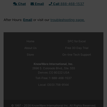
Chat
Email
Call
888-468-1537
After Hours:
Email
or visit our
troubleshooting page.
Home
SPC
for Excel
About Us
Free 30 Day Trial
Store
On-line Tech Support
KnowWare International, Inc.
2696 S. Colorado Blvd., Ste. 555
Denver, CO
80222
USA
Toll-Free:
1-888-468-1537
Local:
(303) 756-9144
© 1997 - 2026 KnowWare International Inc. All Rights Reserved.