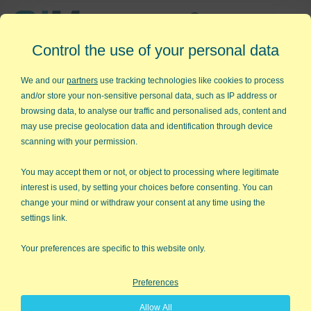
Affordable,
Control the use of your personal data
Easy to Use Add-in for Excel
We and our
partners
use tracking technologies like cookies to process
and/or store your non-sensitive personal data, such as IP address or
browsing data, to analyse our traffic and personalised ads, content and
may use precise geolocation data and identification through device
QI Macros RISK-FREE 30-Day
scanning with your permission.
Trial
You may accept them or not, or object to processing where legitimate
Try it on your own data for 30 days. See the
interest is used, by setting your choices before consenting. You can
change your mind or withdraw your consent at any time using the
results for yourself!
settings link.
Learning new software can be intimidating and time
Your preferences are specific to this website only.
consuming.
Preferences
That’s why we created QI Macros. It works right in
Allow All
Excel and is point and click simple. You'll be running