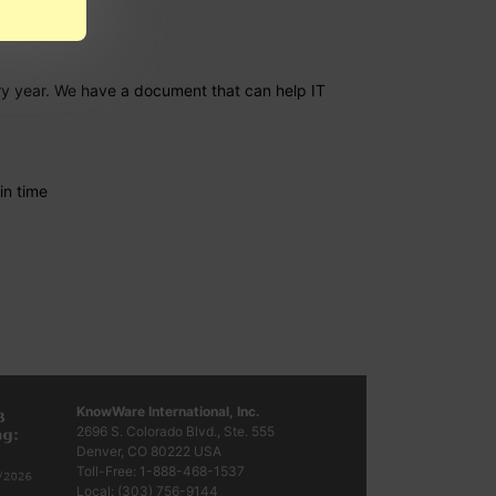
ery year. We have a document that can help IT
in time
KnowWare International, Inc.
2696 S. Colorado Blvd., Ste. 555
Denver, CO
80222
USA
Toll-Free:
1-888-468-1537
Local:
(303) 756-9144