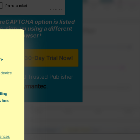
o reCAPTCHA option is listed
, sign-up using a different
browser*
n-
 device
ally-Signed Trusted Publisher
tting
y time
rences