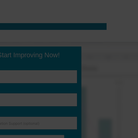
Start Improving Now!