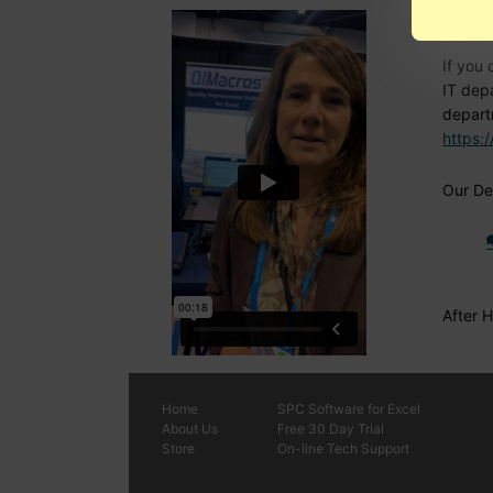
Nee
If you 
IT dep
depart
https:
Our Den
After 
Home
SPC
Software
for Excel
About Us
Free 30 Day Trial
Store
On-line Tech Support