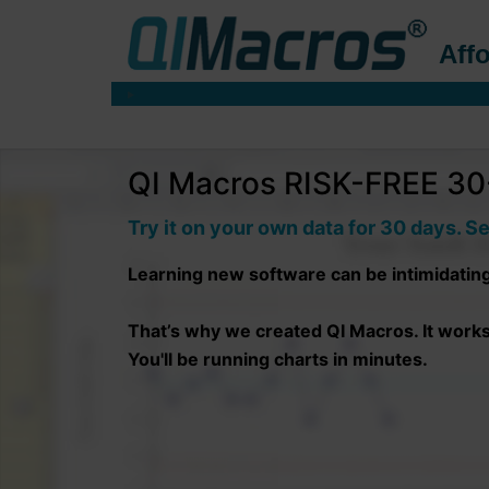
Affo
QI Macros RISK-FREE 30-
Try it on your own data for 30 days. Se
Learning new software can be intimidatin
That’s why we created QI Macros. It works r
You'll be running charts in minutes.