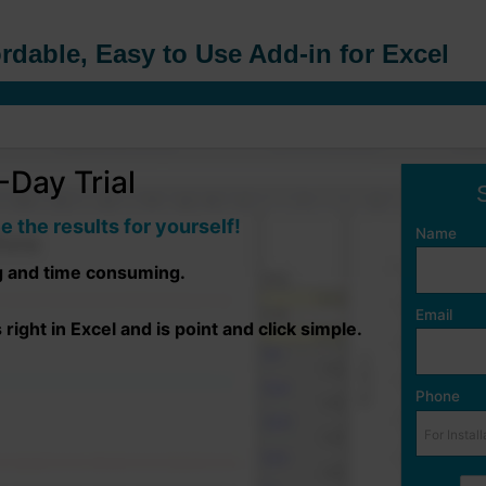
rdable, Easy to Use Add-in for Excel
Day Trial
e the results for yourself!
Name
g and time consuming.
Email
ight in Excel and is point and click simple.
Phone