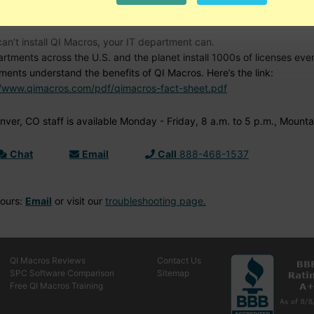
d Help?
can’t install QI Macros, your IT department can.
artments across the U.S. and the planet install 1000s of licenses ev
ments understand the benefits of QI Macros. Here’s the link:
//www.qimacros.com/pdf/qimacros-fact-sheet.pdf
ver, CO staff is available Monday - Friday, 8 a.m. to 5 p.m., Mounta
Chat
Email
Call
888-468-1537
Hours:
Email
or visit our
troubleshooting page.
QI Macros Reviews
Contact Us
SPC Software Comparison
Sitemap
Free QI Macros Training